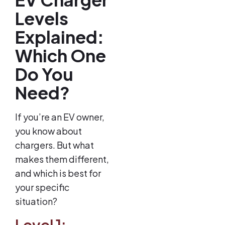
Levels
Explained:
Which One
Do You
Need?
If you’re an EV owner,
you know about
chargers. But what
makes them different,
and which is best for
your specific
situation?
Level 1: