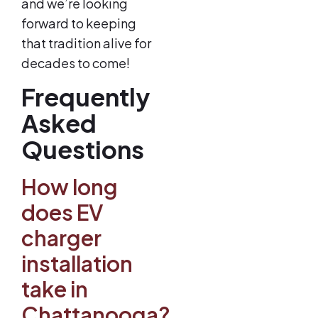
and we’re looking
forward to keeping
that tradition alive for
decades to come!
Frequently
Asked
Questions
How long
does EV
charger
installation
take in
Chattanooga?