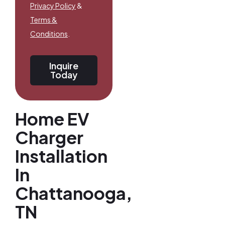
Privacy Policy
&
Terms &
Conditions
.
Inquire
Today
Home EV
Charger
Installation
In
Chattanooga,
TN