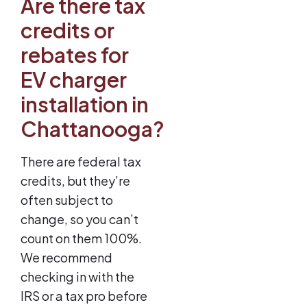
Are there tax
credits or
rebates for
EV charger
installation in
Chattanooga?
There are federal tax
credits, but they’re
often subject to
change, so you can’t
count on them 100%.
We recommend
checking in with the
IRS or a tax pro before