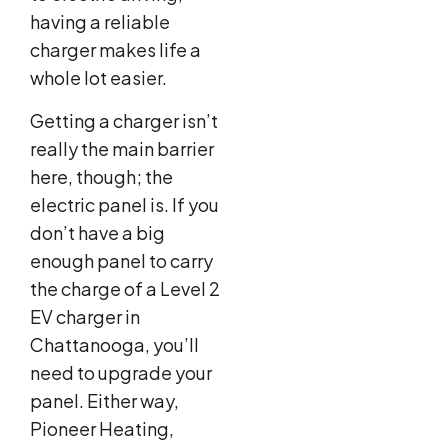
having a reliable
charger makes life a
whole lot easier.
Getting a charger isn’t
really the main barrier
here, though; the
electric panel is. If you
don’t have a big
enough panel to carry
the charge of a Level 2
EV charger in
Chattanooga, you’ll
need to upgrade your
panel. Either way,
Pioneer Heating,