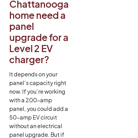
Chattanooga
home need a
panel
upgrade for a
Level 2 EV
charger?
It depends on your
panel’s capacity right
now. If you’re working
with a 200-amp
panel, you could add a
50-amp EV circuit
without an electrical
panel upgrade. But if