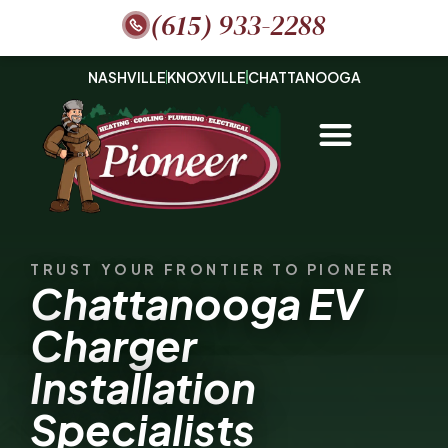
(615) 933-2288
NASHVILLE
KNOXVILLE
CHATTANOOGA
TRUST YOUR FRONTIER TO PIONEER
Chattanooga EV
Charger
Installation
Specialists