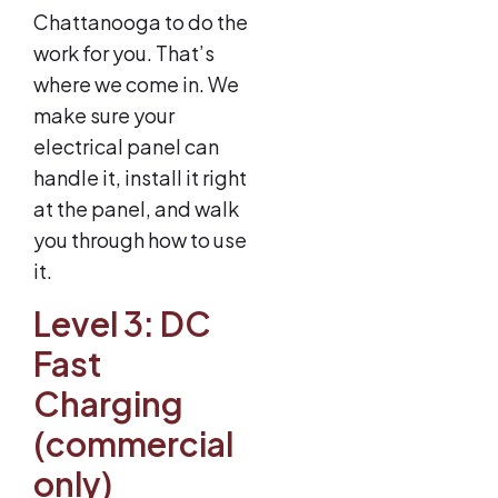
Chattanooga to do the
work for you. That’s
where we come in. We
make sure your
electrical panel can
handle it, install it right
at the panel, and walk
you through how to use
it.
Level 3: DC
Fast
Charging
(commercial
only)