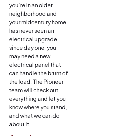
you’re in an older
neighborhood and
your midcentury home
has never seen an
electrical upgrade
since day one, you
may need a new
electrical panel that
can handle the brunt of
the load. The Pioneer
team will check out
everything and let you
know where you stand,
and what we can do
about it.