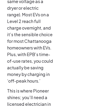
same voltage as a
dryer or electric
range). Most EVs on a
Level 2 reach full
charge overnight, and
it’s the sensible choice
for most Chattanooga
homeowners with EVs.
Plus, with EPB’s time-
of-use rates, you could
actually be saving
money by charging in
‘off-peak hours.’
This is where Pioneer
shines; you’ll need a
licensed electrician in