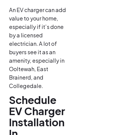
An EV charger can add
value to your home,
especially if it’s done
by a licensed
electrician. A lot of
buyers see it as an
amenity, especially in
Ooltewah, East
Brainerd, and
Collegedale.
Schedule
EV Charger
Installation
In