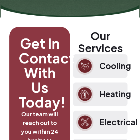
Our
Get In
Services
Contact
Cooling
With
Us
Heating
Today!
Our team will
Electrical
reach out to
you within 24