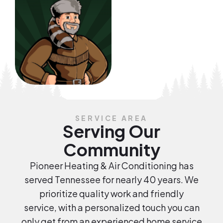
SERVICE AREA
Serving Our
Community
Pioneer Heating & Air Conditioning has
served Tennessee for nearly 40 years. We
prioritize quality work and friendly
service, with a personalized touch you can
only get from an experienced home service