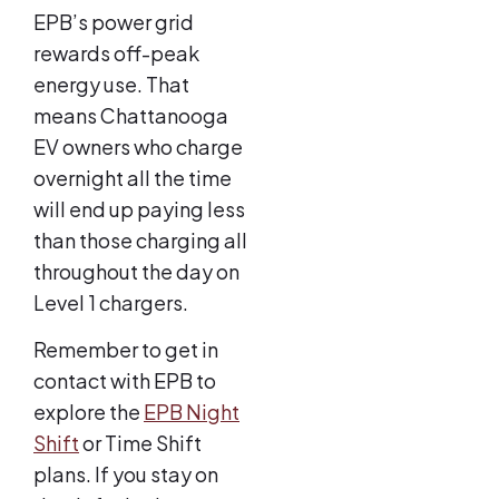
EPB’s power grid
rewards off-peak
energy use. That
means Chattanooga
EV owners who charge
overnight all the time
will end up paying less
than those charging all
throughout the day on
Level 1 chargers.
Remember to get in
contact with EPB to
explore the
EPB Night
Shift
or Time Shift
plans. If you stay on