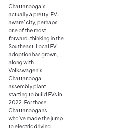
Chattanooga’s
actually a pretty ‘EV-
aware’ city, perhaps
one of the most
forward-thinking in the
Southeast. Local EV
adoption has grown,
along with
Volkswagen’s
Chattanooga
assembly plant
starting to build EVs in
2022. For those
Chattanoogans
who’ve made the jump
to electric driving,