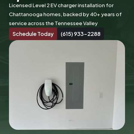
Licensed Level 2 EV charger installation for
Chattanooga homes, backed by 40+ years of
service across the Tennessee Valley
Schedule Today
(615) 933-2288