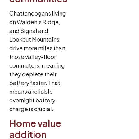
Chattanoogans living
on Walden’s Ridge,
and Signal and
Lookout Mountains
drive more miles than
those valley-floor
commuters, meaning
they deplete their
battery faster. That
means a reliable
overnight battery
charge is crucial.
Home value
addition