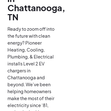
Chattanooga,
TN
Ready to zoom off into
the future with clean
energy? Pioneer
Heating, Cooling,
Plumbing, & Electrical
installs Level 2 EV
chargers in
Chattanooga and
beyond. We’ve been
helping homeowners
make the most of their
electricity since ‘81,