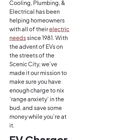
Cooling, Plumbing, &
Electrical has been
helping homeowners
with all of their
electric
needs
since 1981. With
the advent of EVs on
the streets of the
Scenic City, we’ve
made it our mission to
make sure you have
enough charge to nix
‘range anxiety’ in the
bud, and save some
money while you’re at
it.
EV Charger