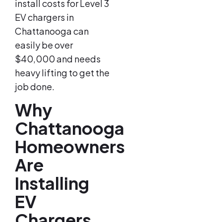
install costs for Level 3
EV chargers in
Chattanooga can
easily be over
$40,000 and needs
heavy lifting to get the
job done.
Why
Chattanooga
Homeowners
Are
Installing
EV
Chargers