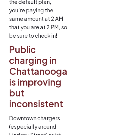
the default plan,
you’re paying the
same amount at 2 AM
that you are at 2 PM, so
be sure to check in!
Public
charging in
Chattanooga
is improving
but
inconsistent
Downtown chargers
(especially around
Lindsay Street) exist,