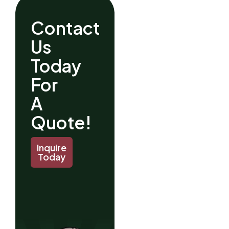
Contact
Us
Today
For
A
Quote!
Inquire
Today