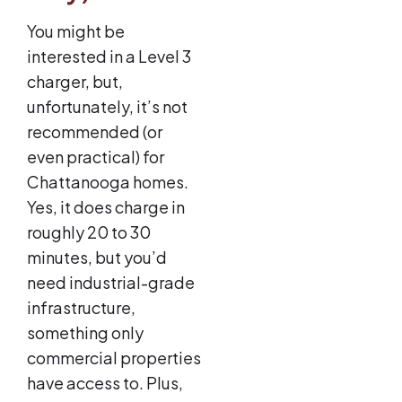
You might be
interested in a Level 3
charger, but,
unfortunately, it’s not
recommended (or
even practical) for
Chattanooga homes.
Yes, it does charge in
roughly 20 to 30
minutes, but you’d
need industrial-grade
infrastructure,
something only
commercial properties
have access to. Plus,