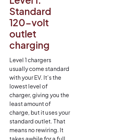
Standard
120-volt
outlet
charging
Level 1 chargers
usually come standard
with your EV. It’s the
lowest level of
charger, giving you the
least amount of
charge, but it uses your
standard outlet. That
means no rewiring. It
takes awhile for a full