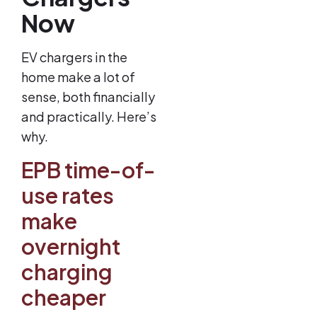
Now
EV chargers in the
home make a lot of
sense, both financially
and practically. Here’s
why.
EPB time-of-
use rates
make
overnight
charging
cheaper