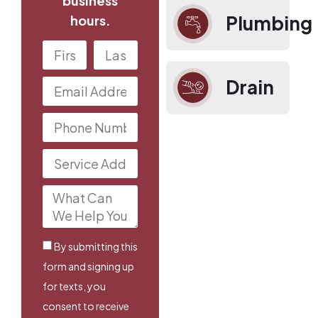
business
Plumbing
hours.
Drain
By submitting this
form and signing up
for texts, you
consent to receive