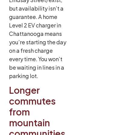
but availability isn’t a
guarantee. A home
Level 2 EV charger in
Chattanooga means
you’re starting the day
on a fresh charge
every time. You won’t
be waiting in lines in a
parking lot.
Longer
commutes
from
mountain
communities