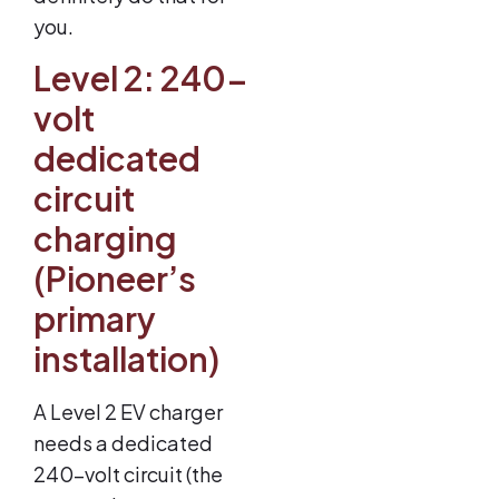
you.
Level 2: 240-
volt
dedicated
circuit
charging
(Pioneer’s
primary
installation)
A Level 2 EV charger
needs a dedicated
240-volt circuit (the