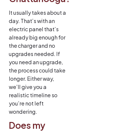
It usually takes about a
day. That’s with an
electric panel that’s
already big enough for
the charger and no
upgrades needed. If
you need an upgrade,
the process could take
longer. Either way,
we’ll give you a
realistic timeline so
you’re not left
wondering.
Does my