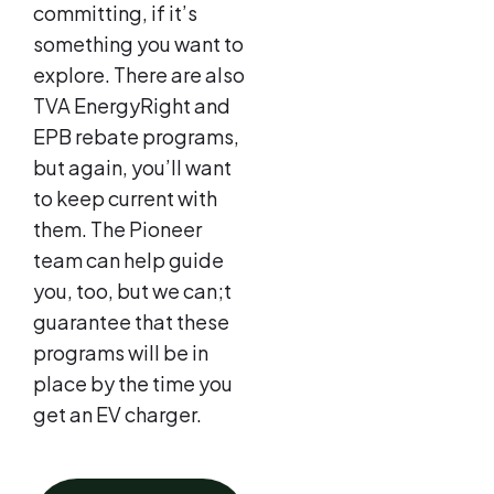
committing, if it’s
something you want to
explore. There are also
TVA EnergyRight and
EPB rebate programs,
but again, you’ll want
to keep current with
them. The Pioneer
team can help guide
you, too, but we can;t
guarantee that these
programs will be in
place by the time you
get an EV charger.