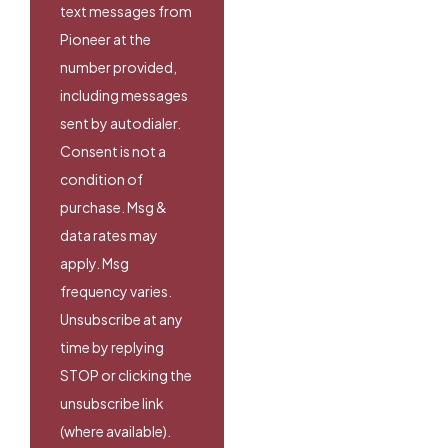
text messages from
Pioneer at the
number provided,
including messages
sent by autodialer.
Consent is not a
condition of
purchase. Msg &
data rates may
apply. Msg
frequency varies.
Unsubscribe at any
time by replying
STOP or clicking the
unsubscribe link
(where available).