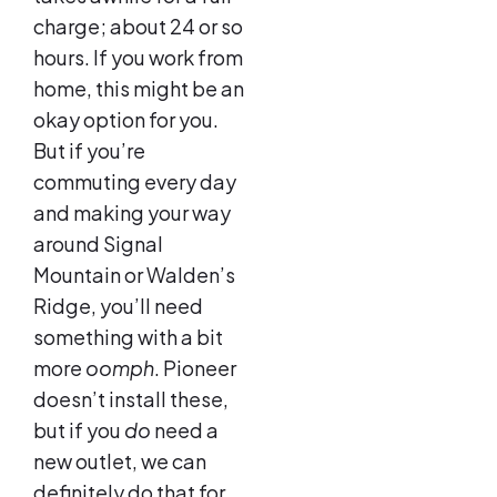
charge; about 24 or so
hours. If you work from
home, this might be an
okay option for you.
But if you’re
commuting every day
and making your way
around Signal
Mountain or Walden’s
Ridge, you’ll need
something with a bit
more
oomph
. Pioneer
doesn’t install these,
but if you
do
need a
new outlet, we can
definitely do that for