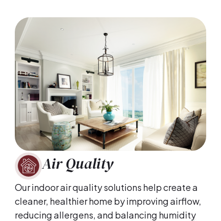
Air Quality
Our indoor air quality solutions help create a
cleaner, healthier home by improving airflow,
reducing allergens, and balancing humidity