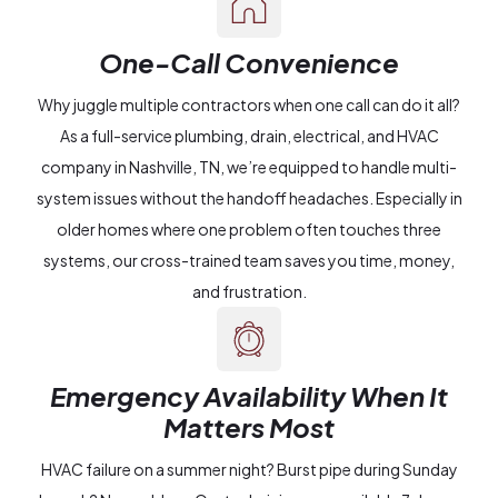
One-Call Convenience
Why juggle multiple contractors when one call can do it all?
As a full-service plumbing, drain, electrical, and HVAC
company in Nashville, TN, we’re equipped to handle multi-
system issues without the handoff headaches. Especially in
older homes where one problem often touches three
systems, our cross-trained team saves you time, money,
and frustration.
Emergency Availability When It
Matters Most
HVAC failure on a summer night? Burst pipe during Sunday