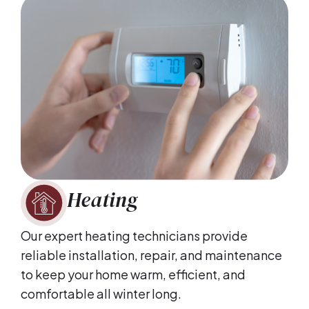
Heating
Our expert heating technicians provide
reliable installation, repair, and maintenance
to keep your home warm, efficient, and
comfortable all winter long.