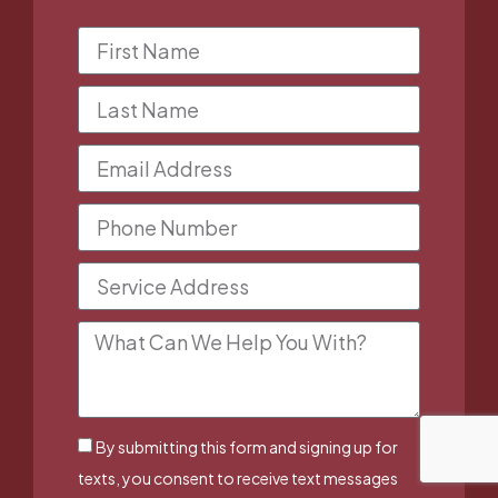
By submitting this form and signing up for
texts, you consent to receive text messages