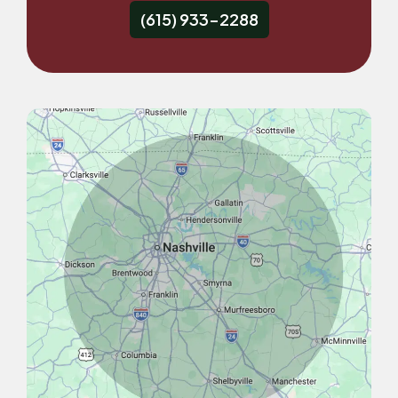
(615) 933-2288