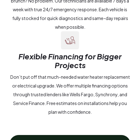
brunch? No problem. Our technicians are available 7 days a
week with true 24/7 emergency response. Each vehicle is
fully stocked for quick diagnostics and same-day repairs
when possible.
Flexible Financing for Bigger
Projects
Don’t put off that much-needed water heater replacement
or electrical upgrade. We offer multiple financing options
through trusted lenders like Wells Fargo, Synchrony, and
Service Finance. Free estimates on installations help you
plan with confidence.