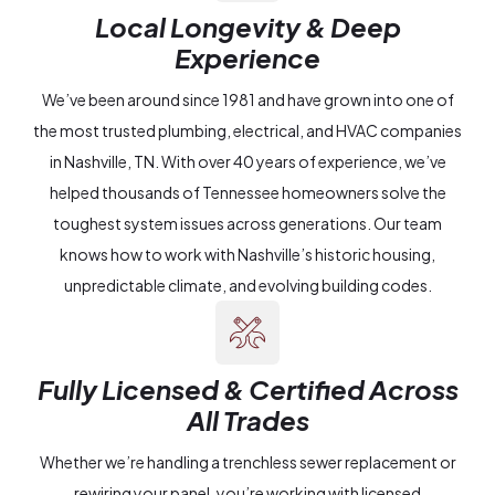
Local Longevity & Deep
Experience
We’ve been around since 1981 and have grown into one of
the most trusted plumbing, electrical, and HVAC companies
in Nashville, TN. With over 40 years of experience, we’ve
helped thousands of Tennessee homeowners solve the
toughest system issues across generations. Our team
knows how to work with Nashville’s historic housing,
unpredictable climate, and evolving building codes.
Fully Licensed & Certified Across
All Trades
Whether we’re handling a trenchless sewer replacement or
rewiring your panel, you’re working with licensed