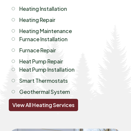
Heating Installation
Heating Repair
Heating Maintenance
Furnace Installation
Furnace Repair
Heat Pump Repair
Heat Pump Installation
Smart Thermostats
Geothermal System
View All Heating Services