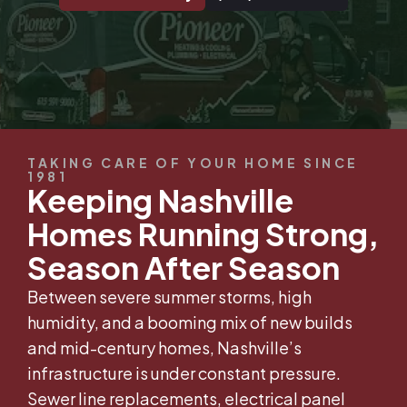
TAKING CARE OF YOUR HOME SINCE
1981
Keeping Nashville
Homes Running Strong,
Season After Season
Between severe summer storms, high
humidity, and a booming mix of new builds
and mid-century homes, Nashville’s
infrastructure is under constant pressure.
Sewer line replacements, electrical panel