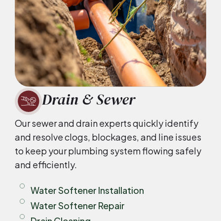
Drain & Sewer
Our sewer and drain experts quickly identify
and resolve clogs, blockages, and line issues
to keep your plumbing system flowing safely
and efficiently.
Water Softener Installation
Water Softener Repair
Drain Cleaning