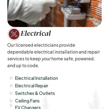
Electrical
Our licensed electricians provide
dependable electrical installation and repair
services to keep your home safe, powered,
and up to code.
Electrical Installation
Electrical Repair
Switches & Outlets
Ceiling Fans
EV Chargers