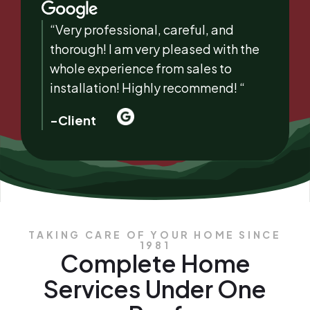
“Very professional, careful, and
thorough! I am very pleased with the
whole experience from sales to
installation! Highly recommend! “
-Client
TAKING CARE OF YOUR HOME SINCE
1981
Complete Home
Services Under One