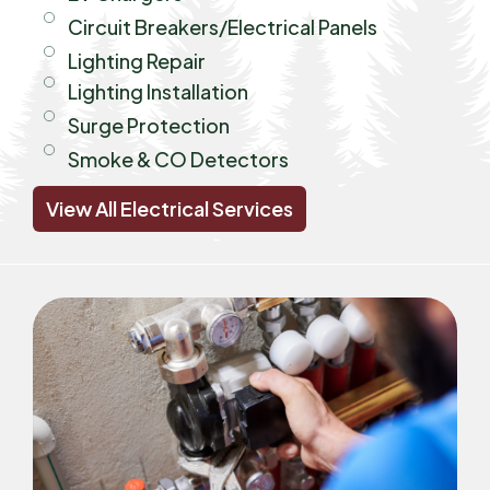
Circuit Breakers/Electrical Panels
Lighting Repair
Lighting Installation
Surge Protection
Smoke & CO Detectors
View All Electrical Services