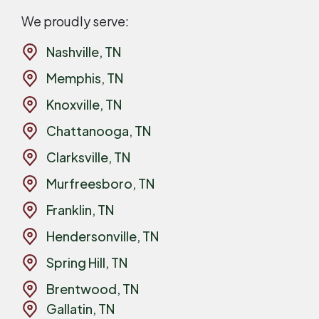
We proudly serve:
Nashville, TN
Memphis, TN
Knoxville, TN
Chattanooga, TN
Clarksville, TN
Murfreesboro, TN
Franklin, TN
Hendersonville, TN
Spring Hill, TN
Brentwood, TN
Gallatin, TN