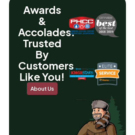
Awards
&
Accolades.
Trusted
By
Customers
Like You!
About Us