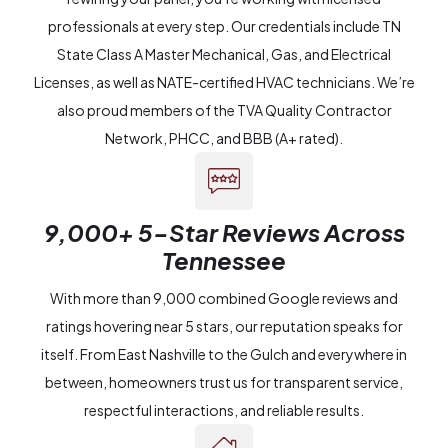
professionals at every step. Our credentials include TN
State Class A Master Mechanical, Gas, and Electrical
Licenses, as well as NATE-certified HVAC technicians. We’re
also proud members of the TVA Quality Contractor
Network, PHCC, and BBB (A+ rated).
9,000+ 5-Star Reviews Across
Tennessee
With more than 9,000 combined Google reviews and
ratings hovering near 5 stars, our reputation speaks for
itself. From East Nashville to the Gulch and everywhere in
between, homeowners trust us for transparent service,
respectful interactions, and reliable results.