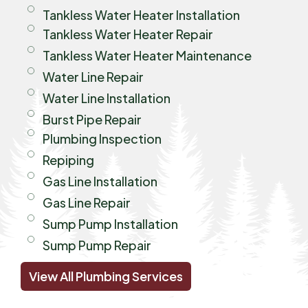
Tankless Water Heater Installation
Tankless Water Heater Repair
Tankless Water Heater Maintenance
Water Line Repair
Water Line Installation
Burst Pipe Repair
Plumbing Inspection
Repiping
Gas Line Installation
Gas Line Repair
Sump Pump Installation
Sump Pump Repair
View All Plumbing Services