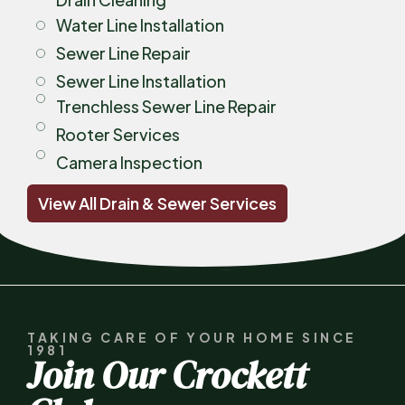
Water Line Installation
Sewer Line Repair
Sewer Line Installation
Trenchless Sewer Line Repair
Rooter Services
Camera Inspection
View All Drain & Sewer Services
TAKING CARE OF YOUR HOME SINCE
1981
Join Our Crockett