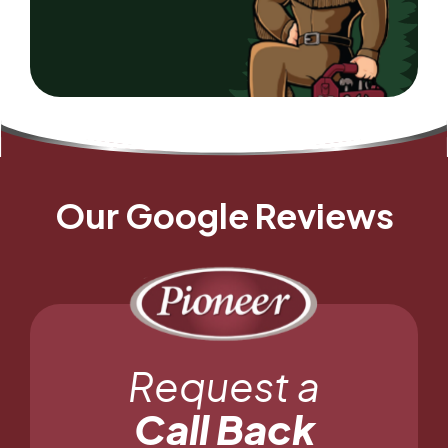
Our Google Reviews
Request a
Call Back