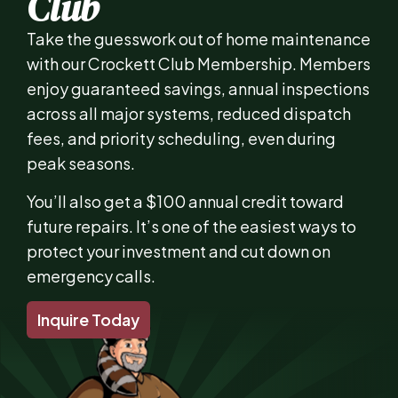
Club
Take the guesswork out of home maintenance
with our Crockett Club Membership. Members
enjoy guaranteed savings, annual inspections
across all major systems, reduced dispatch
fees, and priority scheduling, even during
peak seasons.
You’ll also get a $100 annual credit toward
future repairs. It’s one of the easiest ways to
protect your investment and cut down on
emergency calls.
Inquire Today