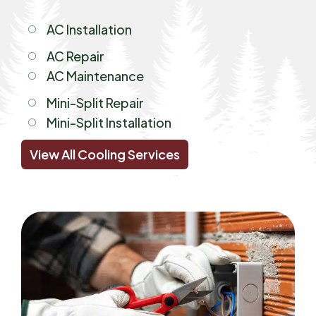
AC Installation
AC Repair
AC Maintenance
Mini-Split Repair
Mini-Split Installation
View All Cooling Services