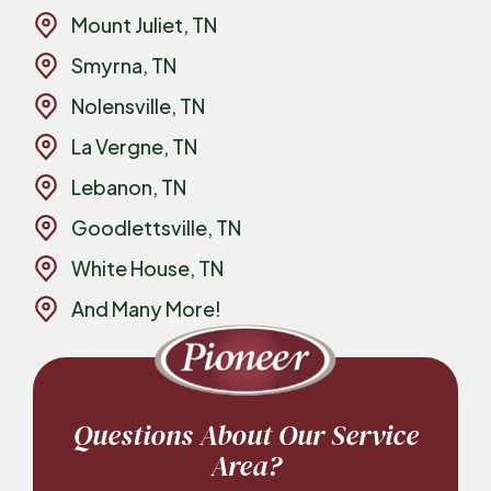
Mount Juliet, TN
Smyrna, TN
Nolensville, TN
La Vergne, TN
Lebanon, TN
Goodlettsville, TN
White House, TN
And Many More!
Questions About Our Service
Area?