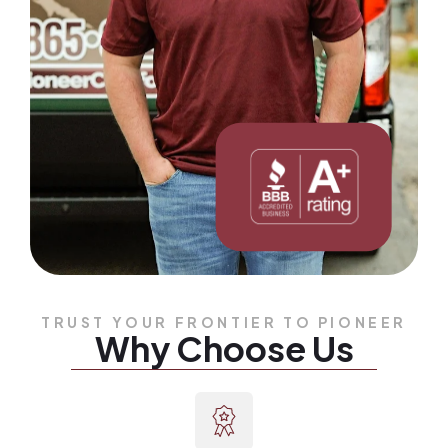
TRUST YOUR FRONTIER TO PIONEER
Why Choose Us