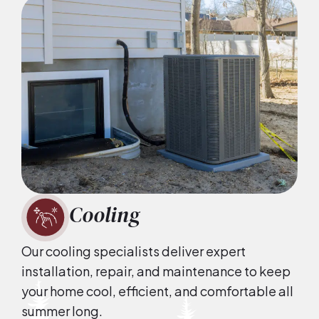
Cooling
Our cooling specialists deliver expert
installation, repair, and maintenance to keep
your home cool, efficient, and comfortable all
summer long.