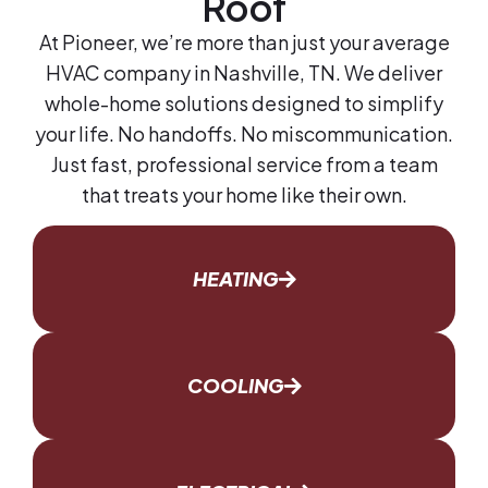
Roof
At Pioneer, we’re more than just your average
HVAC company in Nashville, TN. We deliver
whole-home solutions designed to simplify
your life. No handoffs. No miscommunication.
Just fast, professional service from a team
that treats your home like their own.
HEATING
COOLING