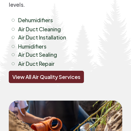
levels.
Dehumidifiers
Air Duct Cleaning
Air Duct Installation
Humidifiers
Air Duct Sealing
Air Duct Repair
View All Air Quality Services