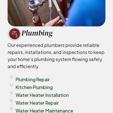
Plumbing
Our experienced plumbers provide reliable
repairs, installations, and inspections to keep
your home’s plumbing system flowing safely
and efficiently.
Plumbing Repair
Kitchen Plumbing
Water Heater Installation
Water Heater Repair
Water Heater Maintenance