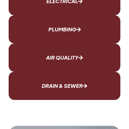
ELECTRICAL
PLUMBING
AIR QUALITY
DRAIN & SEWER