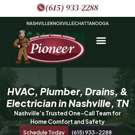
(615) 933-2288
NASHVILLE
KNOXVILLE
CHATTANOOGA
HVAC, Plumber, Drains, &
Electrician in Nashville, TN
Nashville’s Trusted One-Call Team for
Home Comfort and Safety
Schedule Today
(615) 933-2288