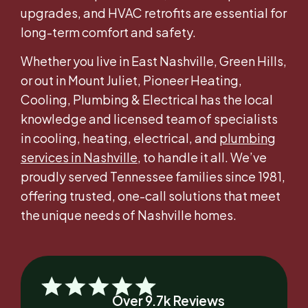
upgrades, and HVAC retrofits are essential for
long-term comfort and safety.
Whether you live in East Nashville, Green Hills,
or out in Mount Juliet, Pioneer Heating,
Cooling, Plumbing & Electrical has the local
knowledge and licensed team of specialists
in cooling, heating, electrical, and
plumbing
services in Nashville
, to handle it all. We’ve
proudly served Tennessee families since 1981,
offering trusted, one-call solutions that meet
the unique needs of Nashville homes.
Over 9.7k Reviews