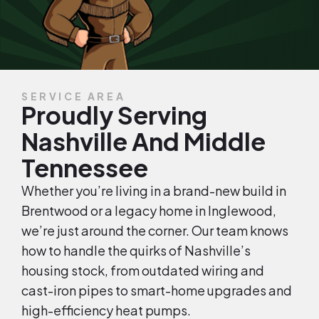
SERVICE AREA
Proudly Serving
Nashville And Middle
Tennessee
Whether you’re living in a brand-new build in
Brentwood or a legacy home in Inglewood,
we’re just around the corner. Our team knows
how to handle the quirks of Nashville’s
housing stock, from outdated wiring and
cast-iron pipes to smart-home upgrades and
high-efficiency heat pumps.