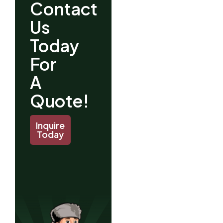
Contact
Us
Today
For
A
Quote!
Inquire
Today