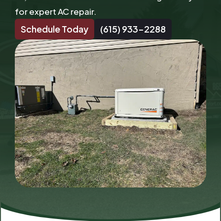
for expert AC repair.
Schedule Today
(615) 933-2288