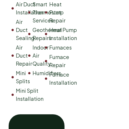
Air Duct
Smart
Heat
Installation
Thermostat
Pump
Services
Repair
Air
Duct
Geothermal
Heat Pump
Sealing
Repairs
Installation
Air
Indoor
Furnaces
Duct
Air
Furnace
Repair
Quality
Repair
Mini
Humidifiers
Furnace
Splits
Installation
Mini Split
Installation