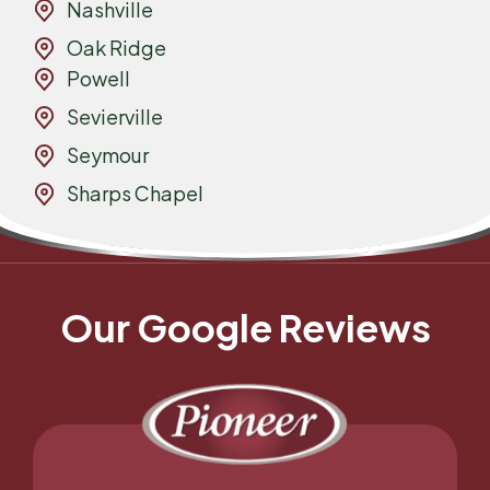
Nashville
Oak Ridge
Powell
Sevierville
Seymour
Sharps Chapel
Our Google Reviews