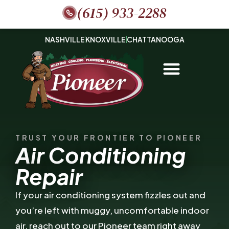
(615) 933-2288
NASHVILLE
KNOXVILLE
CHATTANOOGA
TRUST YOUR FRONTIER TO PIONEER
Air Conditioning
Repair
If your air conditioning system fizzles out and
you’re left with muggy, uncomfortable indoor
air, reach out to our Pioneer team right away