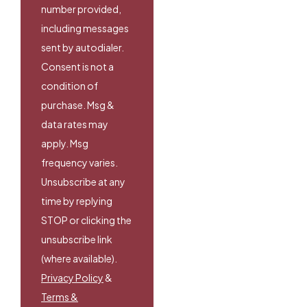
number provided,
including messages
sent by autodialer.
Consent is not a
condition of
purchase. Msg &
data rates may
apply. Msg
frequency varies.
Unsubscribe at any
time by replying
STOP or clicking the
unsubscribe link
(where available).
Privacy Policy
&
Terms &