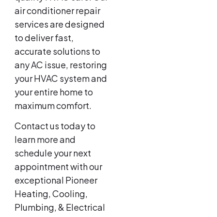
air conditioner repair
services are designed
to deliver fast,
accurate solutions to
any AC issue, restoring
your HVAC system and
your entire home to
maximum comfort.
Contact us today to
learn more and
schedule your next
appointment with our
exceptional Pioneer
Heating, Cooling,
Plumbing, & Electrical