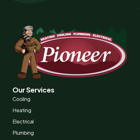
Our Services
Cooling
Heating
Electrical
Plumbing