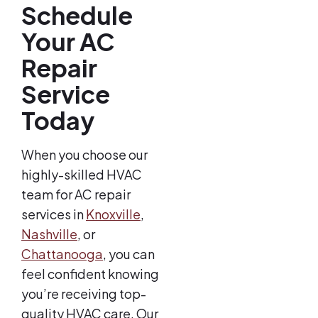
Schedule
Your AC
Repair
Service
Today
When you choose our
highly-skilled HVAC
team for AC repair
services in
Knoxville
,
Nashville
, or
Chattanooga
, you can
feel confident knowing
you’re receiving top-
quality HVAC care. Our