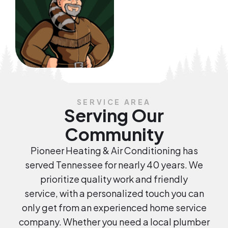
SERVICE AREA
Serving Our
Community
Pioneer Heating & Air Conditioning has
served Tennessee for nearly 40 years. We
prioritize quality work and friendly
service, with a personalized touch you can
only get from an experienced home service
company. Whether you need a local plumber