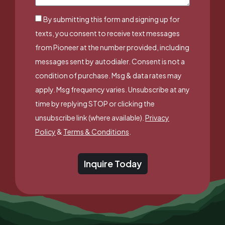
By submitting this form and signing up for
texts, you consent to receive text messages
from Pioneer at the number provided, including
messages sent by autodialer. Consent is not a
condition of purchase. Msg & data rates may
apply. Msg frequency varies. Unsubscribe at any
time by replying STOP or clicking the
unsubscribe link (where available).
Privacy
Policy
&
Terms & Conditions
.
Inquire Today