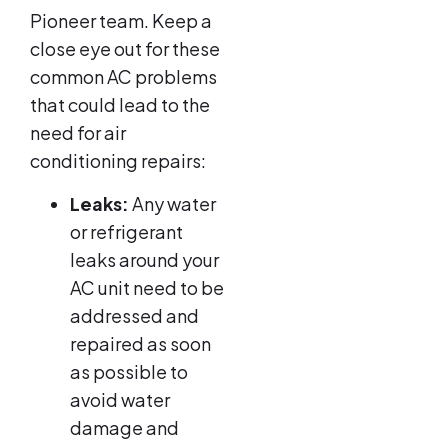
Pioneer team. Keep a
close eye out for these
common AC problems
that could lead to the
need for air
conditioning repairs:
Leaks:
Any water
or refrigerant
leaks around your
AC unit need to be
addressed and
repaired as soon
as possible to
avoid water
damage and