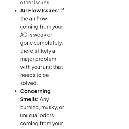
other issues.
Air Flow Issues:
If
the air flow
coming from your
AC is weak or
gone completely,
there’s likely a
major problem
with your unit that
needs to be
solved.
Concerning
Smells:
Any
burning, musky, or
unusual odors
coming from your