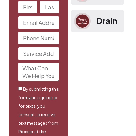
Drain
By submitting this
form and signing up
for texts, you
consent to receive
text messages from
Pioneer at the