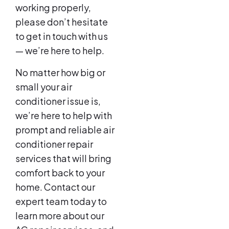
working properly,
please don’t hesitate
to get in touch with us
— we’re here to help.
No matter how big or
small your air
conditioner issue is,
we’re here to help with
prompt and reliable air
conditioner repair
services that will bring
comfort back to your
home. Contact our
expert team today to
learn more about our