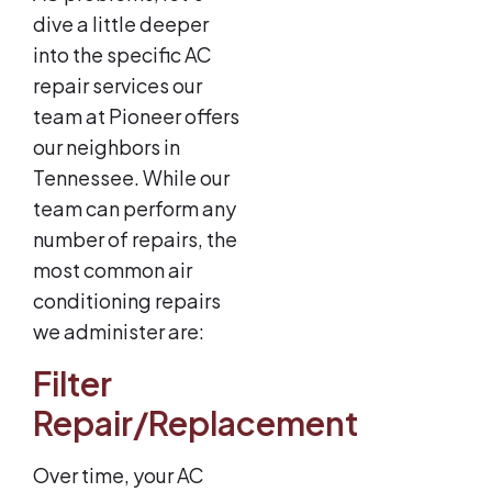
dive a little deeper
into the specific AC
repair services our
team at Pioneer offers
our neighbors in
Tennessee. While our
team can perform any
number of repairs, the
most common air
conditioning repairs
we administer are:
Filter
Repair/Replacement
Over time, your AC