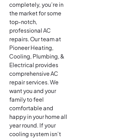
completely, you’re in
the market for some
top-notch,
professional AC
repairs. Our team at
Pioneer Heating,
Cooling, Plumbing, &
Electrical provides
comprehensive AC
repair services. We
want you and your
family to feel
comfortable and
happy in your home all
year round. If your
cooling system isn’t