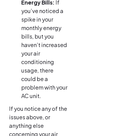
Energy Bills:
If
you’ve noticed a
spike in your
monthly energy
bills, but you
haven’t increased
your air
conditioning
usage, there
could be a
problem with your
AC unit.
If you notice any of the
issues above, or
anything else
concerning your air