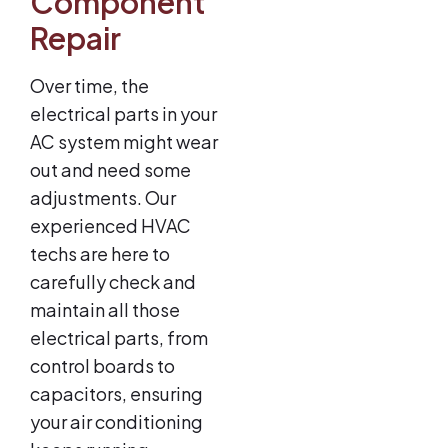
Component
Repair
Over time, the
electrical parts in your
AC system might wear
out and need some
adjustments. Our
experienced HVAC
techs are here to
carefully check and
maintain all those
electrical parts, from
control boards to
capacitors, ensuring
your air conditioning