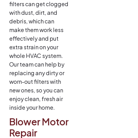
filters can get clogged
with dust, dirt, and
debris, which can
make them work less
effectively and put
extra strain on your
whole HVAC system.
Our team can help by
replacing any dirty or
worn-out filters with
new ones, so you can
enjoy clean, fresh air
inside your home.
Blower Motor
Repair