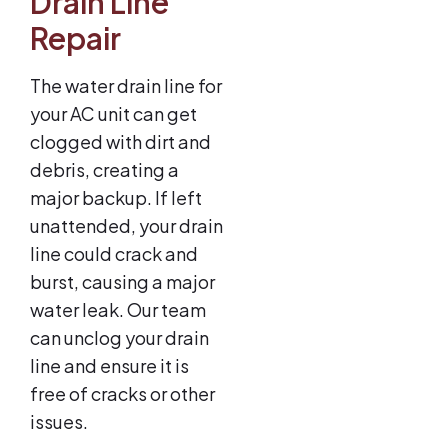
Drain Line
Repair
The water drain line for
your AC unit can get
clogged with dirt and
debris, creating a
major backup. If left
unattended, your drain
line could crack and
burst, causing a major
water leak. Our team
can unclog your drain
line and ensure it is
free of cracks or other
issues.