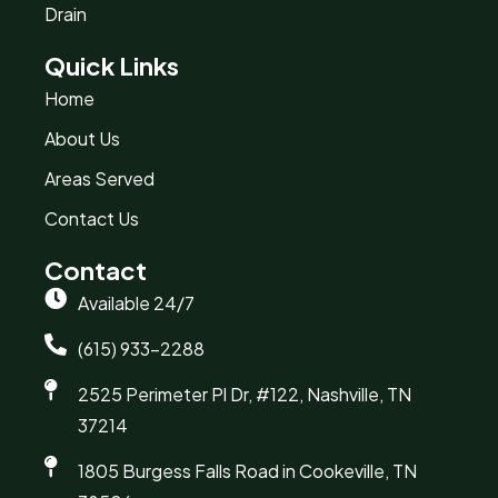
Drain
Quick Links
Home
About Us
Areas Served
Contact Us
Contact
Available 24/7
(615) 933-2288
2525 Perimeter Pl Dr, #122, Nashville, TN
37214
1805 Burgess Falls Road in Cookeville, TN