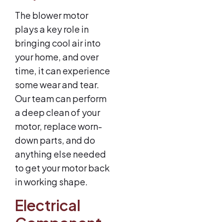
The blower motor
plays a key role in
bringing cool air into
your home, and over
time, it can experience
some wear and tear.
Our team can perform
a deep clean of your
motor, replace worn-
down parts, and do
anything else needed
to get your motor back
in working shape.
Electrical