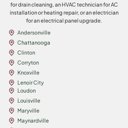
for drain cleaning, an HVAC technician for AC
installation or heating repair, or an electrician
for an electrical panel upgrade.
Andersonville
Chattanooga
Clinton
Corryton
Knoxville
Lenoir City
Loudon
Louisville
Maryville
Maynardville