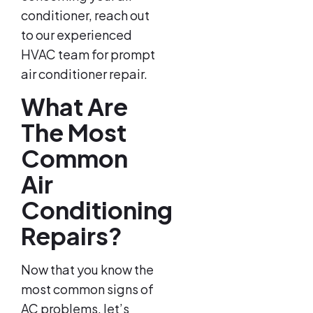
conditioner, reach out
to our experienced
HVAC team for prompt
air conditioner repair.
What Are
The Most
Common
Air
Conditioning
Repairs?
Now that you know the
most common signs of
AC problems, let’s