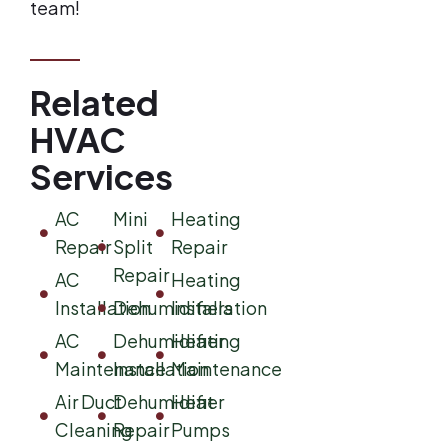
team!
Related
HVAC
Services
AC
Mini
Heating
Repair
Split
Repair
Repair
AC
Heating
Installation
Dehumidifiers
Installation
AC
Dehumidifier
Heating
Maintenance
Installation
Maintenance
Air Duct
Dehumidifier
Heat
Cleaning
Repair
Pumps