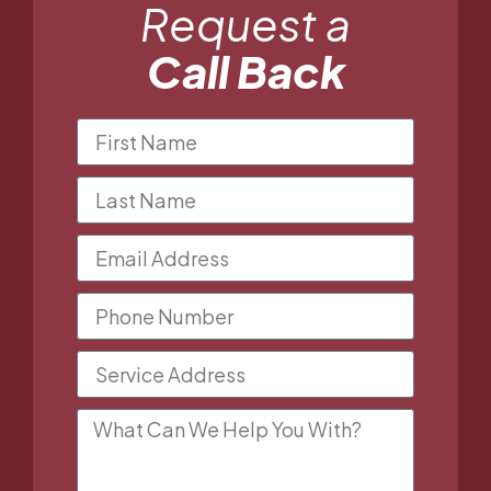
Request a
Call Back