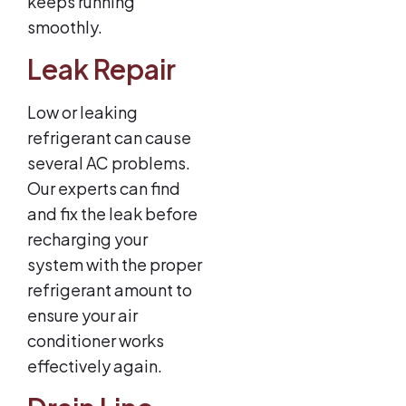
keeps running
smoothly.
Leak Repair
Low or leaking
refrigerant can cause
several AC problems.
Our experts can find
and fix the leak before
recharging your
system with the proper
refrigerant amount to
ensure your air
conditioner works
effectively again.