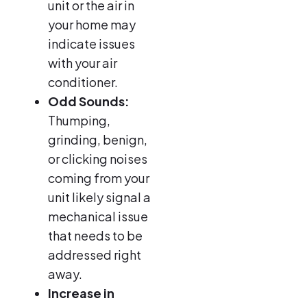
unit or the air in
your home may
indicate issues
with your air
conditioner.
Odd Sounds:
Thumping,
grinding, benign,
or clicking noises
coming from your
unit likely signal a
mechanical issue
that needs to be
addressed right
away.
Increase in