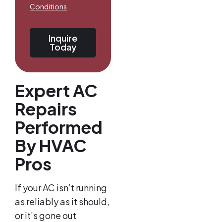
Conditions
.
Inquire
Today
Expert AC
Repairs
Performed
By HVAC
Pros
If your AC isn’t running
as reliably as it should,
or it’s gone out