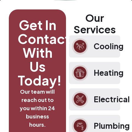
Our
Get In
Services
Contact
Cooling
With
Us
Heating
Today!
Our team will
Electrical
reach out to
you within 24
business
Plumbing
hours.