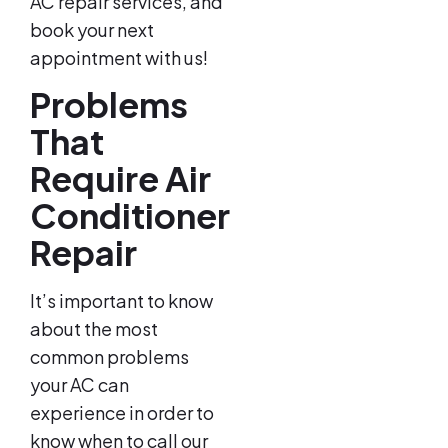
AC repair services, and
book your next
appointment with us!
Problems
That
Require Air
Conditioner
Repair
It’s important to know
about the most
common problems
your AC can
experience in order to
know when to call our