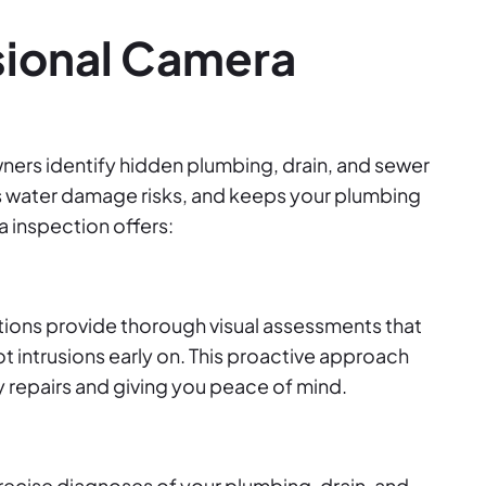
sional Camera
ers identify hidden plumbing, drain, and sewer
es water damage risks, and keeps your plumbing
 inspection offers:
ions provide thorough visual assessments that
oot intrusions early on. This proactive approach
ly repairs and giving you peace of mind.
recise diagnoses of your plumbing, drain, and