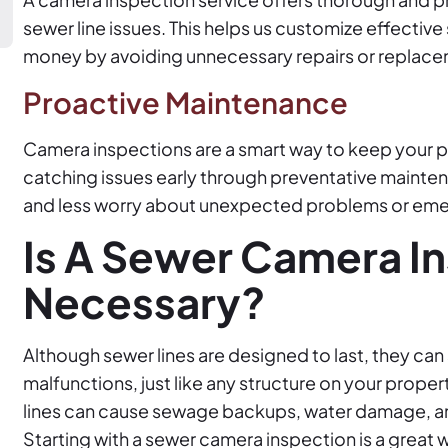
sewer line issues. This helps us customize effective
money by avoiding unnecessary repairs or replac
Proactive Maintenance
Camera inspections are a smart way to keep your pl
catching issues early through preventative maint
and less worry about unexpected problems or eme
Is A Sewer Camera I
Necessary?
Although sewer lines are designed to last, they can 
malfunctions, just like any structure on your prope
lines can cause sewage backups, water damage, and
Starting with a sewer camera inspection is a great