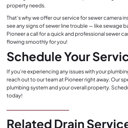
property needs.
That’s why we offer our service for sewer camera i
see any signs of sewer line trouble — like sewage b
Pioneer a call for a quick and professional sewer c
flowing smoothly for you!
Schedule Your Servi
If you’re experiencing any issues with your plumbin
reach out to our team at Pioneer right away. Our sp
plumbing system and your overall property. Schedul
today!
Related Drain Servic