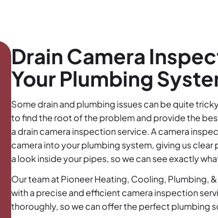
Drain Camera Inspect
Your Plumbing Syst
Some drain and plumbing issues can be quite tricky 
to find the root of the problem and provide the be
a drain camera inspection service. A camera inspect
camera into your plumbing system, giving us clear pic
a look inside your pipes, so we can see exactly what
Our team at Pioneer Heating, Cooling, Plumbing, & 
with a precise and efficient camera inspection ser
thoroughly, so we can offer the perfect plumbing so