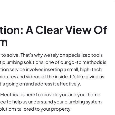
ion: A Clear View Of
em
to solve. That’s why we rely on specialized tools
st plumbing solutions: one of our go-to methods is
ion service involves inserting a small, high-tech
tures and videos of the inside. It’s like giving us
’s going on and address it effectively.
Electrical is here to provide you and your home
vice to help us understand your plumbing system
lutions tailored to your property.