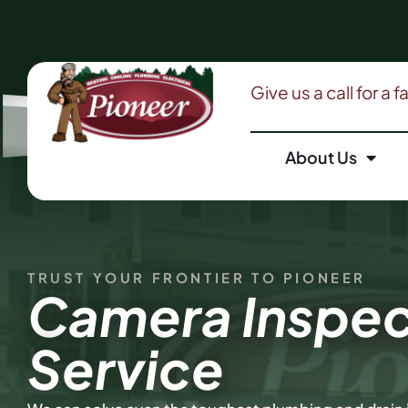
Give us a call for a 
About Us
TRUST YOUR FRONTIER TO PIONEER
Camera Inspec
Service