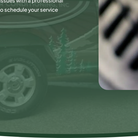
issues with a professional
o schedule your service