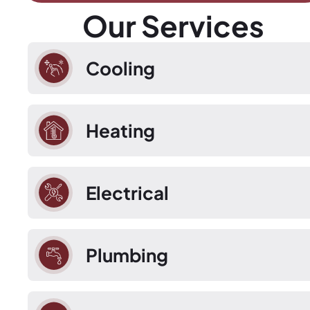
Our Services
Cooling
Heating
Electrical
Plumbing