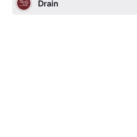
Drain