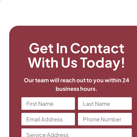
Get In Contact
With Us Today!
Our team will reach out to you within 24
business hours.