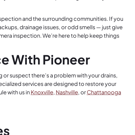
nspection and the surrounding communities. If you
ackups, drainage issues, or odd smells — just give
amera inspection. We’re here to help keep things
ce With Pioneer
g or suspect there’s a problem with your drains,
ecialized services are designed to restore your
e with us in
Knoxville
,
Nashville
, or
Chattanooga
es