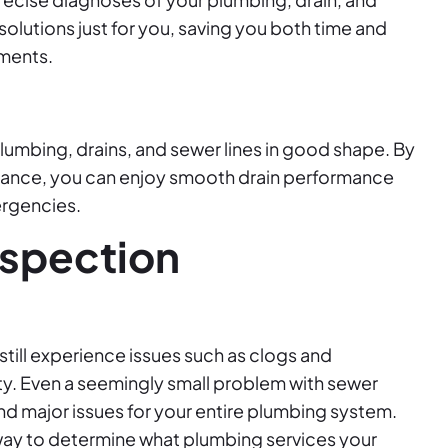
 solutions just for you, saving you both time and
ements.
umbing, drains, and sewer lines in good shape. By
enance, you can enjoy smooth drain performance
rgencies.
nspection
still experience issues such as clogs and
rty. Even a seemingly small problem with sewer
 major issues for your entire plumbing system.
 way to determine what plumbing services your