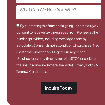
By submitting this form and signing up for texts, you
consent to receive text messages from Pioneer at the
number provided, including messages sent by
autodialer. Consent is not a condition of purchase. Msg
& data rates may apply. Msg frequency varies.
Unsubscribe at any time by replying STOP or clicking
the unsubscribe link (where available).
Privacy Policy
&
Terms & Conditions
.
Inquire Today