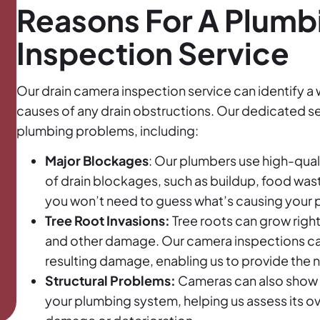
Reasons For A Plum
Inspection Service
Our drain camera inspection service can identify a 
causes of any drain obstructions. Our dedicated se
plumbing problems, including:
Major Blockages
: Our plumbers use high-qual
of drain blockages, such as buildup, food wast
you won’t need to guess what’s causing your 
Tree Root Invasions:
Tree roots can grow righ
and other damage. Our camera inspections can 
resulting damage, enabling us to provide the 
Structural Problems:
Cameras can also show th
your plumbing system, helping us assess its over