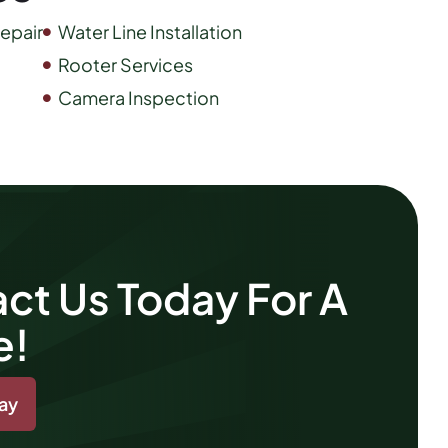
epair
Water Line Installation
Rooter Services
Camera Inspection
ct Us Today For A
e!
day