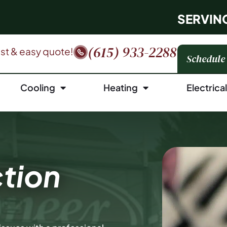
SERVIN
(615) 933-2288
fast & easy quote!
Schedule
Cooling
Heating
Electrica
tion