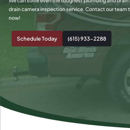
We can solve even the toughest plumbing and drain 
drain camera inspection service. Contact our team t
now!
Schedule Today
(615) 933-2288