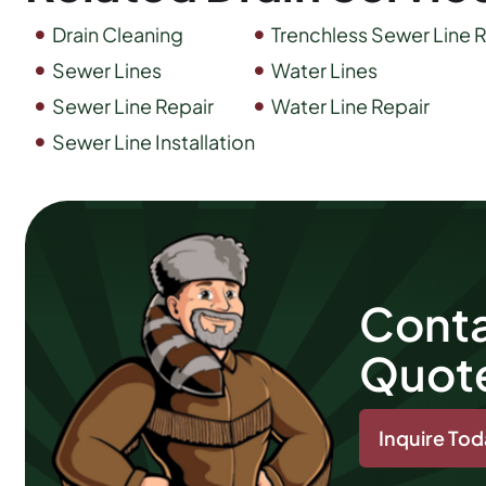
Drain Cleaning
Trenchless Sewer Line R
Sewer Lines
Water Lines
Sewer Line Repair
Water Line Repair
Sewer Line Installation
Conta
Quot
Inquire To