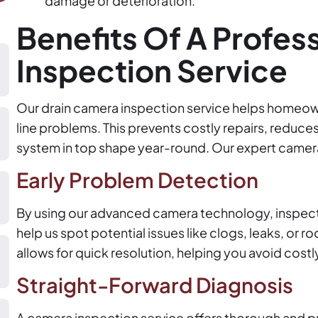
damage or deterioration.
Benefits Of A Profes
Inspection Service
Our drain camera inspection service helps homeown
line problems. This prevents costly repairs, reduc
system in top shape year-round. Our expert camera
Early Problem Detection
By using our advanced camera technology, inspect
help us spot potential issues like clogs, leaks, or r
allows for quick resolution, helping you avoid cost
Straight-Forward Diagnosis
A camera inspection service offers thorough and p