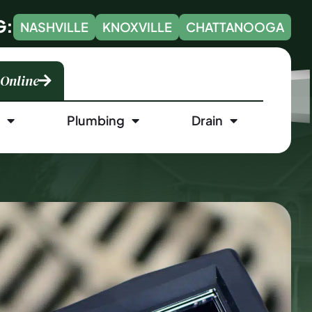
G:
NASHVILLE
KNOXVILLE
CHATTANOOGA
 Online
l
Plumbing
Drain