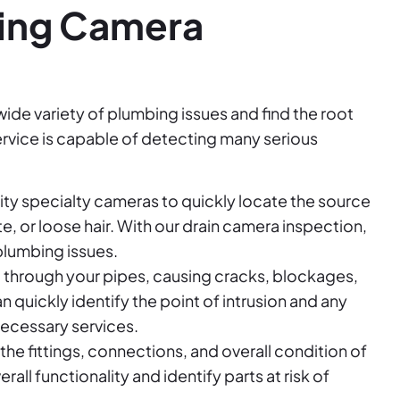
bing Camera
wide variety of plumbing issues and find the root
rvice is capable of detecting many serious
ity specialty cameras to quickly locate the source
e, or loose hair. With our drain camera inspection,
plumbing issues.
t through your pipes, causing cracks, blockages,
quickly identify the point of intrusion and any
necessary services.
e fittings, connections, and overall condition of
all functionality and identify parts at risk of