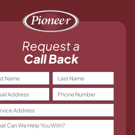
Request a
Call Back