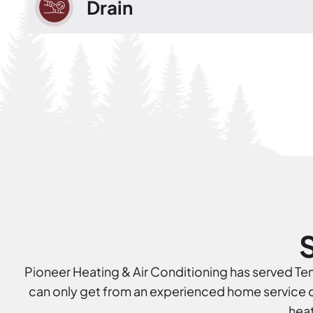
Drain
Pioneer Heating & Air Conditioning has served Tenn
can only get from an experienced home service co
heat