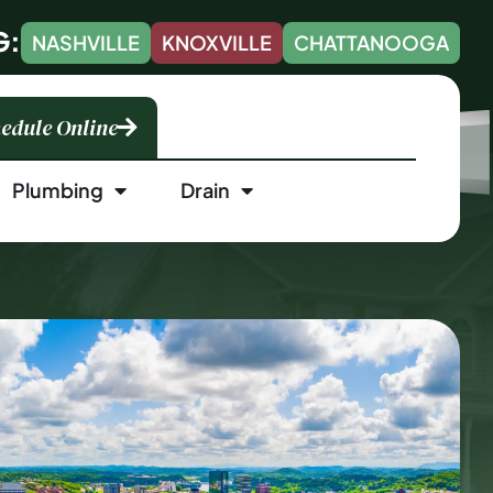
G:
NASHVILLE
KNOXVILLE
CHATTANOOGA
edule Online
Plumbing
Drain