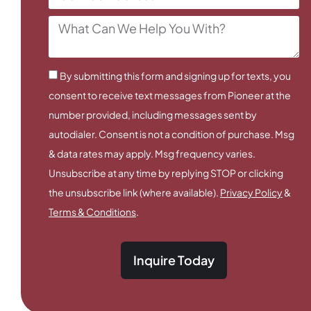
By submitting this form and signing up for texts, you
consent to receive text messages from Pioneer at the
number provided, including messages sent by
autodialer. Consent is not a condition of purchase. Msg
& data rates may apply. Msg frequency varies.
Unsubscribe at any time by replying STOP or clicking
the unsubscribe link (where available).
Privacy Policy
&
Terms & Conditions
.
Inquire Today