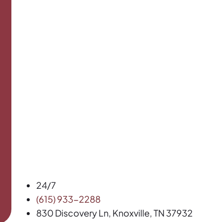
24/7
(615) 933-2288
830 Discovery Ln, Knoxville, TN 37932