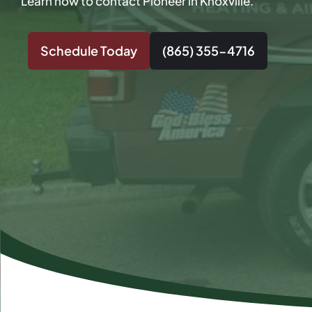
Learn how to contact Pioneer in Knoxville.
Schedule Today
(865) 355-4716