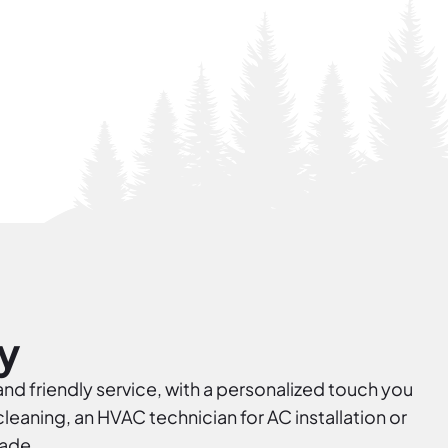
y
and friendly service, with a personalized touch you
eaning, an HVAC technician for AC installation or
rade.