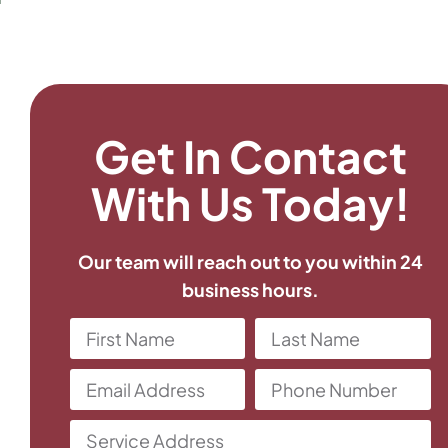
Get In Contact
With Us Today!
Our team will reach out to you within 24
business hours.