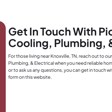
Get In Touch With Pi
Cooling, Plumbing, &
For those living near Knoxville, TN, reach out to o
Plumbing, & Electrical when you need reliable ho
or to ask us any questions, you can get in touch w
form on this website.