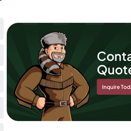
Conta
Quot
Inquire To