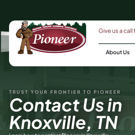
Give us a call
About Us
TRUST YOUR FRONTIER TO PIONEER
Contact Us in
Knoxville, TN