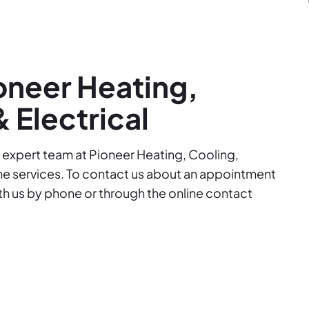
oneer Heating,
 Electrical
ur expert team at Pioneer Heating, Cooling,
me services. To contact us about an appointment
ith us by phone or through the online contact