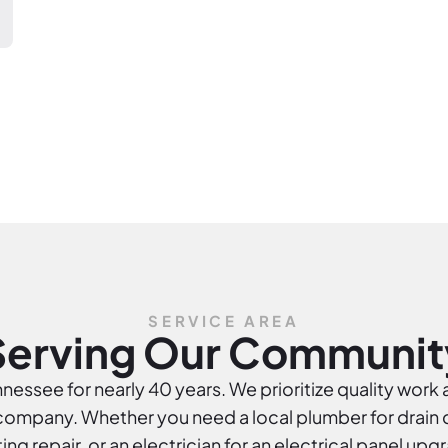
SERVICE AREA
Serving Our Communit
essee for nearly 40 years. We prioritize quality work 
mpany. Whether you need a local plumber for drain cl
ing repair, or an electrician for an electrical panel upg