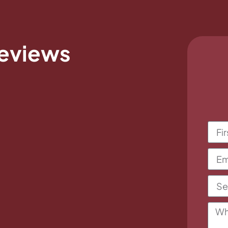
eviews