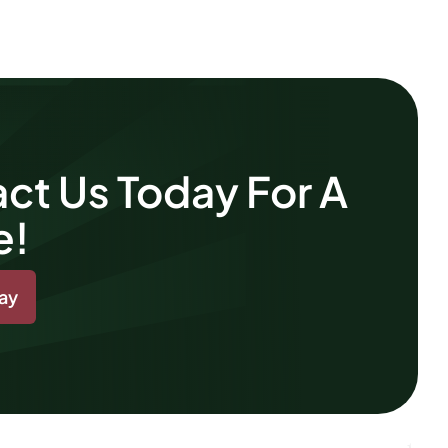
ct Us Today For A
e!
day