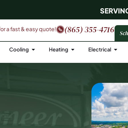
SERVIN
(865) 355-4716
 for a fast & easy quote!
Sch
Cooling
Heating
Electrical