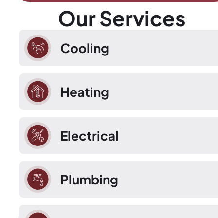
Our Services
Cooling
Heating
Electrical
Plumbing