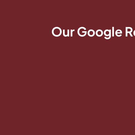
Our Google R