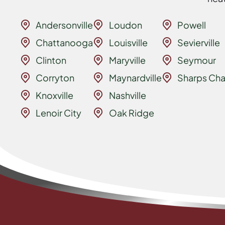
Andersonville
Loudon
Powell
Chattanooga
Louisville
Sevierville
Clinton
Maryville
Seymour
Corryton
Maynardville
Sharps Cha
Knoxville
Nashville
Lenoir City
Oak Ridge