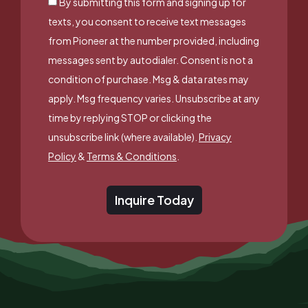
By submitting this form and signing up for
texts, you consent to receive text messages
from Pioneer at the number provided, including
messages sent by autodialer. Consent is not a
condition of purchase. Msg & data rates may
apply. Msg frequency varies. Unsubscribe at any
time by replying STOP or clicking the
unsubscribe link (where available).
Privacy
Policy
&
Terms & Conditions
.
Inquire Today