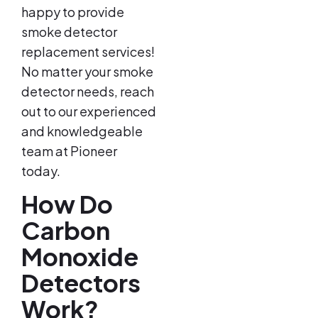
happy to provide
smoke detector
replacement services!
No matter your smoke
detector needs, reach
out to our experienced
and knowledgeable
team at Pioneer
today.
How Do
Carbon
Monoxide
Detectors
Work?