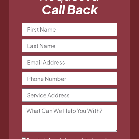
Call Back