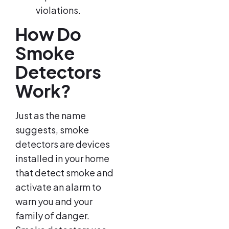
violations.
How Do
Smoke
Detectors
Work?
Just as the name
suggests, smoke
detectors are devices
installed in your home
that detect smoke and
activate an alarm to
warn you and your
family of danger.