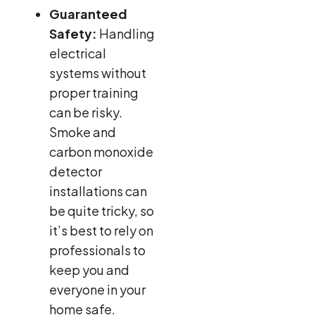
Guaranteed
Safety:
Handling
electrical
systems without
proper training
can be risky.
Smoke and
carbon monoxide
detector
installations can
be quite tricky, so
it’s best to rely on
professionals to
keep you and
everyone in your
home safe.