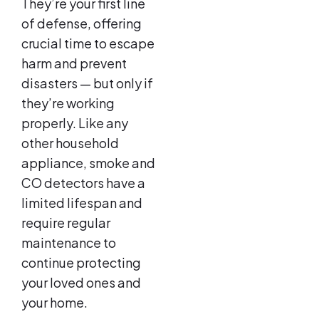
They’re your first line
of defense, offering
crucial time to escape
harm and prevent
disasters — but only if
they’re working
properly. Like any
other household
appliance, smoke and
CO detectors have a
limited lifespan and
require regular
maintenance to
continue protecting
your loved ones and
your home.