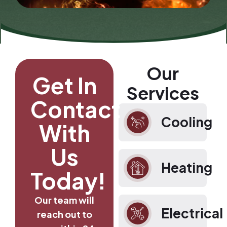
Our
Get In
Services
Contact
Cooling
With
Us
Heating
Today!
Our team will
Electrical
reach out to