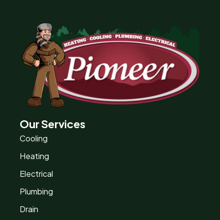
Our Services
Cooling
Heating
Electrical
Plumbing
Drain