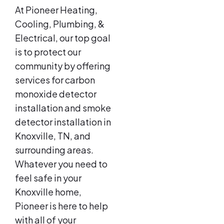
At Pioneer Heating,
Cooling, Plumbing, &
Electrical, our top goal
is to protect our
community by offering
services for carbon
monoxide detector
installation and smoke
detector installation in
Knoxville, TN, and
surrounding areas.
Whatever you need to
feel safe in your
Knoxville home,
Pioneer is here to help
with all of your