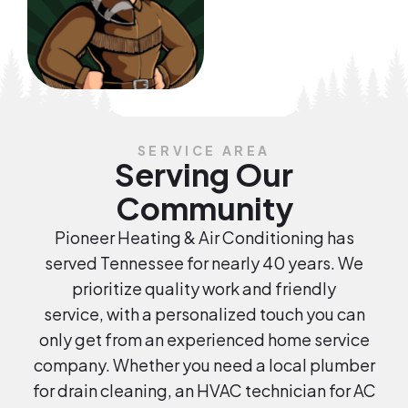
SERVICE AREA
Serving Our
Community
Pioneer Heating & Air Conditioning has
served Tennessee for nearly 40 years. We
prioritize quality work and friendly
service, with a personalized touch you can
only get from an experienced home service
company. Whether you need a local plumber
for drain cleaning, an HVAC technician for AC