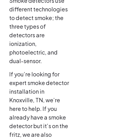
Smoke detectors use
different technologies
to detect smoke; the
three types of
detectors are
ionization,
photoelectric, and
dual-sensor.
If you’re looking for
expert smoke detector
installation in
Knoxville, TN, we’re
here to help. If you
already have a smoke
detector but it’s on the
fritz, we are also