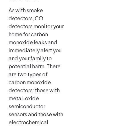
As with smoke
detectors, CO
detectors monitor your
home for carbon
monoxide leaks and
immediately alert you
and your family to
potential harm. There
are two types of
carbon monoxide
detectors: those with
metal-oxide
semiconductor
sensors and those with
electrochemical