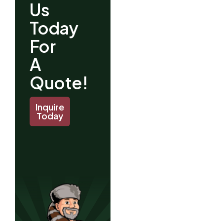
Us
Today
For
A
Quote!
Inquire
Today