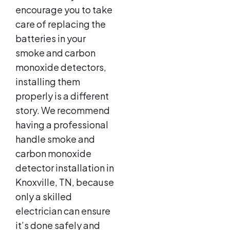
encourage you to take
care of replacing the
batteries in your
smoke and carbon
monoxide detectors,
installing them
properly is a different
story. We recommend
having a professional
handle smoke and
carbon monoxide
detector installation in
Knoxville, TN, because
only a skilled
electrician can ensure
it’s done safely and