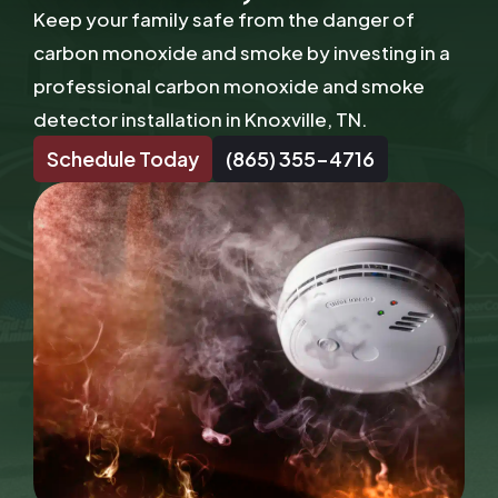
Keep your family safe from the danger of
carbon monoxide and smoke by investing in a
professional carbon monoxide and smoke
detector installation in Knoxville, TN.
Schedule Today
(865) 355-4716