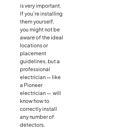
is very important.
If you’re installing
them yourself,
you might not be
aware of the ideal
locations or
placement
guidelines, but a
professional
electrician — like
a Pioneer
electrician — will
know how to
correctly install
any number of
detectors.