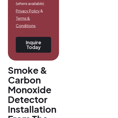
(where available).
Privacy Policy
&
Terms &
Conditions
.
Inquire
Today
Smoke &
Carbon
Monoxide
Detector
Installation