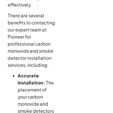
effectively.
There are several
benefits to contacting
our expert team at
Pioneer for
professional carbon
monoxide and smoke
detector installation
services, including:
Accurate
Installation:
The
placement of
your carbon
monoxide and
smoke detectors