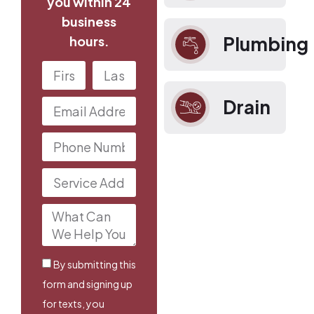
you within 24
business
Plumbing
hours.
Drain
By submitting this
form and signing up
for texts, you