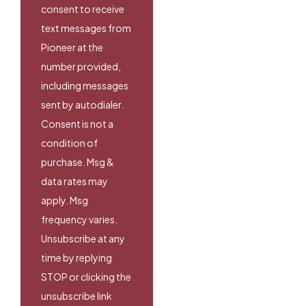
consent to receive
text messages from
Pioneer at the
number provided,
including messages
sent by autodialer.
Consent is not a
condition of
purchase. Msg &
data rates may
apply. Msg
frequency varies.
Unsubscribe at any
time by replying
STOP or clicking the
unsubscribe link