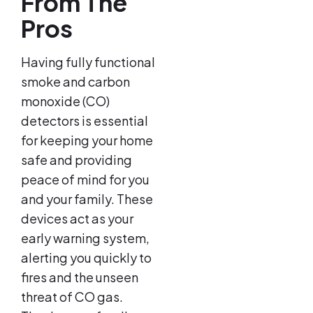
From The
Pros
Having fully functional
smoke and carbon
monoxide (CO)
detectors is essential
for keeping your home
safe and providing
peace of mind for you
and your family. These
devices act as your
early warning system,
alerting you quickly to
fires and the unseen
threat of CO gas.