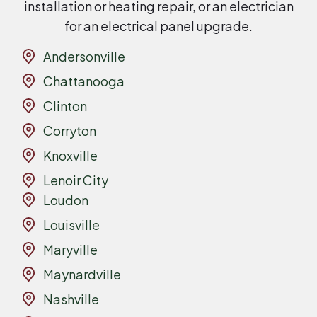
installation or heating repair, or an electrician
for an electrical panel upgrade.
Andersonville
Chattanooga
Clinton
Corryton
Knoxville
Lenoir City
Loudon
Louisville
Maryville
Maynardville
Nashville