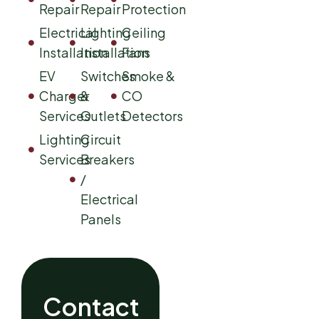
Repair
Repair
Protection
Electrical
Lighting
Ceiling
Installation
Installation
Fans
EV
Switches
Smoke &
Charger
&
CO
Services
Outlets
Detectors
Lighting
Circuit
Services
Breakers
/
Electrical
Panels
Contact