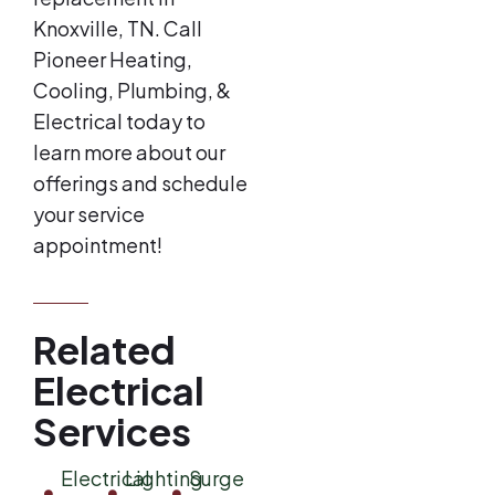
Knoxville, TN. Call
Pioneer Heating,
Cooling, Plumbing, &
Electrical today to
learn more about our
offerings and schedule
your service
appointment!
Related
Electrical
Services
Electrical
Lighting
Surge