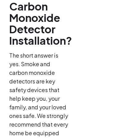
Carbon
Monoxide
Detector
Installation?
The short answer is
yes. Smoke and
carbon monoxide
detectors are key
safety devices that
help keep you, your
family, and your loved
ones safe. We strongly
recommend that every
home be equipped