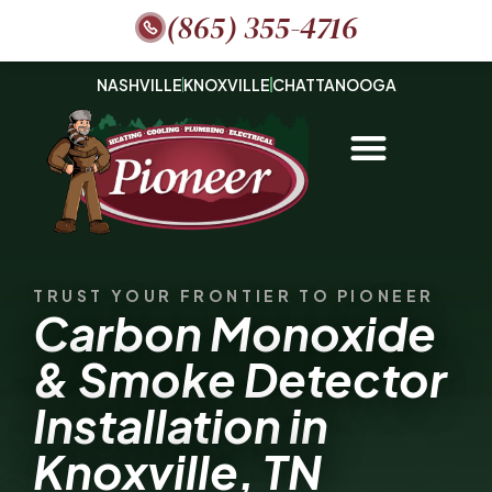
(865) 355-4716
NASHVILLE
KNOXVILLE
CHATTANOOGA
TRUST YOUR FRONTIER TO PIONEER
Carbon Monoxide
& Smoke Detector
Installation in
Knoxville, TN