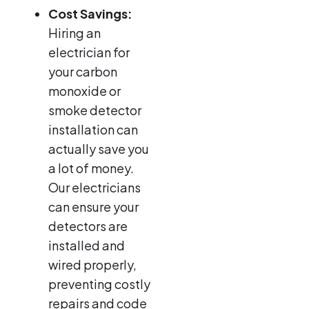
Cost Savings:
Hiring an
electrician for
your carbon
monoxide or
smoke detector
installation can
actually save you
a lot of money.
Our electricians
can ensure your
detectors are
installed and
wired properly,
preventing costly
repairs and code