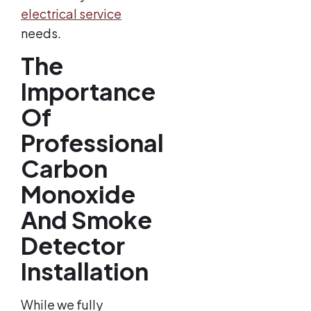
electrical service
needs.
The
Importance
Of
Professional
Carbon
Monoxide
And Smoke
Detector
Installation
While we fully