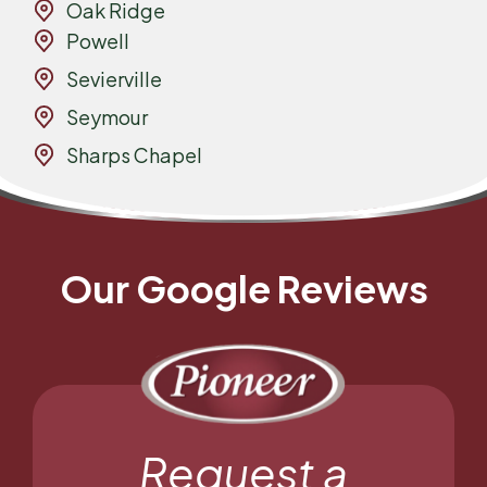
Oak Ridge
Powell
Sevierville
Seymour
Sharps Chapel
Our Google Reviews
Request a