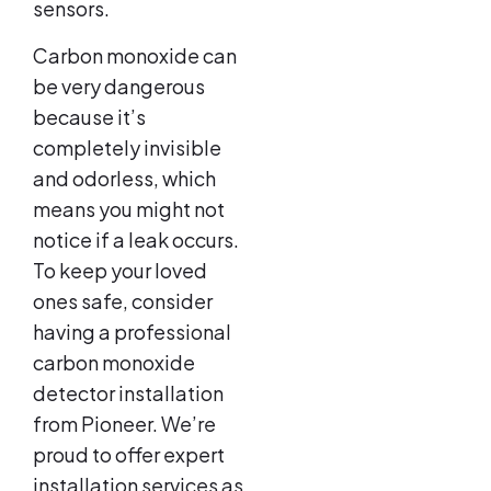
sensors.
Carbon monoxide can
be very dangerous
because it’s
completely invisible
and odorless, which
means you might not
notice if a leak occurs.
To keep your loved
ones safe, consider
having a professional
carbon monoxide
detector installation
from Pioneer. We’re
proud to offer expert
installation services as