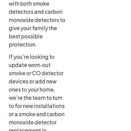
with both smoke
detectors and carbon
monoxide detectors to
give your family the
best possible
protection.
If you’re looking to
update worn-out
smoke or CO detector
devices or add new
ones to your home,
we’re the team to turn
to for new installations
or a smoke and carbon
monoxide detector
replacement in