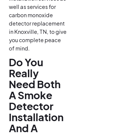
well as services for
carbon monoxide
detector replacement
in Knoxville, TN, to give
you complete peace
of mind.
Do You
Really
Need Both
A Smoke
Detector
Installation
And A