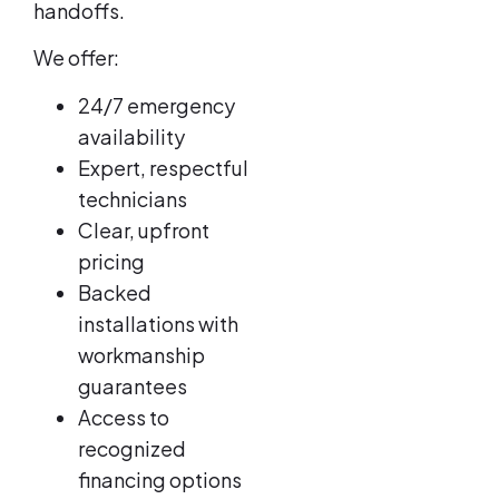
handoffs.
We offer:
24/7 emergency
availability
Expert, respectful
technicians
Clear, upfront
pricing
Backed
installations with
workmanship
guarantees
Access to
recognized
financing options