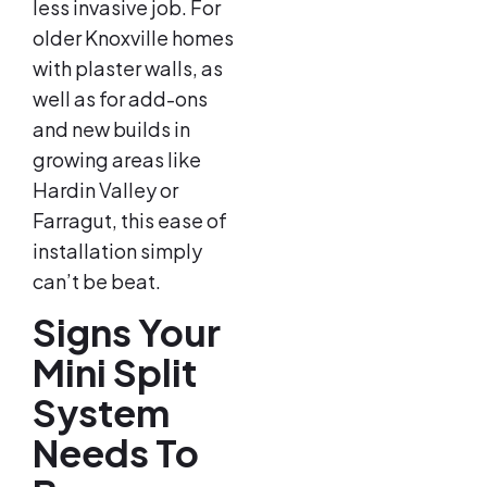
less invasive job. For
older Knoxville homes
with plaster walls, as
well as for add-ons
and new builds in
growing areas like
Hardin Valley or
Farragut, this ease of
installation simply
can’t be beat.
Signs Your
Mini Split
System
Needs To