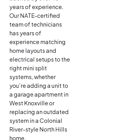
years of experience.
Our NATE-certified
team of technicians
has years of
experience matching
home layouts and
electrical setups to the
right mini split
systems, whether
you’re adding a unit to
a garage apartment in
West Knoxville or
replacing an outdated
system in a Colonial
River-style North Hills
home.