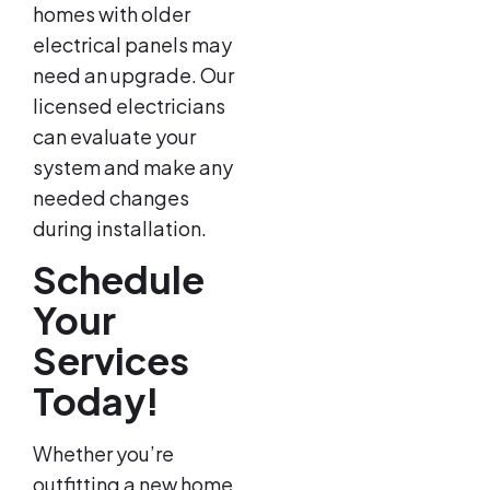
homes with older
electrical panels may
need an upgrade. Our
licensed electricians
can evaluate your
system and make any
needed changes
during installation.
Schedule
Your
Services
Today!
Whether you’re
outfitting a new home