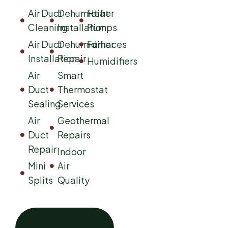
Air Duct
Dehumidifier
Heat
Cleaning
Installation
Pumps
Air Duct
Dehumidifier
Furnaces
Installation
Repair
Humidifiers
Air
Smart
Duct
Thermostat
Sealing
Services
Air
Geothermal
Duct
Repairs
Repair
Indoor
Mini
Air
Splits
Quality