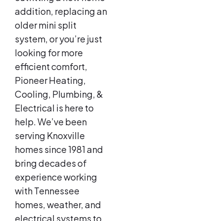
addition, replacing an
older mini split
system, or you’re just
looking for more
efficient comfort,
Pioneer Heating,
Cooling, Plumbing, &
Electrical is here to
help. We’ve been
serving Knoxville
homes since 1981 and
bring decades of
experience working
with Tennessee
homes, weather, and
electrical systems to