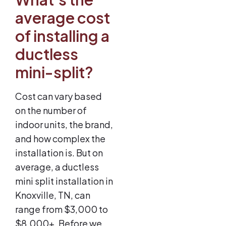
average cost
of installing a
ductless
mini-split?
Cost can vary based
on the number of
indoor units, the brand,
and how complex the
installation is. But on
average, a ductless
mini split installation in
Knoxville, TN, can
range from $3,000 to
$8,000+. Before we