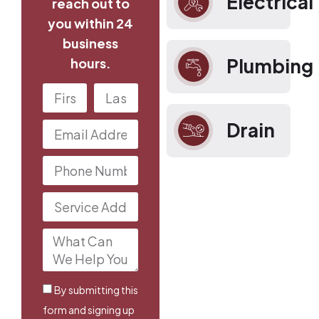
Electrical
reach out to
you within 24
business
Plumbing
hours.
Drain
By submitting this
form and signing up