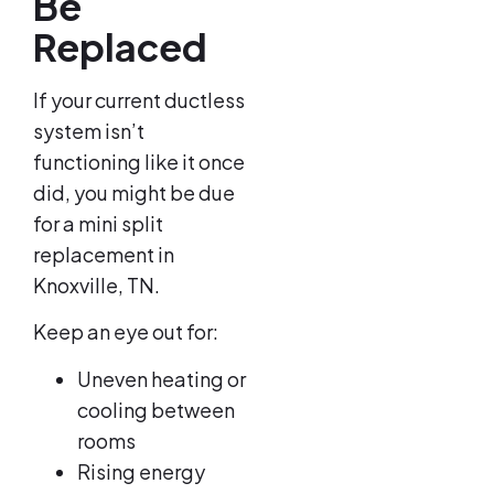
Be
Replaced
If your current ductless
system isn’t
functioning like it once
did, you might be due
for a mini split
replacement in
Knoxville, TN.
Keep an eye out for:
Uneven heating or
cooling between
rooms
Rising energy