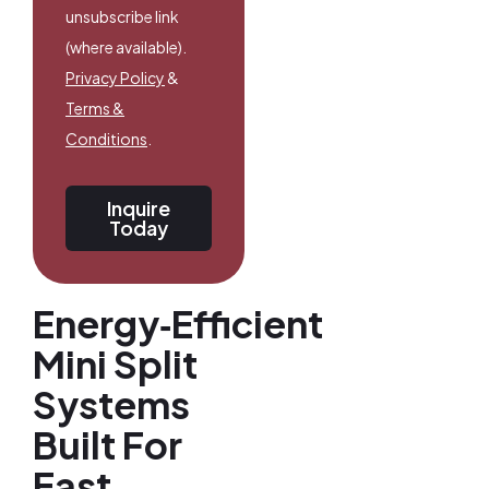
unsubscribe link
(where available).
Privacy Policy
&
Terms &
Conditions
.
Inquire
Today
Energy‑Efficient
Mini Split
Systems
Built For
East