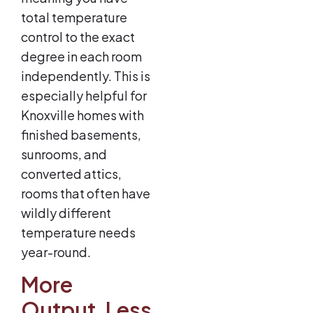
total temperature
control to the exact
degree in each room
independently. This is
especially helpful for
Knoxville homes with
finished basements,
sunrooms, and
converted attics,
rooms that often have
wildly different
temperature needs
year-round.
More
Output, Less