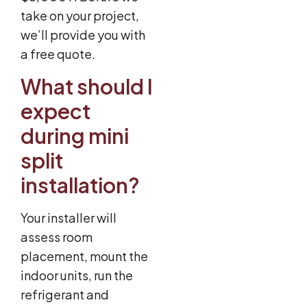
take on your project,
we’ll provide you with
a free quote.
What should I
expect
during mini
split
installation?
Your installer will
assess room
placement, mount the
indoor units, run the
refrigerant and