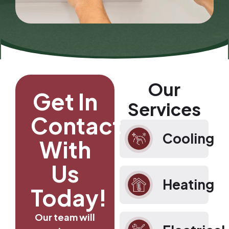
Our
Get In
Services
Contact
Cooling
With
Us
Heating
Today!
Our team will