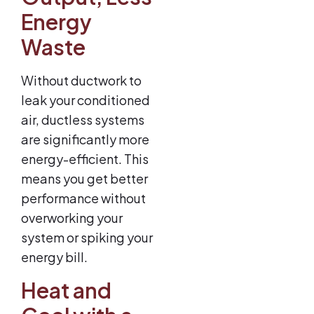
Energy
Waste
Without ductwork to
leak your conditioned
air, ductless systems
are significantly more
energy-efficient. This
means you get better
performance without
overworking your
system or spiking your
energy bill.
Heat and