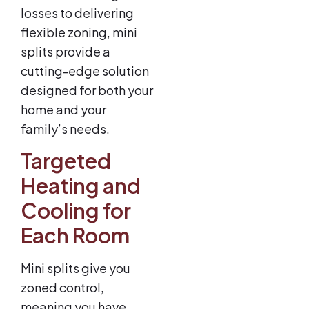
losses to delivering
flexible zoning, mini
splits provide a
cutting-edge solution
designed for both your
home and your
family’s needs.
Targeted
Heating and
Cooling for
Each Room
Mini splits give you
zoned control,
meaning you have