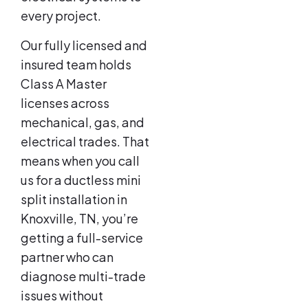
every project.
Our fully licensed and
insured team holds
Class A Master
licenses across
mechanical, gas, and
electrical trades. That
means when you call
us for a ductless mini
split installation in
Knoxville, TN, you’re
getting a full-service
partner who can
diagnose multi-trade
issues without