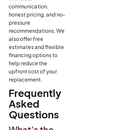
communication,
honest pricing, and no-
pressure
recommendations. We
also offer free
estimates and flexible
financing options to
help reduce the
upfront cost of your
replacement.
Frequently
Asked
Questions
What’s the