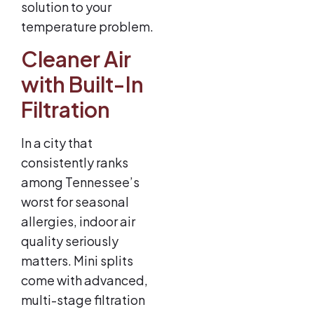
solution to your
temperature problem.
Cleaner Air
with Built-In
Filtration
In a city that
consistently ranks
among Tennessee’s
worst for seasonal
allergies, indoor air
quality seriously
matters. Mini splits
come with advanced,
multi-stage filtration