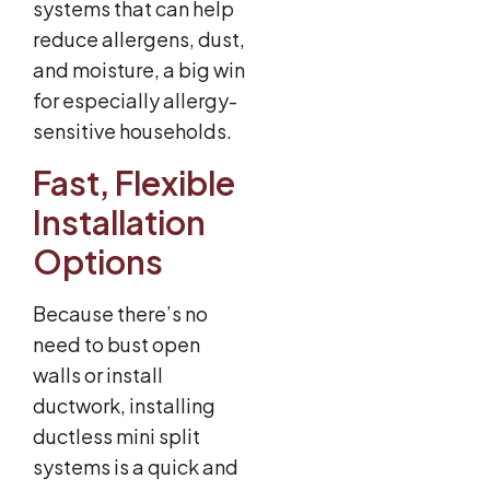
systems that can help
reduce allergens, dust,
and moisture, a big win
for especially allergy-
sensitive households.
Fast, Flexible
Installation
Options
Because there’s no
need to bust open
walls or install
ductwork, installing
ductless mini split
systems is a quick and