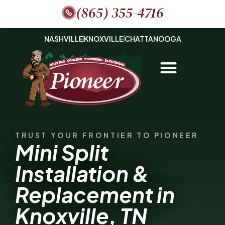
(865) 355-4716
NASHVILLE
KNOXVILLE
CHATTANOOGA
TRUST YOUR FRONTIER TO PIONEER
Mini Split
Installation &
Replacement in
Knoxville, TN