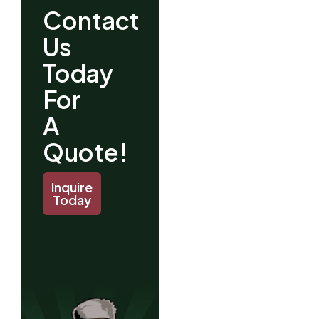
Contact
Us
Today
For
A
Quote!
Inquire
Today