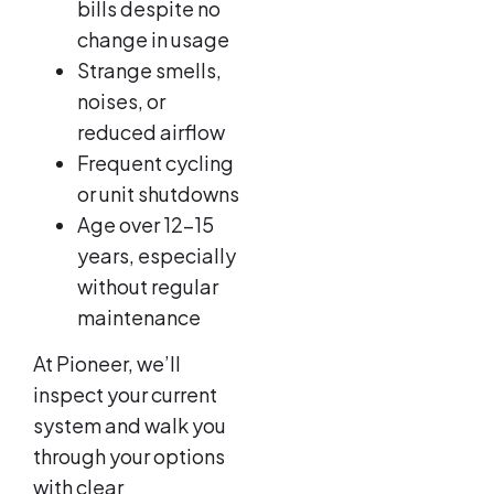
bills despite no
change in usage
Strange smells,
noises, or
reduced airflow
Frequent cycling
or unit shutdowns
Age over 12–15
years, especially
without regular
maintenance
At Pioneer, we’ll
inspect your current
system and walk you
through your options
with clear