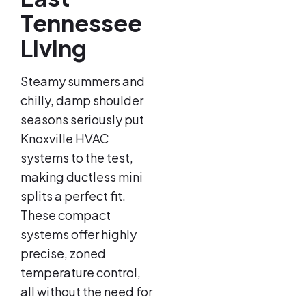
Tennessee
Living
Steamy summers and
chilly, damp shoulder
seasons seriously put
Knoxville HVAC
systems to the test,
making ductless mini
splits a perfect fit.
These compact
systems offer highly
precise, zoned
temperature control,
all without the need for