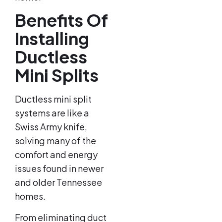
Benefits Of
Installing
Ductless
Mini Splits
Ductless mini split
systems are like a
Swiss Army knife,
solving many of the
comfort and energy
issues found in newer
and older Tennessee
homes.
From eliminating duct