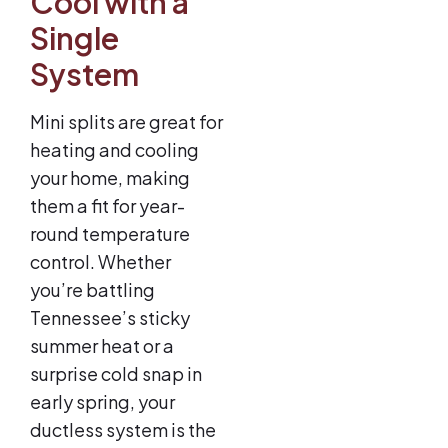
Cool with a
Single
System
Mini splits are great for
heating and cooling
your home, making
them a fit for year-
round temperature
control. Whether
you’re battling
Tennessee’s sticky
summer heat or a
surprise cold snap in
early spring, your
ductless system is the