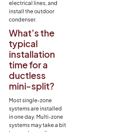
electrical lines, and
install the outdoor
condenser.
What’s the
typical
installation
time for a
ductless
mini-split?
Most single-zone
systems are installed
in one day. Multi-zone
systems may take a bit