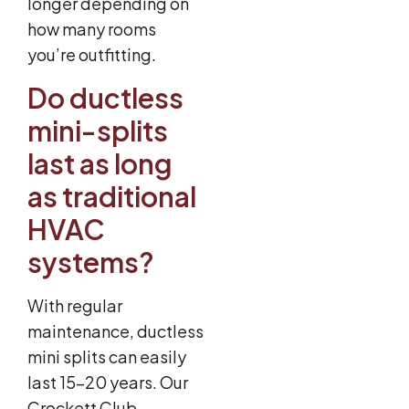
longer depending on
how many rooms
you’re outfitting.
Do ductless
mini-splits
last as long
as traditional
HVAC
systems?
With regular
maintenance, ductless
mini splits can easily
last 15–20 years. Our
Crockett Club