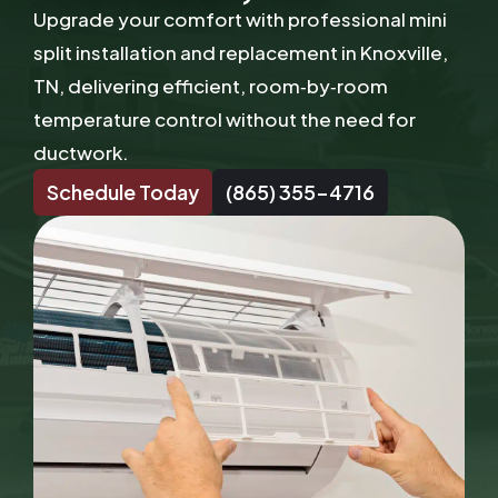
Upgrade your comfort with professional mini
split installation and replacement in Knoxville,
TN, delivering efficient, room‑by‑room
temperature control without the need for
ductwork.
Schedule Today
(865) 355-4716