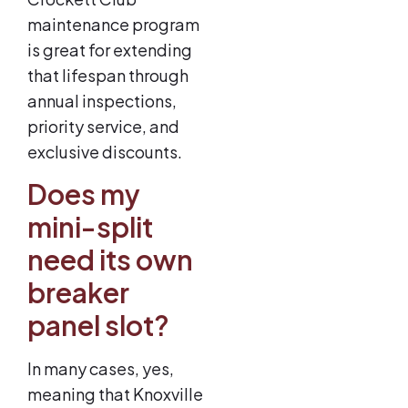
maintenance program
is great for extending
that lifespan through
annual inspections,
priority service, and
exclusive discounts.
Does my
mini-split
need its own
breaker
panel slot?
In many cases, yes,
meaning that Knoxville