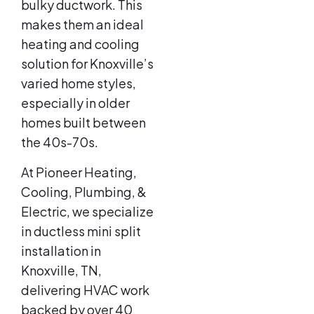
bulky ductwork. This
makes them an ideal
heating and cooling
solution for Knoxville’s
varied home styles,
especially in older
homes built between
the 40s-70s.
At Pioneer Heating,
Cooling, Plumbing, &
Electric, we specialize
in ductless mini split
installation in
Knoxville, TN,
delivering HVAC work
backed by over 40