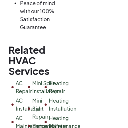
Peace of mind
with our 100%
Satisfaction
Guarantee
Related
HVAC
Services
AC
Mini Split
Heating
Repair
Installation
Repair
AC
Mini
Heating
Installation
Split
Installation
Repair
AC
Heating
Maintenance
Dehumidifiers
Maintenance