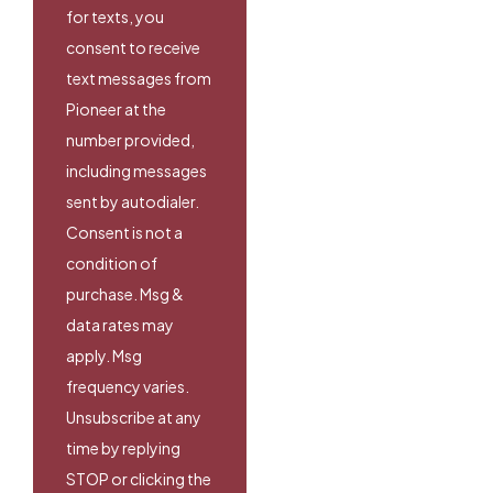
for texts, you
consent to receive
text messages from
Pioneer at the
number provided,
including messages
sent by autodialer.
Consent is not a
condition of
purchase. Msg &
data rates may
apply. Msg
frequency varies.
Unsubscribe at any
time by replying
STOP or clicking the