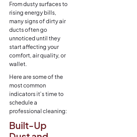
From dusty surfaces to
rising energy bills,
many signs of dirty air
ducts often go
unnoticed until they
start affecting your
comfort, air quality, or
wallet.
Here are some of the
most common
indicators it’s time to
schedule a
professional cleaning:
Built-Up
Dust and