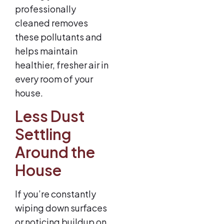
professionally
cleaned removes
these pollutants and
helps maintain
healthier, fresher air in
every room of your
house.
Less Dust
Settling
Around the
House
If you’re constantly
wiping down surfaces
or noticing buildup on