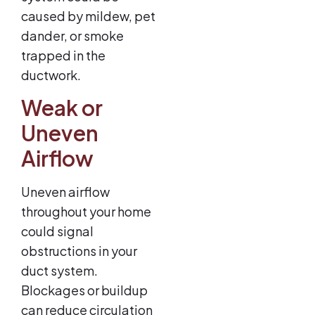
caused by mildew, pet
dander, or smoke
trapped in the
ductwork.
Weak or
Uneven
Airflow
Uneven airflow
throughout your home
could signal
obstructions in your
duct system.
Blockages or buildup
can reduce circulation