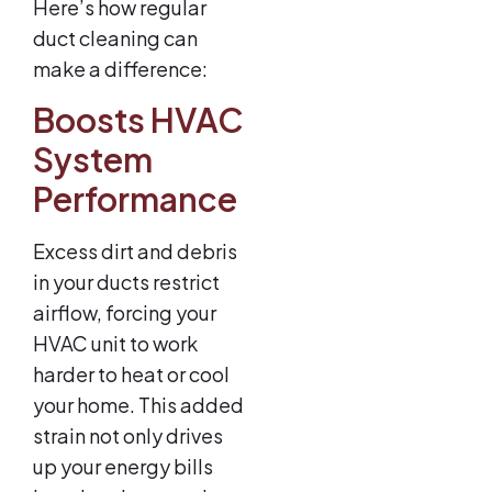
Here’s how regular
duct cleaning can
make a difference:
Boosts HVAC
System
Performance
Excess dirt and debris
in your ducts restrict
airflow, forcing your
HVAC unit to work
harder to heat or cool
your home. This added
strain not only drives
up your energy bills