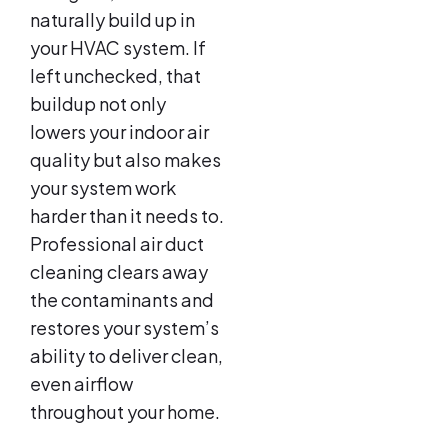
naturally build up in
your HVAC system. If
left unchecked, that
buildup not only
lowers your indoor air
quality but also makes
your system work
harder than it needs to.
Professional air duct
cleaning clears away
the contaminants and
restores your system’s
ability to deliver clean,
even airflow
throughout your home.