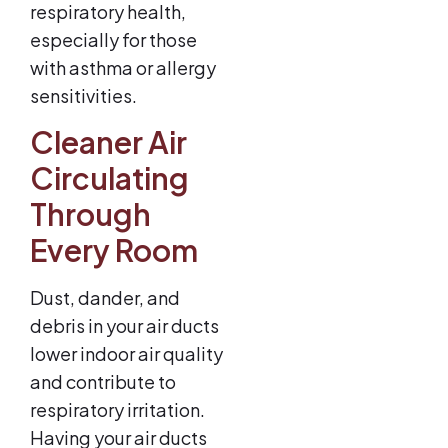
respiratory health,
especially for those
with asthma or allergy
sensitivities.
Cleaner Air
Circulating
Through
Every Room
Dust, dander, and
debris in your air ducts
lower indoor air quality
and contribute to
respiratory irritation.
Having your air ducts