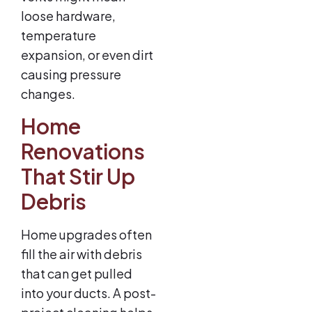
loose hardware,
temperature
expansion, or even dirt
causing pressure
changes.
Home
Renovations
That Stir Up
Debris
Home upgrades often
fill the air with debris
that can get pulled
into your ducts. A post-