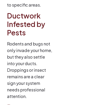
to specific areas.
Ductwork
Infested by
Pests
Rodents and bugs not
only invade your home,
but they also settle
into your ducts.
Droppings or insect
remains are a clear
sign your system
needs professional
attention.