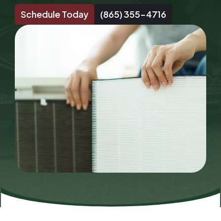
Schedule Today
(865) 355-4716