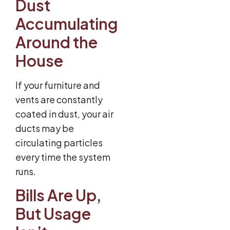
Dust
Accumulating
Around the
House
If your furniture and
vents are constantly
coated in dust, your air
ducts may be
circulating particles
every time the system
runs.
Bills Are Up,
But Usage