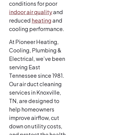
conditions for poor
indoor air quality
and
reduced
heating
and
cooling performance.
At Pioneer Heating,
Cooling, Plumbing &
Electrical, we’ve been
serving East
Tennessee since 1981.
Our air duct cleaning
services in Knoxville,
TN, are designed to
help homeowners
improve airflow, cut
down on utility costs,
and protect the health