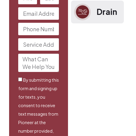
Drain
By submitting this
form and signing up
for texts, you
consent to receive
text messages from
Pioneer at the
number provided,