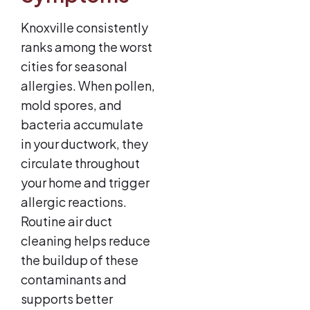
Knoxville consistently
ranks among the worst
cities for seasonal
allergies. When pollen,
mold spores, and
bacteria accumulate
in your ductwork, they
circulate throughout
your home and trigger
allergic reactions.
Routine air duct
cleaning helps reduce
the buildup of these
contaminants and
supports better