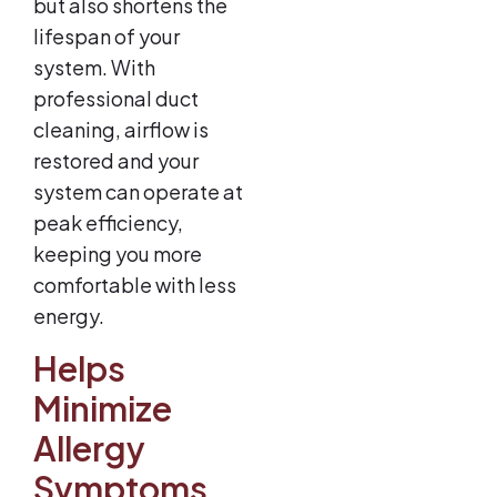
but also shortens the
lifespan of your
system. With
professional duct
cleaning, airflow is
restored and your
system can operate at
peak efficiency,
keeping you more
comfortable with less
energy.
Helps
Minimize
Allergy
Symptoms