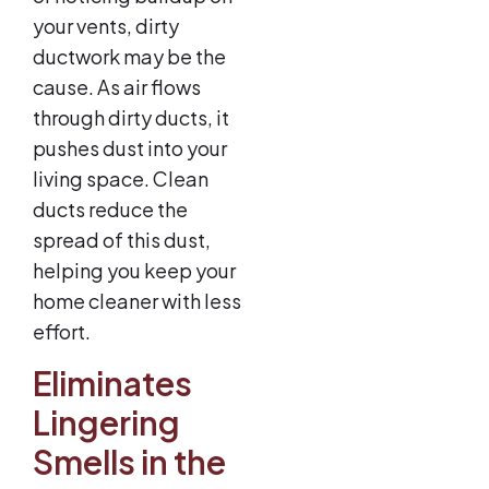
your vents, dirty
ductwork may be the
cause. As air flows
through dirty ducts, it
pushes dust into your
living space. Clean
ducts reduce the
spread of this dust,
helping you keep your
home cleaner with less
effort.
Eliminates
Lingering
Smells in the