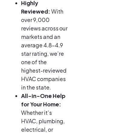
Highly
Reviewed:
With
over 9,000
reviews across our
markets and an
average 4.8–4.9
star rating, we’re
one of the
highest-reviewed
HVAC companies
in the state.
All-in-One Help
for Your Home:
Whether it’s
HVAC, plumbing,
electrical, or