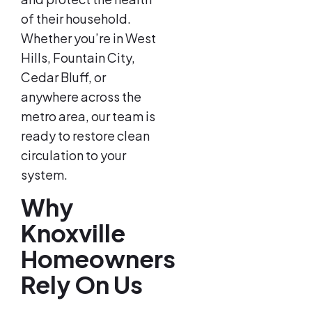
of their household.
Whether you’re in West
Hills, Fountain City,
Cedar Bluff, or
anywhere across the
metro area, our team is
ready to restore clean
circulation to your
system.
Why
Knoxville
Homeowners
Rely On Us