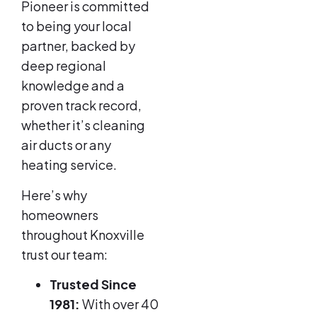
Pioneer is committed
to being your local
partner, backed by
deep regional
knowledge and a
proven track record,
whether it’s cleaning
air ducts or any
heating service.
Here’s why
homeowners
throughout Knoxville
trust our team:
Trusted Since
1981:
With over 40