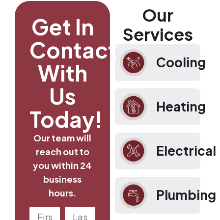
Our
Get In
Services
Contact
Cooling
With
Us
Heating
Today!
Our team will
Electrical
reach out to
you within 24
business
Plumbing
hours.