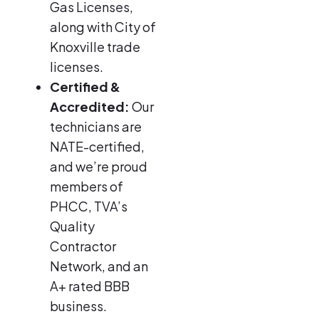
Gas Licenses,
along with City of
Knoxville trade
licenses.
Certified &
Accredited:
Our
technicians are
NATE-certified,
and we’re proud
members of
PHCC, TVA’s
Quality
Contractor
Network, and an
A+ rated BBB
business.