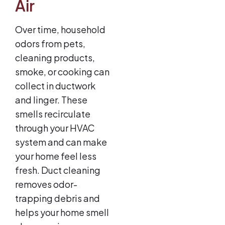
Air
Over time, household
odors from pets,
cleaning products,
smoke, or cooking can
collect in ductwork
and linger. These
smells recirculate
through your HVAC
system and can make
your home feel less
fresh. Duct cleaning
removes odor-
trapping debris and
helps your home smell