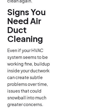
clean again.
Signs You
Need Air
Duct
Cleaning
Even if your HVAC
system seems to be
working fine, buildup
inside your ductwork
can create subtle
problems over time,
issues that could
snowball into much
greater concerns.