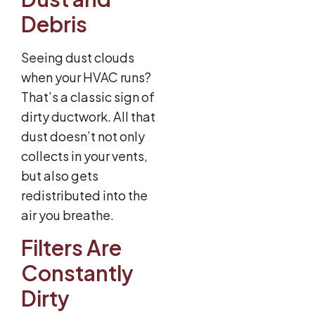
Debris
Seeing dust clouds
when your HVAC runs?
That’s a classic sign of
dirty ductwork. All that
dust doesn’t not only
collects in your vents,
but also gets
redistributed into the
air you breathe.
Filters Are
Constantly
Dirty