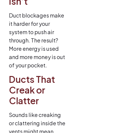
Isn’t
Duct blockages make
it harder for your
system to push air
through. The result?
More energy is used
and more money is out
of your pocket.
Ducts That
Creak or
Clatter
Sounds like creaking
or clattering inside the
vents might mean