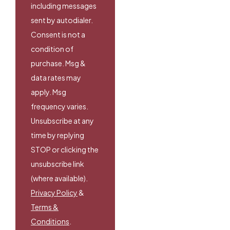
including messages
sent by autodialer.
Consent is not a
condition of
purchase. Msg &
data rates may
apply. Msg
frequency varies.
Unsubscribe at any
time by replying
STOP or clicking the
unsubscribe link
(where available).
Privacy Policy
&
Terms &
Conditions
.