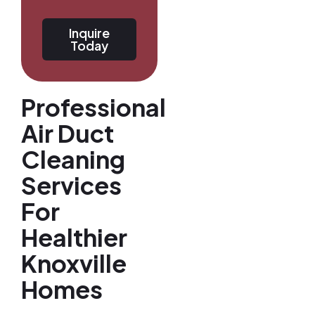
Inquire
Today
Professional
Air Duct
Cleaning
Services
For
Healthier
Knoxville
Homes