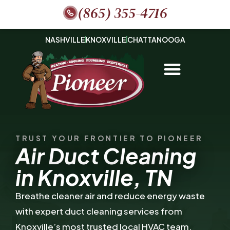
(865) 355-4716
NASHVILLE
KNOXVILLE
CHATTANOOGA
TRUST YOUR FRONTIER TO PIONEER
Air Duct Cleaning
in Knoxville, TN
Breathe cleaner air and reduce energy waste
with expert duct cleaning services from
Knoxville’s most trusted local HVAC team.