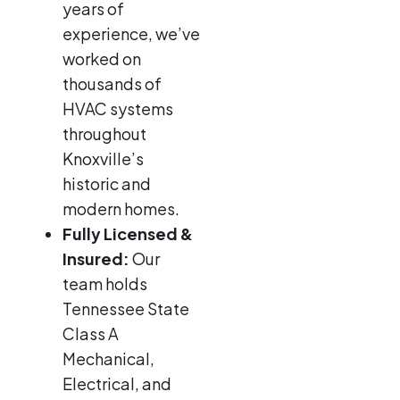
years of
experience, we’ve
worked on
thousands of
HVAC systems
throughout
Knoxville’s
historic and
modern homes.
Fully Licensed &
Insured:
Our
team holds
Tennessee State
Class A
Mechanical,
Electrical, and