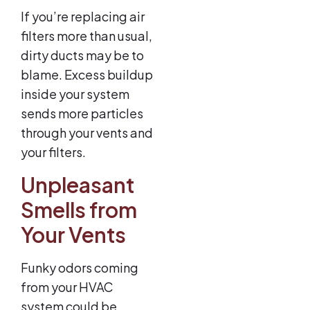
If you’re replacing air
filters more than usual,
dirty ducts may be to
blame. Excess buildup
inside your system
sends more particles
through your vents and
your filters.
Unpleasant
Smells from
Your Vents
Funky odors coming
from your HVAC
system could be