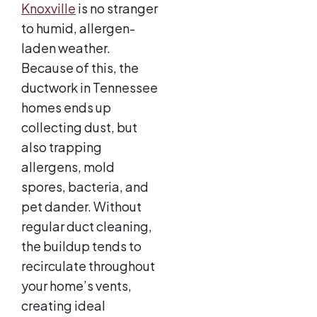
Knoxville
is no stranger
to humid, allergen-
laden weather.
Because of this, the
ductwork in Tennessee
homes ends up
collecting dust, but
also trapping
allergens, mold
spores, bacteria, and
pet dander. Without
regular duct cleaning,
the buildup tends to
recirculate throughout
your home’s vents,
creating ideal