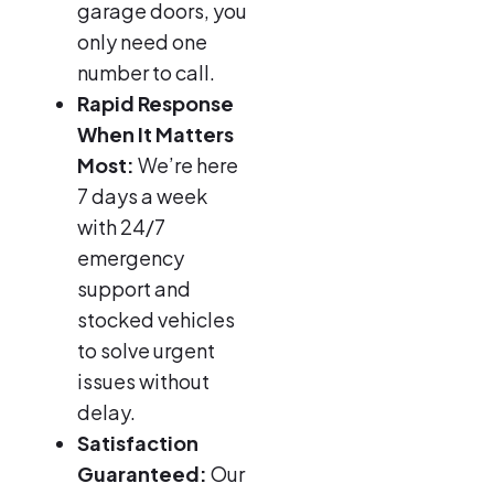
garage doors, you
only need one
number to call.
Rapid Response
When It Matters
Most:
We’re here
7 days a week
with 24/7
emergency
support and
stocked vehicles
to solve urgent
issues without
delay.
Satisfaction
Guaranteed:
Our