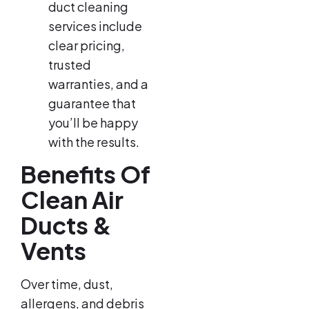
duct cleaning
services include
clear pricing,
trusted
warranties, and a
guarantee that
you’ll be happy
with the results.
Benefits Of
Clean Air
Ducts &
Vents
Over time, dust,
allergens, and debris