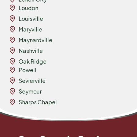
Loudon
Louisville
Maryville
Maynardville
Nashville
Oak Ridge
Powell
Sevierville
Seymour
Sharps Chapel