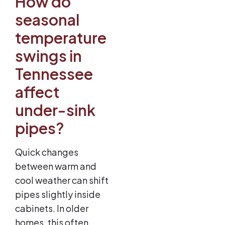
How do
seasonal
temperature
swings in
Tennessee
affect
under-sink
pipes?
Quick changes
between warm and
cool weather can shift
pipes slightly inside
cabinets. In older
homes, this often