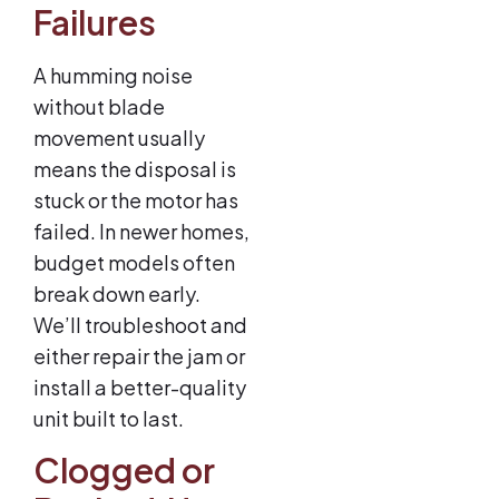
Failures
A humming noise
without blade
movement usually
means the disposal is
stuck or the motor has
failed. In newer homes,
budget models often
break down early.
We’ll troubleshoot and
either repair the jam or
install a better-quality
unit built to last.
Clogged or