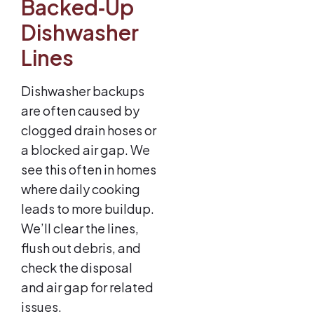
Backed‑Up
Dishwasher
Lines
Dishwasher backups
are often caused by
clogged drain hoses or
a blocked air gap. We
see this often in homes
where daily cooking
leads to more buildup.
We’ll clear the lines,
flush out debris, and
check the disposal
and air gap for related
issues.