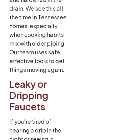
drain. We see this all
the time in Tennessee
homes, especially
when cooking habits
mix with older piping.
Our team uses safe,
effective tools to get
things moving again.
Leaky or
Dripping
Faucets
If you’re tired of
hearing a drip in the
night or seeing it