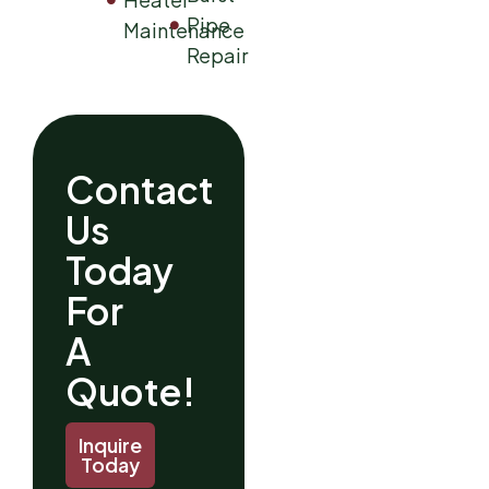
Pipe
Maintenance
Repair
Contact
Us
Today
For
A
Quote!
Inquire
Today