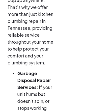
pop up anywhere.
That’s why we offer
more than just kitchen
plumbing repair in
Tennessee, providing
reliable service
throughout your home
to help protect your
comfort and your
plumbing system.
Garbage
Disposal Repair
Services:
If your
unit hums but
doesn’t spin, or
stops working