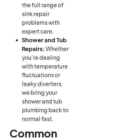
the full range of
sink repair
problems with
expert care.
Shower and Tub
Repairs:
Whether
you’re dealing
with temperature
fluctuations or
leaky diverters,
we bring your
shower and tub
plumbing back to
normal fast.
Common