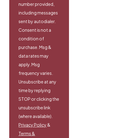
number provided,
including messages
sent by autodialer.
Consent is not a
condition of
purchase. Msg &
data rates may
apply. Msg
frequency varies.
Unsubscribe at any
time by replying
STOP or clicking the
unsubscribe link
(where available).
Privacy Policy
&
Terms &