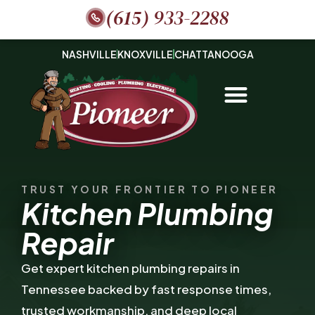
(615) 933-2288
NASHVILLE
KNOXVILLE
CHATTANOOGA
TRUST YOUR FRONTIER TO PIONEER
Kitchen Plumbing
Repair
Get expert kitchen plumbing repairs in
Tennessee backed by fast response times,
trusted workmanship, and deep local