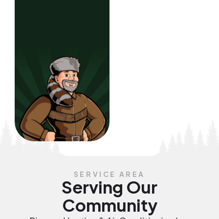
SERVICE AREA
Serving Our
Community