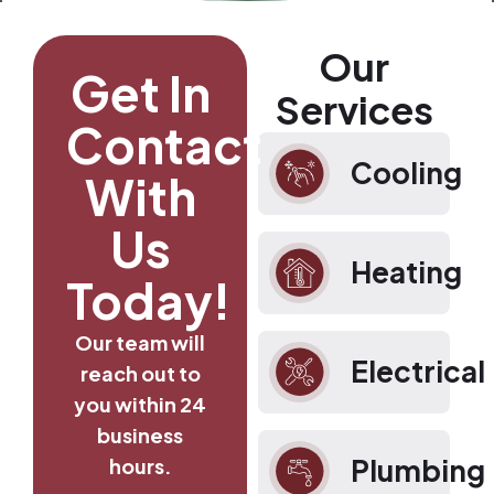
Our
Get In
Services
Contact
Cooling
With
Us
Heating
Today!
Our team will
Electrical
reach out to
you within 24
business
Plumbing
hours.