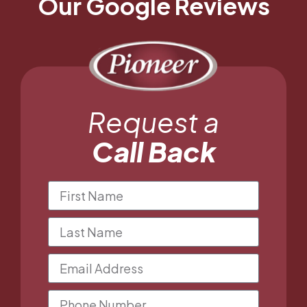
Our Google Reviews
Request a
Call Back