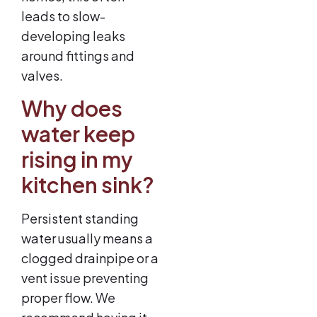
leads to slow-
developing leaks
around fittings and
valves.
Why does
water keep
rising in my
kitchen sink?
Persistent standing
water usually means a
clogged drainpipe or a
vent issue preventing
proper flow. We