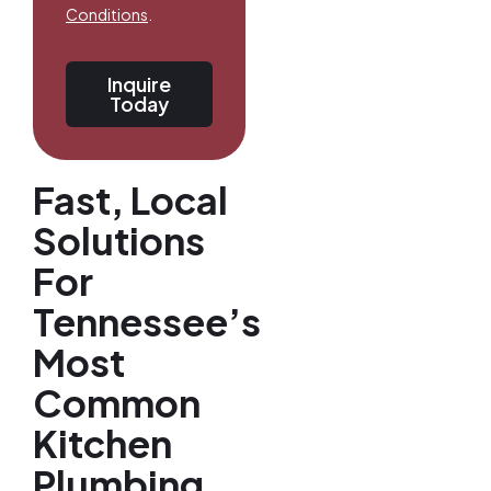
Conditions
.
Inquire
Today
Fast, Local
Solutions
For
Tennessee’s
Most
Common
Kitchen
Plumbing