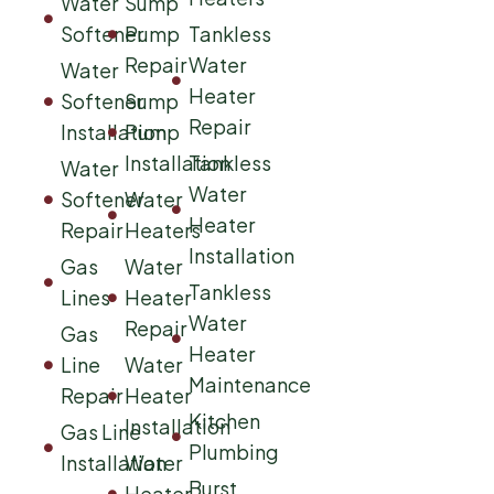
Water
Sump
Softener
Pump
Tankless
Repair
Water
Water
Heater
Softener
Sump
Repair
Installation
Pump
Installation
Tankless
Water
Water
Softener
Water
Heater
Repair
Heaters
Installation
Gas
Water
Tankless
Lines
Heater
Water
Repair
Gas
Heater
Line
Water
Maintenance
Repair
Heater
Kitchen
Installation
Gas Line
Plumbing
Installation
Water
Burst
Heater