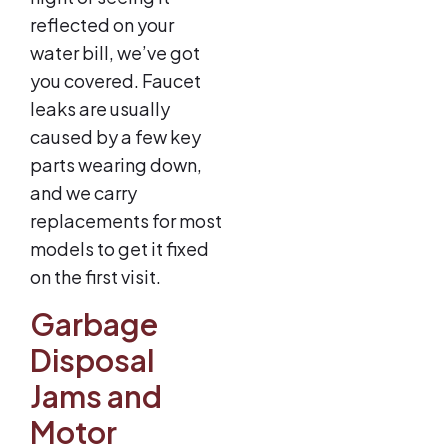
reflected on your
water bill, we’ve got
you covered. Faucet
leaks are usually
caused by a few key
parts wearing down,
and we carry
replacements for most
models to get it fixed
on the first visit.
Garbage
Disposal
Jams and
Motor