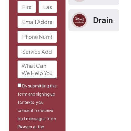
Drain
By submitting this
form and signing up
for texts, you
consent to receive
text messages from
Pioneer at the