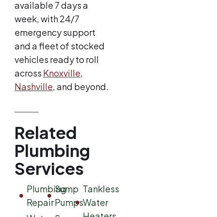
available 7 days a
week, with 24/7
emergency support
and a fleet of stocked
vehicles ready to roll
across
Knoxville
,
Nashville
, and beyond.
Related
Plumbing
Services
Plumbing
Sump
Tankless
Repair
Pumps
Water
Heaters