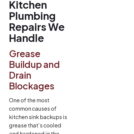
Kitchen
Plumbing
Repairs We
Handle
Grease
Buildup and
Drain
Blockages
One of the most
common causes of
kitchen sink backups is
grease that’s cooled
and hardened in the