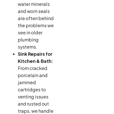
water minerals
and worn seals
are often behind
the problems we
see in older
plumbing
systems.
Sink Repairs for
Kitchen & Bath:
From cracked
porcelain and
jammed
cartridges to
venting issues
and rusted out
traps, we handle