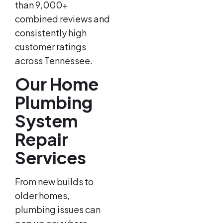
than 9,000+
combined reviews and
consistently high
customer ratings
across Tennessee.
Our Home
Plumbing
System
Repair
Services
From new builds to
older homes,
plumbing issues can