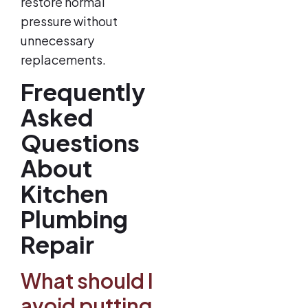
restore normal
pressure without
unnecessary
replacements.
Frequently
Asked
Questions
About
Kitchen
Plumbing
Repair
What should I
avoid putting