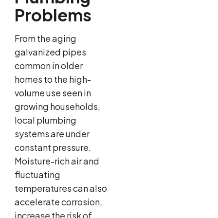
Problems
From the aging
galvanized pipes
common in older
homes to the high-
volume use seen in
growing households,
local plumbing
systems are under
constant pressure.
Moisture-rich air and
fluctuating
temperatures can also
accelerate corrosion,
increase the risk of