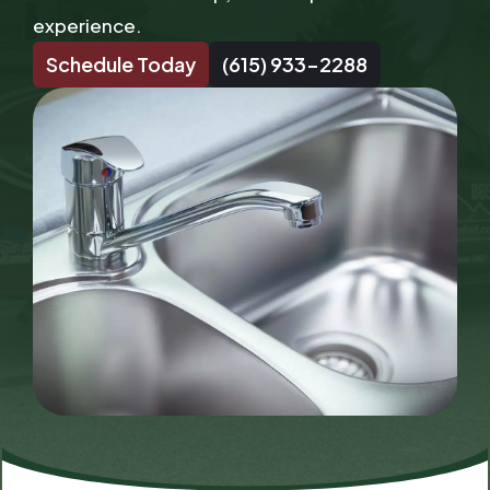
experience.
Schedule Today
(615) 933-2288