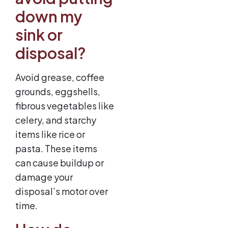
down my
sink or
disposal?
Avoid grease, coffee
grounds, eggshells,
fibrous vegetables like
celery, and starchy
items like rice or
pasta. These items
can cause buildup or
damage your
disposal’s motor over
time.