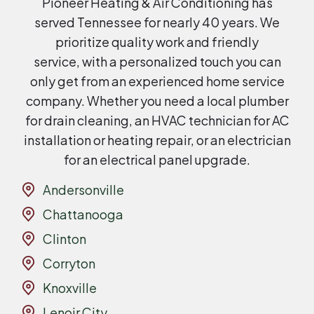
Pioneer Heating & Air Conditioning has
served Tennessee for nearly 40 years. We
prioritize quality work and friendly
service, with a personalized touch you can
only get from an experienced home service
company. Whether you need a local plumber
for drain cleaning, an HVAC technician for AC
installation or heating repair, or an electrician
for an electrical panel upgrade.
Andersonville
Chattanooga
Clinton
Corryton
Knoxville
Lenoir City