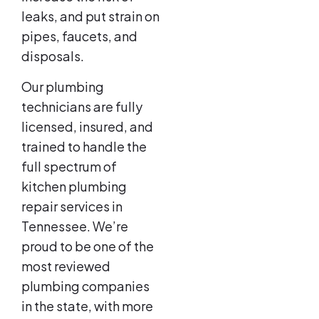
leaks, and put strain on
pipes, faucets, and
disposals.
Our plumbing
technicians are fully
licensed, insured, and
trained to handle the
full spectrum of
kitchen plumbing
repair services in
Tennessee. We’re
proud to be one of the
most reviewed
plumbing companies
in the state, with more