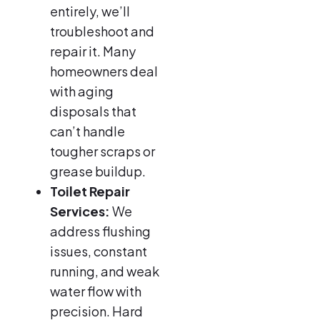
entirely, we’ll
troubleshoot and
repair it. Many
homeowners deal
with aging
disposals that
can’t handle
tougher scraps or
grease buildup.
Toilet Repair
Services:
We
address flushing
issues, constant
running, and weak
water flow with
precision. Hard