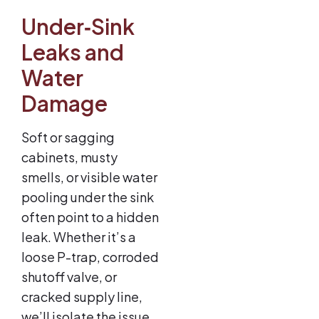
Under‑Sink
Leaks and
Water
Damage
Soft or sagging
cabinets, musty
smells, or visible water
pooling under the sink
often point to a hidden
leak. Whether it’s a
loose P-trap, corroded
shutoff valve, or
cracked supply line,
we’ll isolate the issue