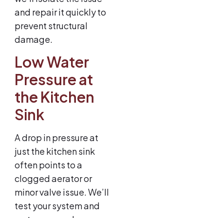
and repair it quickly to
prevent structural
damage.
Low Water
Pressure at
the Kitchen
Sink
A drop in pressure at
just the kitchen sink
often points to a
clogged aerator or
minor valve issue. We’ll
test your system and