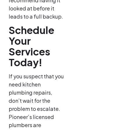
recommend having it
looked at before it
leads to a full backup.
Schedule
Your
Services
Today!
If you suspect that you
need kitchen
plumbing repairs,
don’t wait for the
problem to escalate.
Pioneer’s licensed
plumbers are