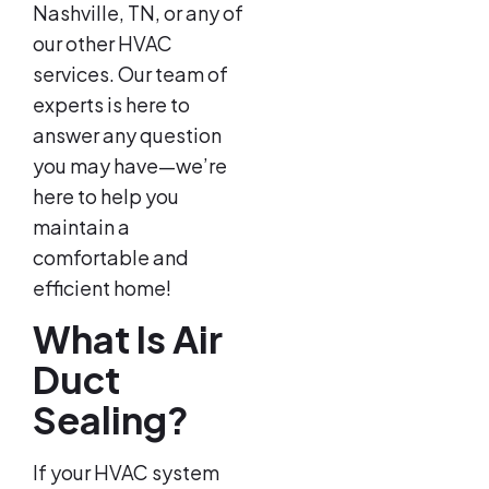
Nashville, TN, or any of
our other HVAC
services. Our team of
experts is here to
answer any question
you may have—we’re
here to help you
maintain a
comfortable and
efficient home!
What Is Air
Duct
Sealing?
If your HVAC system