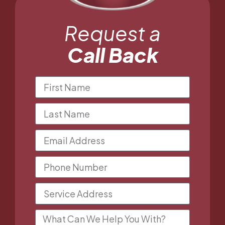
Request a
Call Back