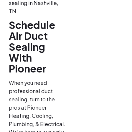
sealing in Nashville,
TN.
Schedule
Air Duct
Sealing
With
Pioneer
When you need
professional duct
sealing, turn to the
pros at Pioneer
Heating, Cooling,
Plumbing, & Electrical.