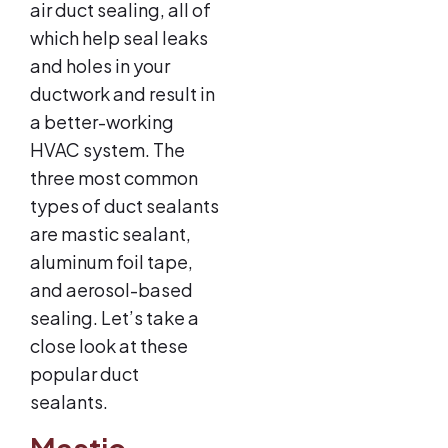
air duct sealing, all of
which help seal leaks
and holes in your
ductwork and result in
a better-working
HVAC system. The
three most common
types of duct sealants
are mastic sealant,
aluminum foil tape,
and aerosol-based
sealing. Let’s take a
close look at these
popular duct
sealants.