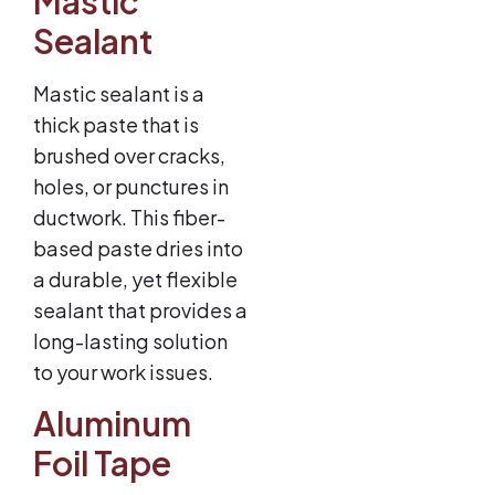
Mastic
Sealant
Mastic sealant is a
thick paste that is
brushed over cracks,
holes, or punctures in
ductwork. This fiber-
based paste dries into
a durable, yet flexible
sealant that provides a
long-lasting solution
to your work issues.
Aluminum
Foil Tape