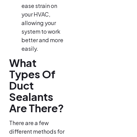
ease strain on
your HVAC,
allowing your
system to work
better and more
easily.
What
Types Of
Duct
Sealants
Are There?
There are a few
different methods for