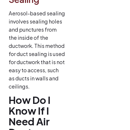
Aerosol-based sealing
involves sealing holes
and punctures from
the inside of the
ductwork. This method
for duct sealing is used
for ductwork that is not
easy to access, such
as ducts in walls and
ceilings.
How Do I
Know If I
Need Air