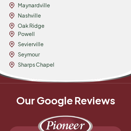
Maynardville
Nashville
Oak Ridge
Powell
Sevierville
Seymour
Sharps Chapel
Our Google Reviews