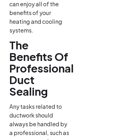
can enjoy all of the
benefits of your
heating and cooling
systems.
The
Benefits Of
Professional
Duct
Sealing
Any tasks related to
ductwork should
always be handled by
a professional, such as