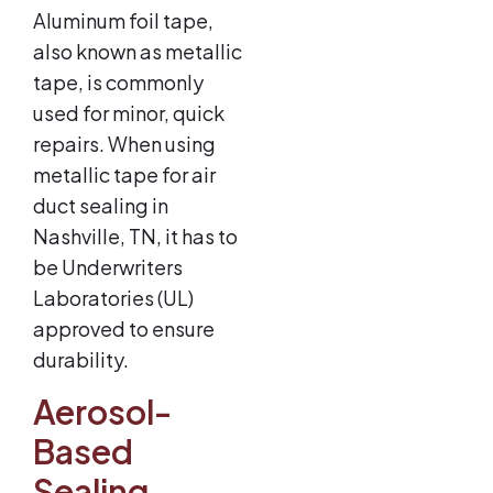
Aluminum foil tape,
also known as metallic
tape, is commonly
used for minor, quick
repairs. When using
metallic tape for air
duct sealing in
Nashville, TN, it has to
be Underwriters
Laboratories (UL)
approved to ensure
durability.
Aerosol-
Based
Sealing