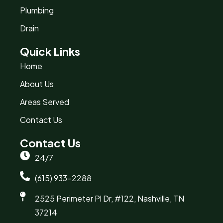
Plumbing
Drain
Quick Links
Home
About Us
Areas Served
Contact Us
Contact Us
24/7
(615) 933-2288
2525 Perimeter Pl Dr, #122, Nashville, TN
37214