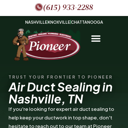
(615) 933-2288
NASHVILLE
KNOXVILLE
CHATTANOOGA
TRUST YOUR FRONTIER TO PIONEER
Air Duct Sealing in
Nashville, TN
If you're looking for expert air duct sealing to
help keep your ductwork in top shape, don't
hesitate to reach out to our team at Pioneer