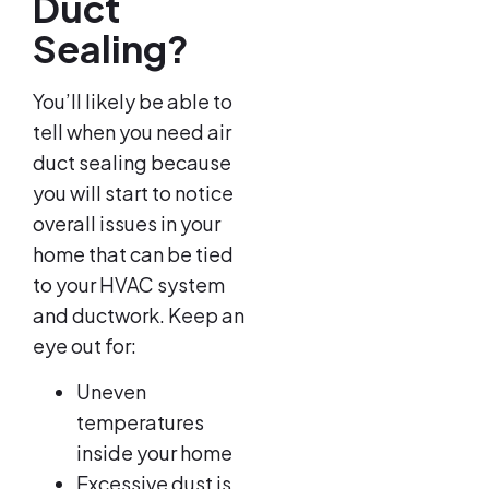
Duct
Sealing?
You’ll likely be able to
tell when you need air
duct sealing because
you will start to notice
overall issues in your
home that can be tied
to your HVAC system
and ductwork. Keep an
eye out for:
Uneven
temperatures
inside your home
Excessive dust is