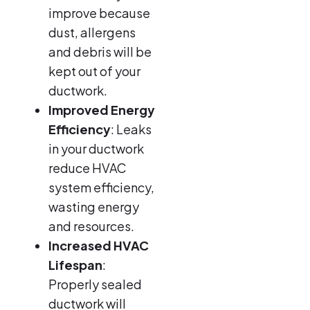
improve because
dust, allergens
and debris will be
kept out of your
ductwork.
Improved Energy
Efficiency
: Leaks
in your ductwork
reduce HVAC
system efficiency,
wasting energy
and resources.
Increased HVAC
Lifespan
:
Properly sealed
ductwork will