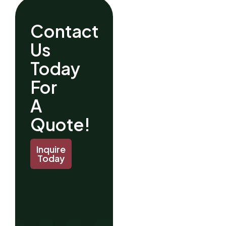
Contact
Us
Today
For
A
Quote!
Inquire
Today