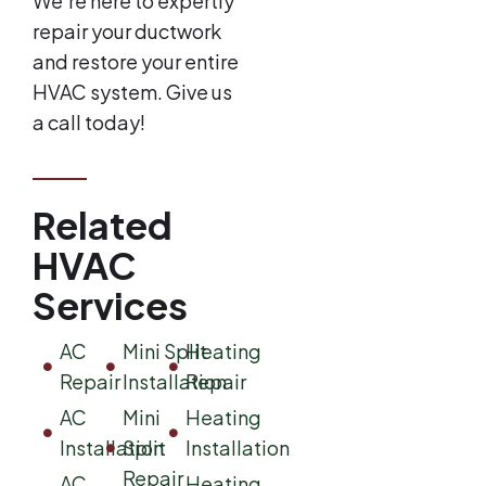
We’re here to expertly
repair your ductwork
and restore your entire
HVAC system. Give us
a call today!
Related
HVAC
Services
AC
Mini Split
Heating
Repair
Installation
Repair
AC
Mini
Heating
Installation
Split
Installation
Repair
AC
Heating