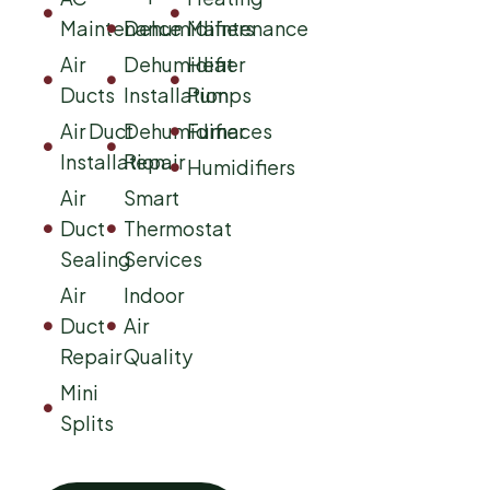
Maintenance
Dehumidifiers
Maintenance
Air
Dehumidifier
Heat
Ducts
Installation
Pumps
Air Duct
Dehumidifier
Furnaces
Installation
Repair
Humidifiers
Air
Smart
Duct
Thermostat
Sealing
Services
Air
Indoor
Duct
Air
Repair
Quality
Mini
Splits