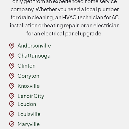
only get from an experienced home service
company. Whether you need a local plumber
for drain cleaning, an HVAC technician for AC
installation or heating repair, or an electrician
for an electrical panel upgrade.
Andersonville
Chattanooga
Clinton
Corryton
Knoxville
Lenoir City
Loudon
Louisville
Maryville