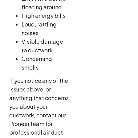
floating around
High energy bills
Loud, rattling
noises
Visible damage
to ductwork
Concerning
smells
If you notice any of the
issues above, or
anything that concerns
you about your
ductwork, contact our
Pioneer team for
professional air duct