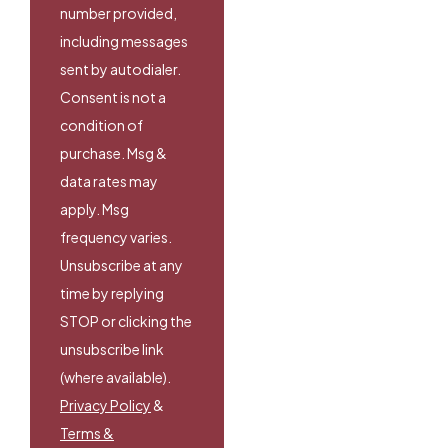
number provided,
including messages
sent by autodialer.
Consent is not a
condition of
purchase. Msg &
data rates may
apply. Msg
frequency varies.
Unsubscribe at any
time by replying
STOP or clicking the
unsubscribe link
(where available).
Privacy Policy
&
Terms &