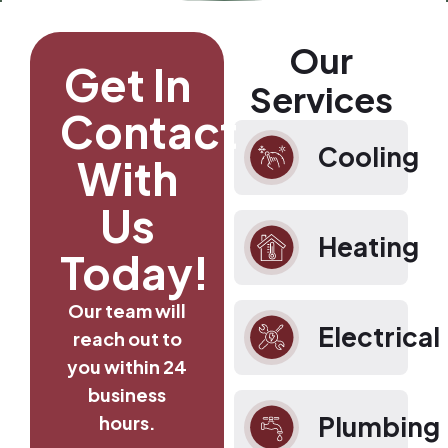
Our
Get In
Services
Contact
Cooling
With
Us
Heating
Today!
Our team will
Electrical
reach out to
you within 24
business
Plumbing
hours.