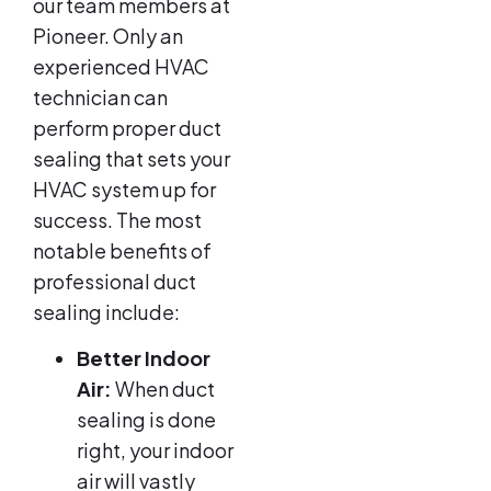
our team members at
Pioneer. Only an
experienced HVAC
technician can
perform proper duct
sealing that sets your
HVAC system up for
success. The most
notable benefits of
professional duct
sealing include:
Better Indoor
Air:
When duct
sealing is done
right, your indoor
air will vastly