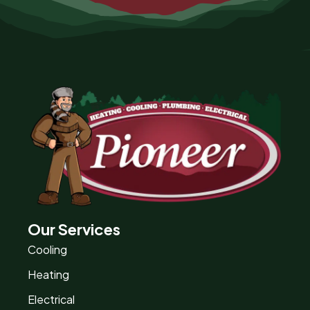
Our Services
Cooling
Heating
Electrical