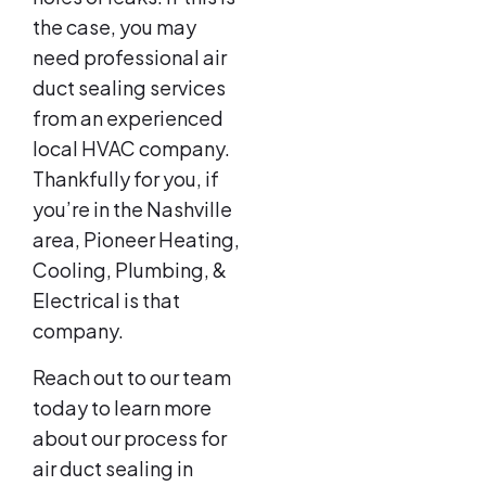
the case, you may
need professional air
duct sealing services
from an experienced
local HVAC company.
Thankfully for you, if
you’re in the Nashville
area, Pioneer Heating,
Cooling, Plumbing, &
Electrical is that
company.
Reach out to our team
today to learn more
about our process for
air duct sealing in