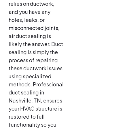
relies on ductwork,
and you have any
holes, leaks, or
misconnected joints,
air duct sealing is
likely the answer. Duct
sealing is simply the
process of repairing
these ductwork issues
using specialized
methods. Professional
duct sealing in
Nashville, TN, ensures
your HVAC structure is
restored to full
functionality so you