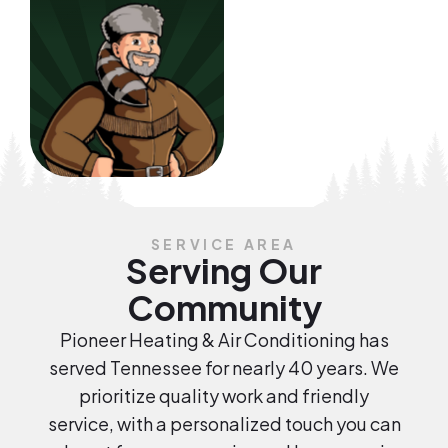
SERVICE AREA
Serving Our
Community
Pioneer Heating & Air Conditioning has
served Tennessee for nearly 40 years. We
prioritize quality work and friendly
service, with a personalized touch you can