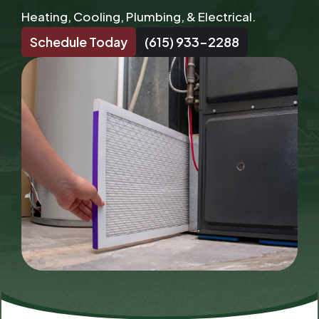
Heating, Cooling, Plumbing, & Electrical.
Schedule Today
(615) 933-2288