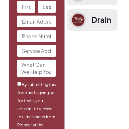
Drain
By submitting this
form and signing up
for texts, you
consent to receive
text messages from
Pioneer at the