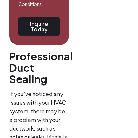
Conditions
.
Inquire
Today
Professional
Duct
Sealing
If you’ve noticed any
issues with your HVAC
system, there may be
a problem with your
ductwork, such as
holes or leaks. If this is