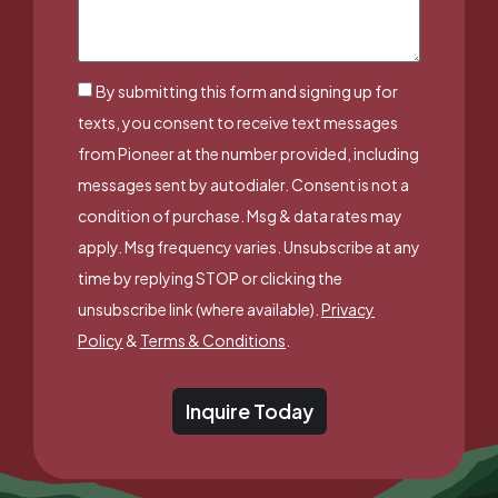
By submitting this form and signing up for
texts, you consent to receive text messages
from Pioneer at the number provided, including
messages sent by autodialer. Consent is not a
condition of purchase. Msg & data rates may
apply. Msg frequency varies. Unsubscribe at any
time by replying STOP or clicking the
unsubscribe link (where available).
Privacy
Policy
&
Terms & Conditions
.
Inquire Today