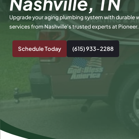
Nashville, TN
Upgrade your aging plumbing system with durable 
services from Nashville’s trusted experts at Pioneer.
Schedule Today
(615) 933-2288