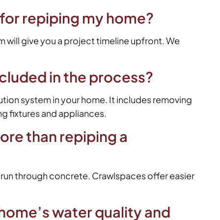
 for repiping my home?
 will give you a project timeline upfront. We
ncluded in the process?
bution system in your home. It includes removing
ng fixtures and appliances.
ore than repiping a
 run through concrete. Crawlspaces offer easier
home’s water quality and