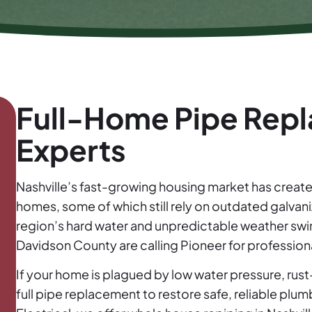
Full-Home Pipe Repl
Experts
Nashville’s fast-growing housing market has creat
homes, some of which still rely on outdated galvan
region’s hard water and unpredictable weather sw
Davidson County are calling Pioneer for professiona
If your home is plagued by low water pressure, rus
full pipe replacement to restore safe, reliable plu