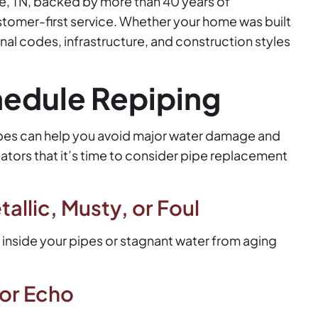
lle, TN, backed by more than 40 years of
stomer-first service. Whether your home was built
al codes, infrastructure, and construction styles
hedule Repiping
pipes can help you avoid major water damage and
cators that it’s time to consider pipe replacement
allic, Musty, or Foul
 inside your pipes or stagnant water from aging
 or Echo