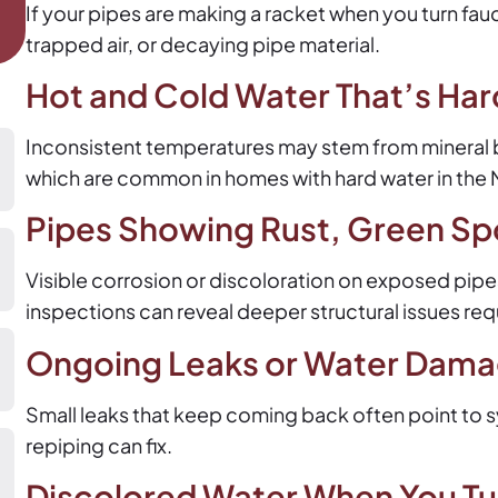
If your pipes are making a racket when you turn fauc
trapped air, or decaying pipe material.
Hot and Cold Water That’s Har
Inconsistent temperatures may stem from mineral bui
which are common in homes with hard water in the N
Pipes Showing Rust, Green Sp
Visible corrosion or discoloration on exposed pipes i
inspections can reveal deeper structural issues requ
Ongoing Leaks or Water Damag
Small leaks that keep coming back often point to s
repiping can fix.
Discolored Water When You Tur