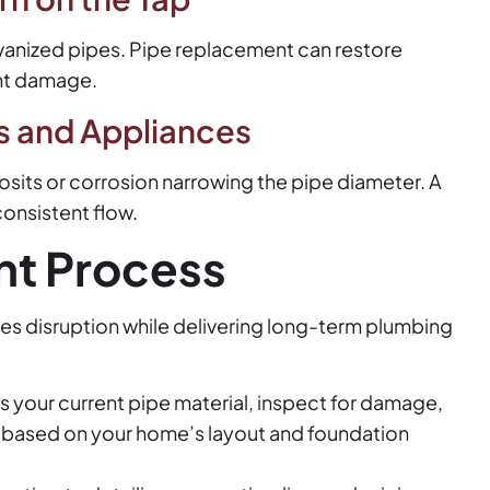
alvanized pipes. Pipe replacement can restore
nt damage.
s and Appliances
sits or corrosion narrowing the pipe diameter. A
consistent flow.
nt Process
zes disruption while delivering long-term plumbing
s your current pipe material, inspect for damage,
 based on your home’s layout and foundation