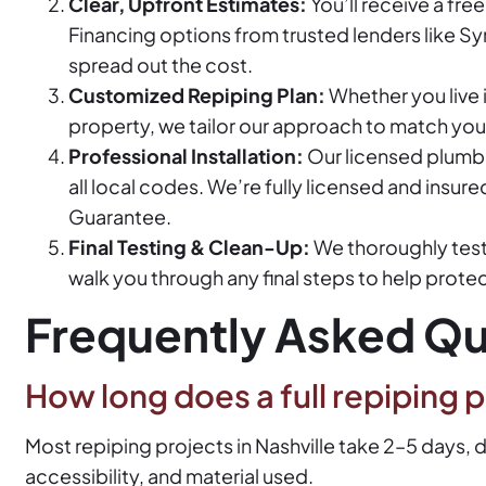
Clear, Upfront Estimates:
You’ll receive a fre
Financing options from trusted lenders like Sy
spread out the cost.
Customized Repiping Plan:
Whether you live i
property, we tailor our approach to match you
Professional Installation:
Our licensed plumb
all local codes. We’re fully licensed and insur
Guarantee.
Final Testing & Clean-Up:
We thoroughly test 
walk you through any final steps to help prote
Frequently Asked Qu
How long does a full repiping p
Most repiping projects in Nashville take 2–5 days,
accessibility, and material used.