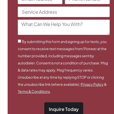
By submitting this form and signing up for texts, you
consent to receive text messages from Pioneer at the
number provided, including messages sent by
autodialer. Consent is not a condition of purchase. Msg
& data rates may apply. Msg frequency varies.
Unsubscribe at any time by replying STOP or clicking
the unsubscribe link (where available).
Privacy Policy
&
Terms & Conditions
.
Inquire Today