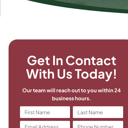
Get In Contact
With Us Today!
Our team will reach out to you within 24
business hours.