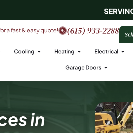
SERVIN
(615) 933-2288
 for a fast & easy quote!
Sch
Cooling
Heating
Electrical
Garage Doors
ces in