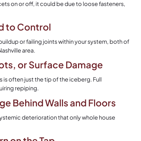
ets on or off, it could be due to loose fasteners,
d to Control
ldup or failing joints within your system, both of
ashville area.
ots, or Surface Damage
s often just the tip of the iceberg. Full
iring repiping.
e Behind Walls and Floors
ystemic deterioration that only whole house
n on the Tap