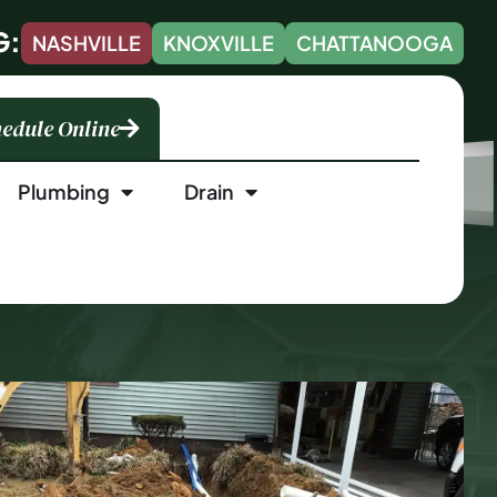
G:
NASHVILLE
KNOXVILLE
CHATTANOOGA
edule Online
Plumbing
Drain