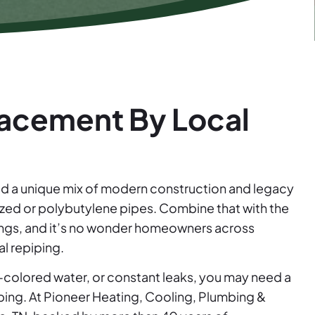
acement By Local
ed a unique mix of modern construction and legacy
ized or polybutylene pipes. Combine that with the
ings, and it’s no wonder homeowners across
l repiping.
t-colored water, or constant leaks, you may need a
mbing. At Pioneer Heating, Cooling, Plumbing &