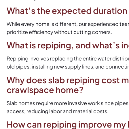
What’s the expected duration
While every home is different, our experienced team
prioritize efficiency without cutting corners.
What is repiping, and what’s i
Repiping involves replacing the entire water distri
old pipes, installing new supply lines, and connecti
Why does slab repiping cost m
crawlspace home?
Slab homes require more invasive work since pipes
access, reducing labor and material costs.
How can repiping improve my 