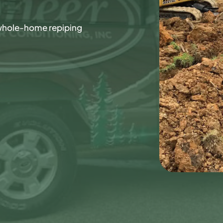
whole-home repiping