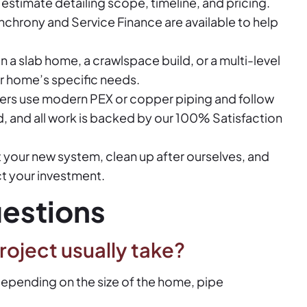
e estimate detailing scope, timeline, and pricing.
nchrony and Service Finance are available to help
n a slab home, a crawlspace build, or a multi-level
r home’s specific needs.
ers use modern PEX or copper piping and follow
ed, and all work is backed by our 100% Satisfaction
your new system, clean up after ourselves, and
ct your investment.
estions
roject usually take?
 depending on the size of the home, pipe