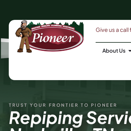
Give us a call
About Us
TRUST YOUR FRONTIER TO PIONEER
Repiping Servi