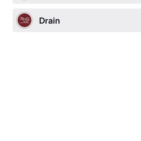
Drain