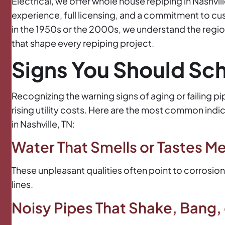
Electrical, we offer whole house repiping in Nashvi
experience, full licensing, and a commitment to cu
in the 1950s or the 2000s, we understand the region
that shape every repiping project.
Signs You Should Sc
Recognizing the warning signs of aging or failing 
rising utility costs. Here are the most common indi
in Nashville, TN:
Water That Smells or Tastes Met
These unpleasant qualities often point to corrosion
lines.
Noisy Pipes That Shake, Bang,