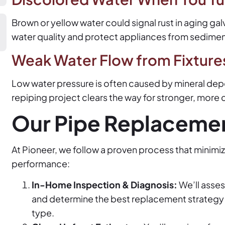
Brown or yellow water could signal rust in aging g
water quality and protect appliances from sedime
Weak Water Flow from Fixture
Low water pressure is often caused by mineral depo
repiping project clears the way for stronger, more 
Our Pipe Replaceme
At Pioneer, we follow a proven process that minimi
performance:
In-Home Inspection & Diagnosis:
We’ll asses
and determine the best replacement strategy
type.