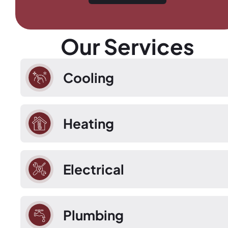
Our Services
Cooling
Heating
Electrical
Plumbing