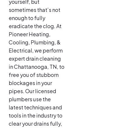
yourself, but
sometimes that’s not
enough to fully
eradicate the clog. At
Pioneer Heating,
Cooling, Plumbing, &
Electrical, we perform
expert drain cleaning
in Chattanooga, TN, to
free you of stubborn
blockages in your
pipes. Our licensed
plumbers use the
latest techniques and
tools in the industry to
clear your drains fully,