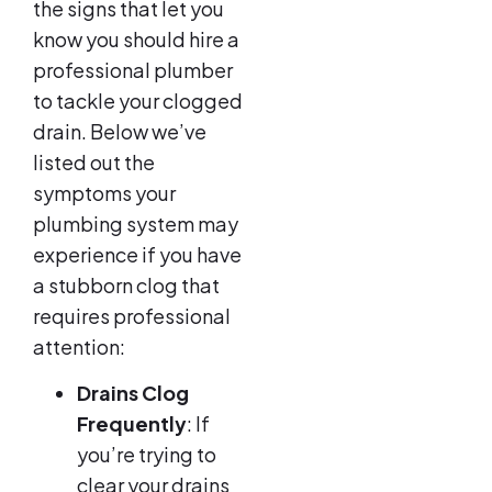
the signs that let you
know you should hire a
professional plumber
to tackle your clogged
drain. Below we’ve
listed out the
symptoms your
plumbing system may
experience if you have
a stubborn clog that
requires professional
attention:
Drains Clog
Frequently
: If
you’re trying to
clear your drains