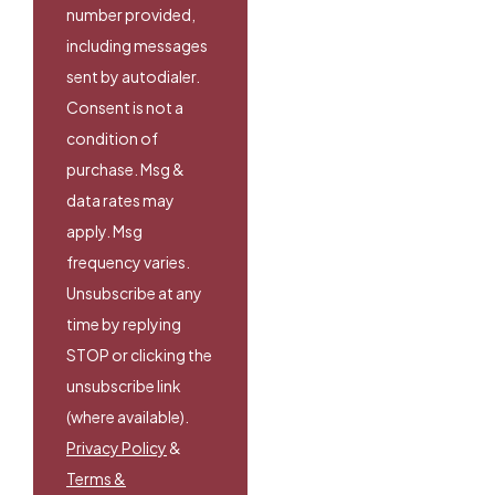
number provided,
including messages
sent by autodialer.
Consent is not a
condition of
purchase. Msg &
data rates may
apply. Msg
frequency varies.
Unsubscribe at any
time by replying
STOP or clicking the
unsubscribe link
(where available).
Privacy Policy
&
Terms &