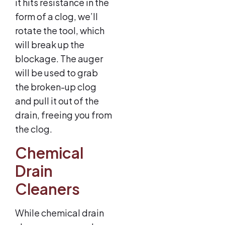
it hits resistance in the
form of a clog, we’ll
rotate the tool, which
will break up the
blockage. The auger
will be used to grab
the broken-up clog
and pull it out of the
drain, freeing you from
the clog.
Chemical
Drain
Cleaners
While chemical drain