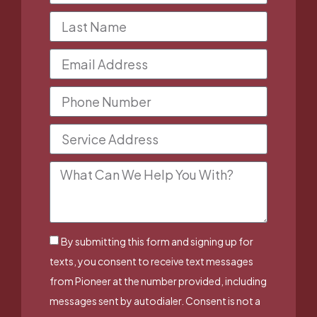
By submitting this form and signing up for
texts, you consent to receive text messages
from Pioneer at the number provided, including
messages sent by autodialer. Consent is not a