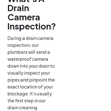
Drain
Camera
Inspection?
During a drain camera
inspection, our
plumbers will send a
waterproof camera
down into your drain to
visually inspect your
pipes and pinpoint the
exact location of your
blockage. It’s usually
the first step in our
drain cleaning