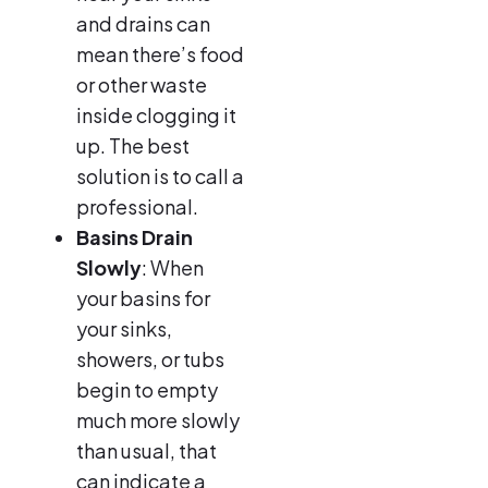
and drains can
mean there’s food
or other waste
inside clogging it
up. The best
solution is to call a
professional.
Basins Drain
Slowly
: When
your basins for
your sinks,
showers, or tubs
begin to empty
much more slowly
than usual, that
can indicate a