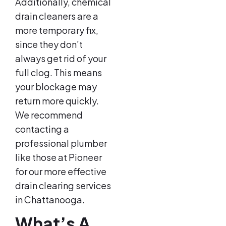
Additionally, chemical
drain cleaners are a
more temporary fix,
since they don’t
always get rid of your
full clog. This means
your blockage may
return more quickly.
We recommend
contacting a
professional plumber
like those at Pioneer
for our more effective
drain clearing services
in Chattanooga.
What’s A