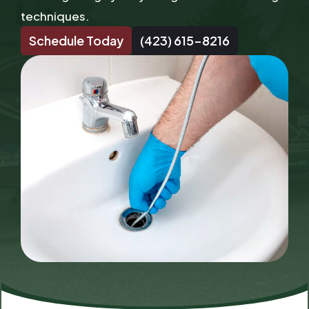
techniques.
Schedule Today
(423) 615-8216