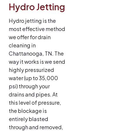
Hydro Jetting
Hydro jetting is the
most effective method
we offer for drain
cleaning in
Chattanooga, TN. The
way it works is we send
highly pressurized
water (up to 35,000
psi) through your
drains and pipes. At
this level of pressure,
the blockage is
entirely blasted
through and removed,