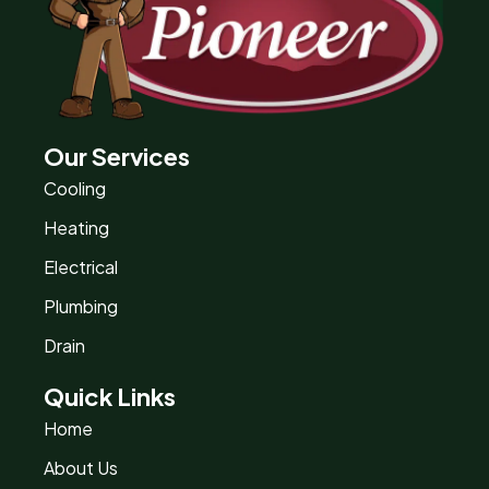
Our Services
Cooling
Heating
Electrical
Plumbing
Drain
Quick Links
Home
About Us