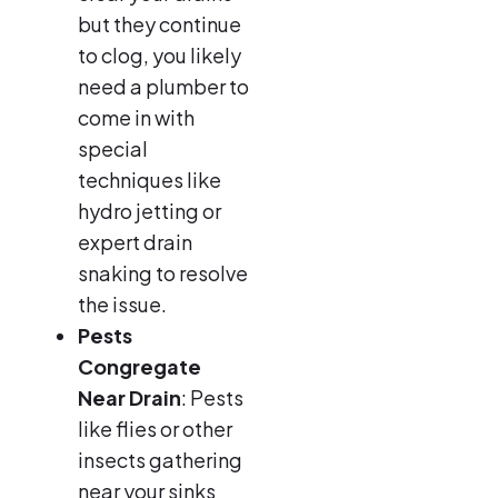
but they continue
to clog, you likely
need a plumber to
come in with
special
techniques like
hydro jetting or
expert drain
snaking to resolve
the issue.
Pests
Congregate
Near Drain
: Pests
like flies or other
insects gathering
near your sinks