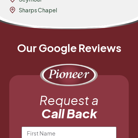
Sharps Chapel
Our Google Reviews
Request a
Call Back