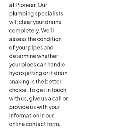
at Pioneer. Our
plumbing specialists
will clear your drains
completely. We’ll
assess the condition
of your pipes and
determine whether
your pipes can handle
hydro jetting or if drain
snaking is the better
choice. To get in touch
with us, give us a call or
provide us with your
information in our
online contact form.