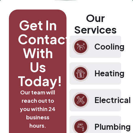
Our
Get In
Services
Contact
Cooling
With
Us
Heating
Today!
Our team will
Electrical
reach out to
you within 24
business
Plumbing
hours.