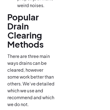
weird noises.
Popular
Drain
Clearing
Methods
There are three main
ways drains can be
cleared, however
some work better than
others. We’ve detailed
which we use and
recommend and which
we do not.