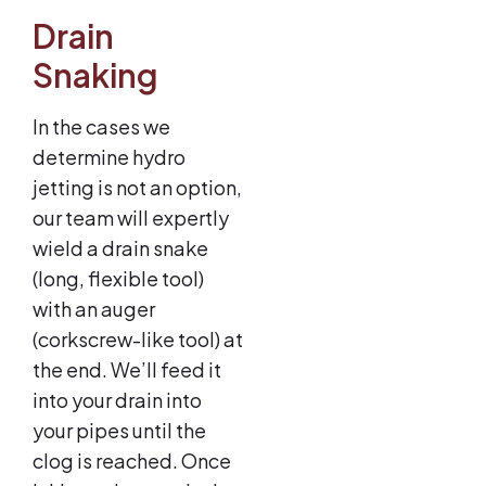
Drain
Snaking
In the cases we
determine hydro
jetting is not an option,
our team will expertly
wield a drain snake
(long, flexible tool)
with an auger
(corkscrew-like tool) at
the end. We’ll feed it
into your drain into
your pipes until the
clog is reached. Once