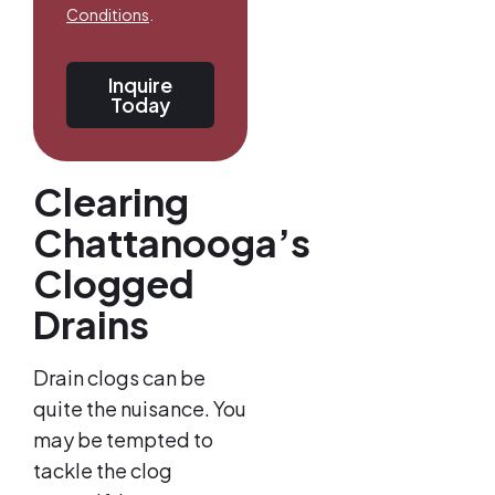
Conditions
.
Inquire
Today
Clearing
Chattanooga’s
Clogged
Drains
Drain clogs can be
quite the nuisance. You
may be tempted to
tackle the clog