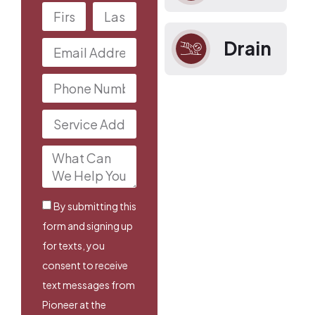
Drain
By submitting this
form and signing up
for texts, you
consent to receive
text messages from
Pioneer at the