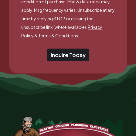
condition of purchase. Msg & data rates may
apply. Msg frequency varies. Unsubscribe at any
time by replying STOP or clicking the
unsubscribe link (where available).
Privacy
Policy
&
Terms & Conditions
.
Inquire Today