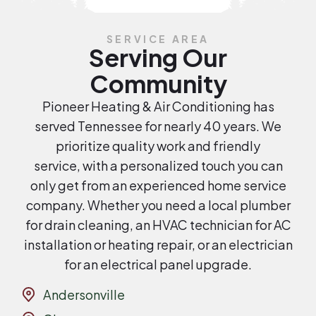
SERVICE AREA
Serving Our
Community
Pioneer Heating & Air Conditioning has
served Tennessee for nearly 40 years. We
prioritize quality work and friendly
service, with a personalized touch you can
only get from an experienced home service
company. Whether you need a local plumber
for drain cleaning, an HVAC technician for AC
installation or heating repair, or an electrician
for an electrical panel upgrade.
Andersonville