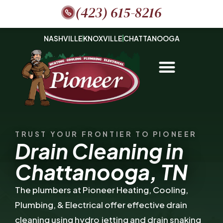
(423) 615-8216
NASHVILLE
KNOXVILLE
CHATTANOOGA
TRUST YOUR FRONTIER TO PIONEER
Drain Cleaning in
Chattanooga, TN
The plumbers at Pioneer Heating, Cooling,
Plumbing, & Electrical offer effective drain
cleaning using hydro jetting and drain snaking