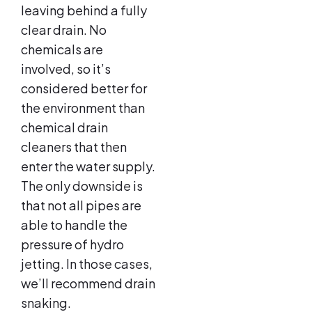
leaving behind a fully
clear drain. No
chemicals are
involved, so it’s
considered better for
the environment than
chemical drain
cleaners that then
enter the water supply.
The only downside is
that not all pipes are
able to handle the
pressure of hydro
jetting. In those cases,
we’ll recommend drain
snaking.