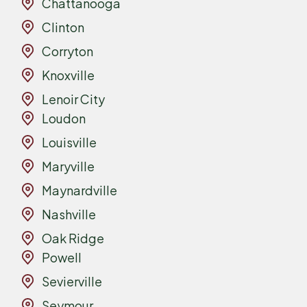
Chattanooga
Clinton
Corryton
Knoxville
Lenoir City
Loudon
Louisville
Maryville
Maynardville
Nashville
Oak Ridge
Powell
Sevierville
Seymour