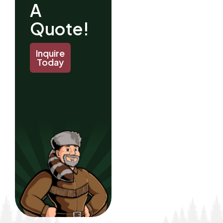
A
Quote!
Inquire
Today