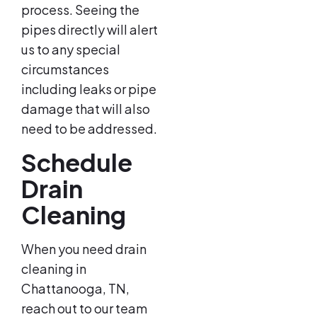
process. Seeing the
pipes directly will alert
us to any special
circumstances
including leaks or pipe
damage that will also
need to be addressed.
Schedule
Drain
Cleaning
When you need drain
cleaning in
Chattanooga, TN,
reach out to our team