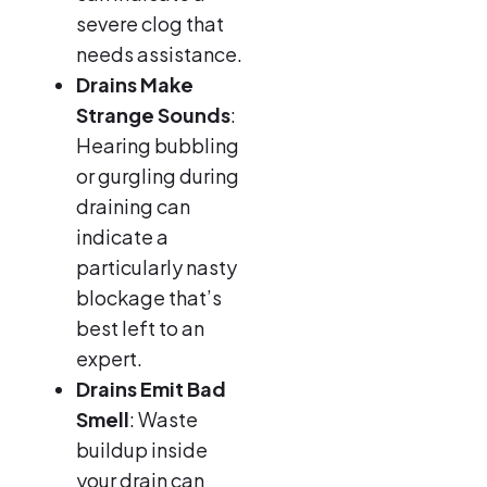
severe clog that
needs assistance.
Drains Make
Strange Sounds
:
Hearing bubbling
or gurgling during
draining can
indicate a
particularly nasty
blockage that’s
best left to an
expert.
Drains Emit Bad
Smell
: Waste
buildup inside
your drain can