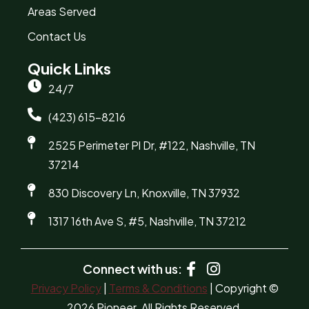
Areas Served
Contact Us
Quick Links
24/7
(423) 615-8216
2525 Perimeter Pl Dr, #122, Nashville, TN
37214
830 Discovery Ln, Knoxville, TN 37932
1317 16th Ave S, #5, Nashville, TN 37212
Connect with us:
Privacy Policy
|
Terms & Conditions
| Copyright ©
2026 Pioneer. All Rights Reserved.