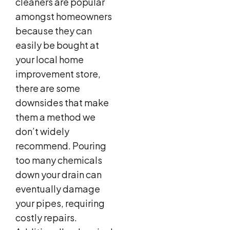
cleaners are popular
amongst homeowners
because they can
easily be bought at
your local home
improvement store,
there are some
downsides that make
them a method we
don’t widely
recommend. Pouring
too many chemicals
down your drain can
eventually damage
your pipes, requiring
costly repairs.