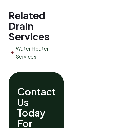
Related
Drain
Services
Water Heater
Services
Contact
Us
Today
For