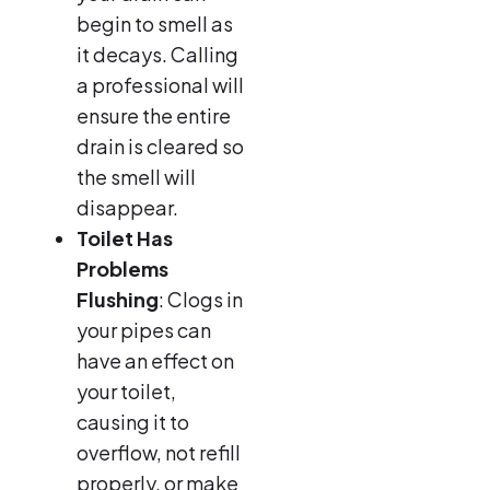
begin to smell as
it decays. Calling
a professional will
ensure the entire
drain is cleared so
the smell will
disappear.
Toilet Has
Problems
Flushing
: Clogs in
your pipes can
have an effect on
your toilet,
causing it to
overflow, not refill
properly, or make