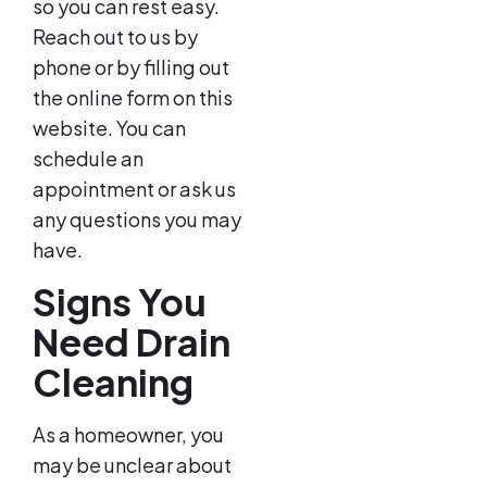
so you can rest easy.
Reach out to us by
phone or by filling out
the online form on this
website. You can
schedule an
appointment or ask us
any questions you may
have.
Signs You
Need Drain
Cleaning
As a homeowner, you
may be unclear about