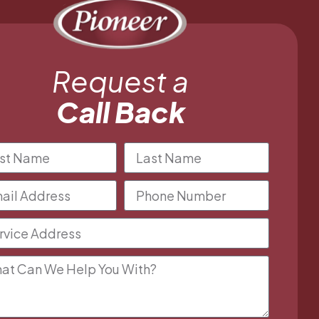
Request a
Call Back