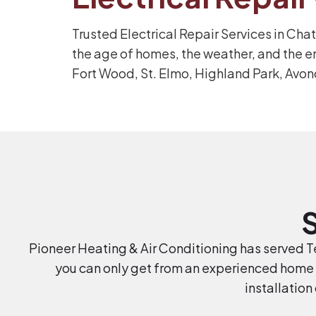
Trusted Electrical Repair Services in Cha
the age of homes, the weather, and the e
Fort Wood, St. Elmo, Highland Park, Avon
Pioneer Heating & Air Conditioning has served Te
you can only get from an experienced home 
installation