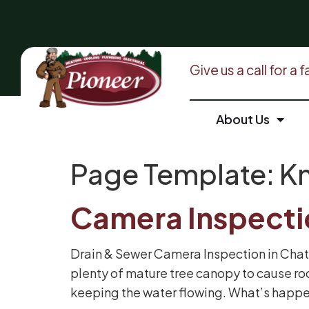
Give us a call for a
About Us
Page Template:
Kn
Camera Inspect
Drain & Sewer Camera Inspection in Chat
plenty of mature tree canopy to cause ro
keeping the water flowing. What’s happe