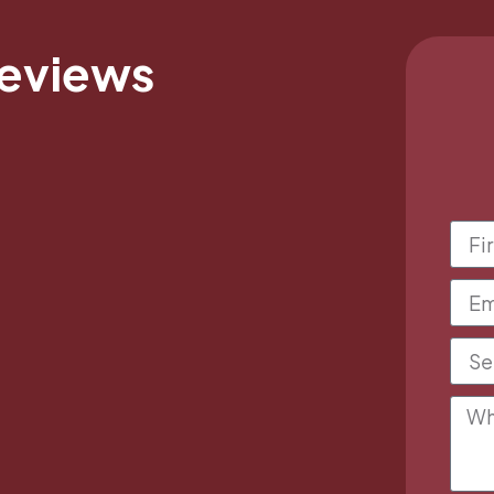
Reviews