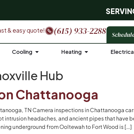
SERVIN
(615) 933-2288
 fast & easy quote!
Schedule
Cooling
Heating
Electrica
oxville Hub
ion Chattanooga
tanooga, TN Camera inspections in Chattanooga carry
ot intrusion headaches, and ancient pipes that have 
ning underground from Ooltewah to Fort Wood is […]