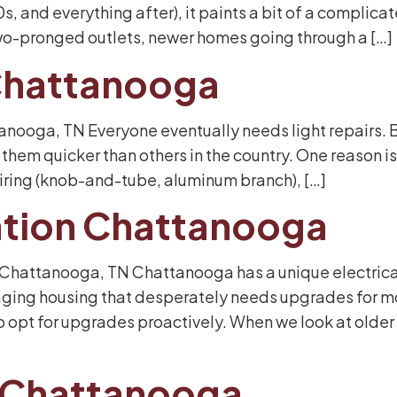
 and everything after), it paints a bit of a complicate
o-pronged outlets, newer homes going through a […]
 Chattanooga
tanooga, TN Everyone eventually needs light repairs. B
em quicker than others in the country. One reason is 
 wiring (knob-and-tube, aluminum branch), […]
llation Chattanooga
in Chattanooga, TN Chattanooga has a unique electrica
 aging housing that desperately needs upgrades for 
pt for upgrades proactively. When we look at older 
r Chattanooga