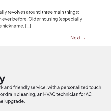
lly revolves around three main things:
 ever before. Older housing (especially
s nickname, […]
Next
→
y
k and friendly service, with a personalized touch
r drain cleaning, an HVAC technician for AC
anel upgrade.