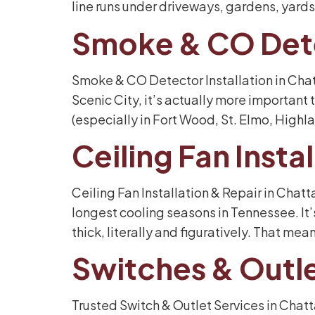
line runs under driveways, gardens, yards,
Smoke & CO Det
Smoke & CO Detector Installation in Chat
Scenic City, it’s actually more important
(especially in Fort Wood, St. Elmo, Highla
Ceiling Fan Inst
Ceiling Fan Installation & Repair in Chat
longest cooling seasons in Tennessee. It’s
thick, literally and figuratively. That mea
Switches & Outl
Trusted Switch & Outlet Services in Chat