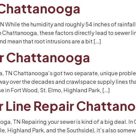
 Chattanooga
 While the humidity and roughly 54 inches of rainfall
 Chattanooga, these factors directly lead to sewer 
d mean that root intrusions are a bit […]
ir Chattanooga
, TN Chattanooga’s got two separate, unique problems 
ay over the decades and crawlspace supply lines that
e in Fort Wood, St. Elmo, Highland Park, […]
r Line Repair Chattan
oga, TN Repairing your sewer is kind of a big deal. 
, Highland Park, and the Southside), it’s also somewh