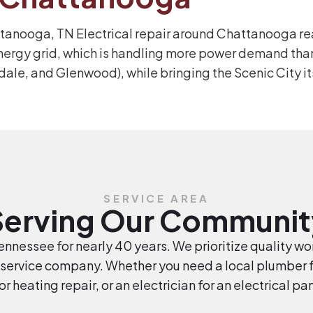
ttanooga, TN Electrical repair around Chattanooga rea
nergy grid, which is handling more power demand than
dale, and Glenwood), while bringing the Scenic City it
SERVICE AREA
Serving Our Communit
nnessee for nearly 40 years. We prioritize quality wor
service company. Whether you need a local plumber fo
 or heating repair, or an electrician for an electrical p