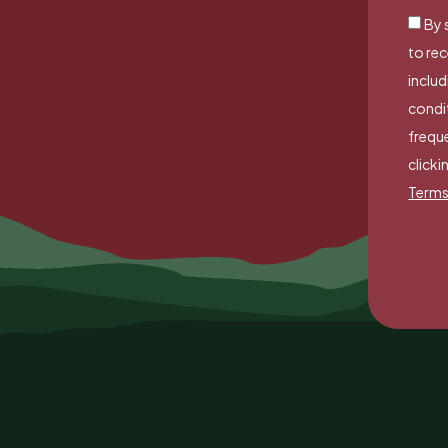
By 
to re
includ
condi
freque
clicki
Terms