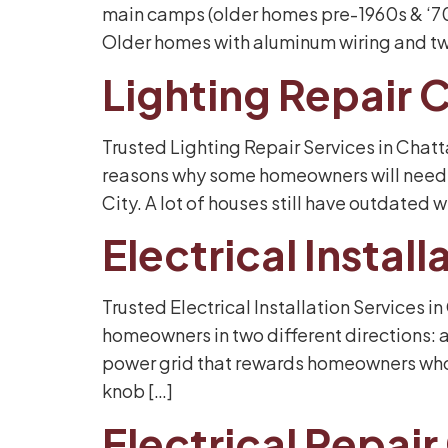
main camps (older homes pre-1960s & ‘70s,
Older homes with aluminum wiring and tw
Lighting Repair
Trusted Lighting Repair Services in Chat
reasons why some homeowners will need th
City. A lot of houses still have outdated
Electrical Insta
Trusted Electrical Installation Services 
homeowners in two different directions:
power grid that rewards homeowners who o
knob […]
Electrical Repai