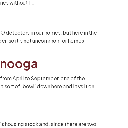
ines without […]
 detectors in our homes, but here in the
lder, so it’s not uncommon for homes
tanooga
 from April to September, one of the
a sort of ‘bowl’ down here and lays it on
s housing stock and, since there are two