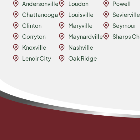
Andersonville
Loudon
Powell
Chattanooga
Louisville
Sevierville
Clinton
Maryville
Seymour
Corryton
Maynardville
Sharps Ch
Knoxville
Nashville
Lenoir City
Oak Ridge