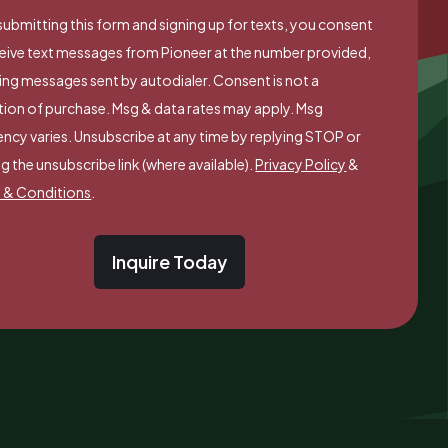
submitting this form and signing up for texts, you consent
ceive text messages from Pioneer at the number provided,
ing messages sent by autodialer. Consent is not a
tion of purchase. Msg & data rates may apply. Msg
ncy varies. Unsubscribe at any time by replying STOP or
ng the unsubscribe link (where available).
Privacy Policy
&
 & Conditions
.
Inquire Today