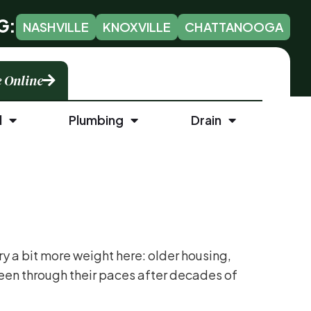
G:
NASHVILLE
KNOXVILLE
CHATTANOOGA
 Online
l
Plumbing
Drain
 a bit more weight here: older housing,
been through their paces after decades of