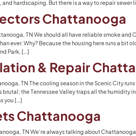
 and hardscaping. But there is a way to repair sewer l
ectors Chattanooga
tanooga, TN We should all have reliable smoke and CO
 than ever. Why? Because the housing here runs a bit o
nd Park, […]
allation & Repair Chat
tanooga, TN The cooling season in the Scenic City runs
 brutal; the Tennessee Valley traps all the humidity in 
ns you […]
ets Chattanooga
tanooga, TN We’re always talking about Chattanooga’