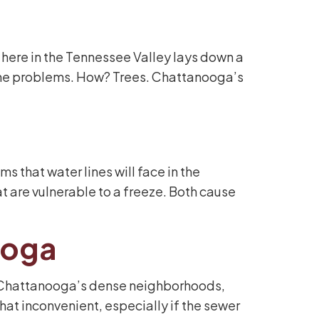
 here in the Tennessee Valley lays down a
line problems. How? Trees. Chattanooga’s
that water lines will face in the
 are vulnerable to a freeze. Both cause
ooga
In Chattanooga’s dense neighborhoods,
at inconvenient, especially if the sewer