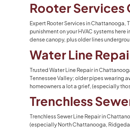
Rooter Services
Expert Rooter Services in Chattanooga, TN
punishment on your HVAC systems here in
dense canopy, plus older lines undergroun
Water Line Repa
Trusted Water Line Repair in Chattanooga
Tennessee Valley; older pipes wearing aw
homeowners a lot a grief, (especially thos
Trenchless Sewe
Trenchless Sewer Line Repair in Chattano
(especially North Chattanooga, Ridgedale