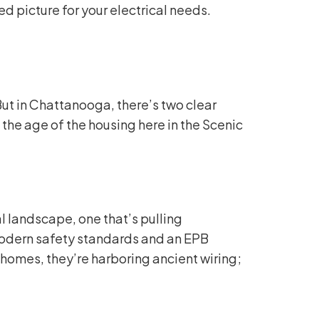
d picture for your electrical needs.
ut in Chattanooga, there’s two clear
the age of the housing here in the Scenic
l landscape, one that’s pulling
modern safety standards and an EPB
homes, they’re harboring ancient wiring;