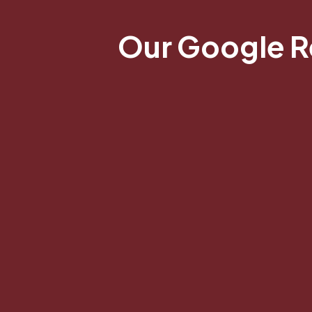
Our Google 