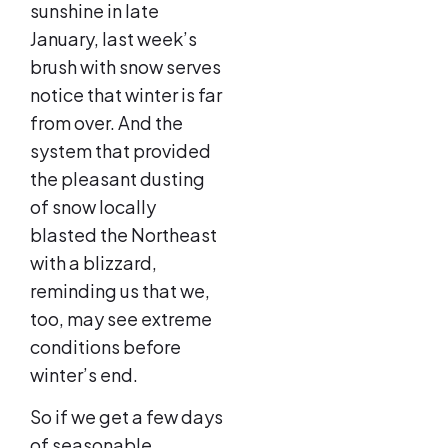
sunshine in late
January, last week’s
brush with snow serves
notice that winter is far
from over. And the
system that provided
the pleasant dusting
of snow locally
blasted the Northeast
with a blizzard,
reminding us that we,
too, may see extreme
conditions before
winter’s end.
So if we get a few days
of seasonable