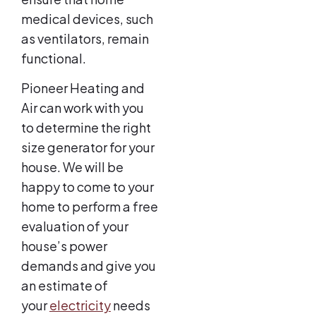
medical devices, such
as ventilators, remain
functional.
Pioneer Heating and
Air can work with you
to determine the right
size generator for your
house. We will be
happy to come to your
home to perform a free
evaluation of your
house’s power
demands and give you
an estimate of
your
electricity
needs