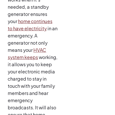
needed, a standby
generator ensures
your
home continues
to have electricity
in an
emergency. A
generator not only
means your
HVAC
system keeps
working,
it allows you to keep
your electronic media
charged to stay in
touch with your family
members and hear
emergency
broadcasts. It will also
ensure that home