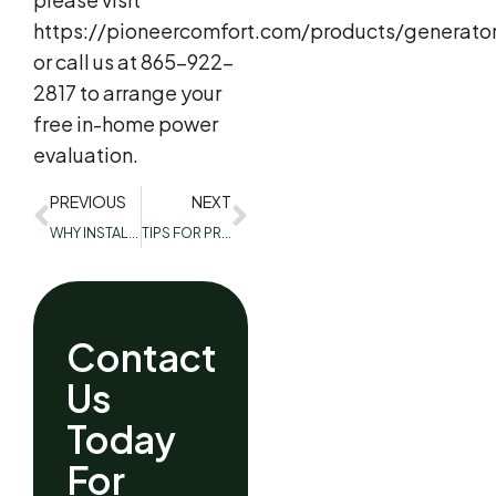
https://pioneercomfort.com/products/generator
or call us at 865-922-
2817 to arrange your
free in-home power
evaluation.
PREVIOUS
NEXT
WHY INSTALL A CARBON MONOXIDE DETECTOR?
TIPS FOR PREPPING YOUR CENTRAL AIR CONDITIONING FOR SUMMER
Contact
Us
Today
For