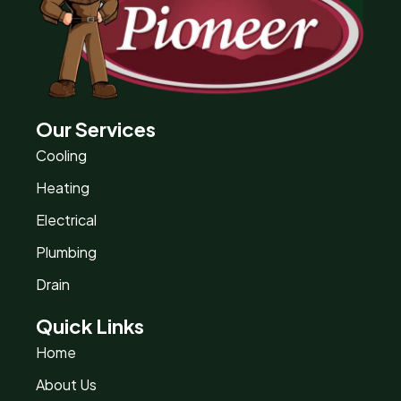
Our Services
Cooling
Heating
Electrical
Plumbing
Drain
Quick Links
Home
About Us