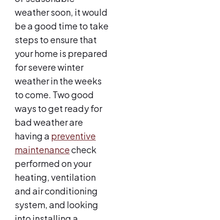
weather soon, it would
be a good time to take
steps to ensure that
your home is prepared
for severe winter
weather in the weeks
to come. Two good
ways to get ready for
bad weather are
having a
preventive
maintenance
check
performed on your
heating, ventilation
and air conditioning
system, and looking
into installing a