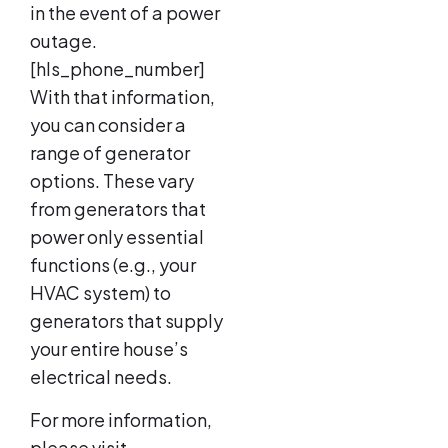
in the event of a power
outage.
[hls_phone_number]
With that information,
you can consider a
range of generator
options. These vary
from generators that
power only essential
functions (e.g., your
HVAC system) to
generators that supply
your entire house’s
electrical needs.
For more information,
please visit