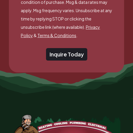
condition of purchase. Msg & data rates may
apply. Msg frequency varies. Unsubscribe at any
time by replying STOP or clicking the
unsubscribe link (where available).
Privacy
Policy
&
Terms & Conditions
.
Inquire Today