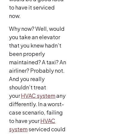
to have it serviced
now.
Why now? Well, would
you take an elevator
that you knew hadn’t
been properly
maintained? A taxi? An
airliner? Probably not.
And you really
shouldn’t treat
your
HVAC system
any
differently. In a worst-
case scenario, failing
to have your
HVAC
system
serviced could