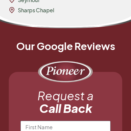
Sharps Chapel
Our Google Reviews
Request a
Call Back