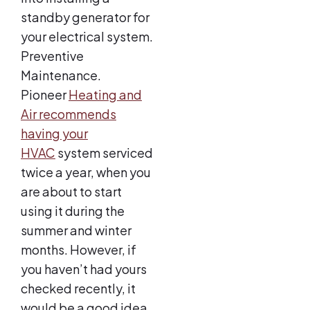
standby generator for
your electrical system.
Preventive
Maintenance.
Pioneer
Heating and
Air recommends
having your
HVAC
system serviced
twice a year, when you
are about to start
using it during the
summer and winter
months. However, if
you haven’t had yours
checked recently, it
would be a good idea