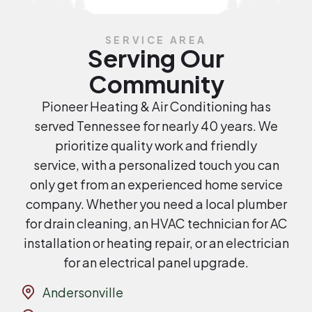
SERVICE AREA
Serving Our
Community
Pioneer Heating & Air Conditioning has
served Tennessee for nearly 40 years. We
prioritize quality work and friendly
service, with a personalized touch you can
only get from an experienced home service
company. Whether you need a local plumber
for drain cleaning, an HVAC technician for AC
installation or heating repair, or an electrician
for an electrical panel upgrade.
Andersonville