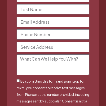
By submitting this form and signing up for
texts, you consent to receive text messages
from Pioneer at the number provided, including
messages sent by autodialer. Consent is not a