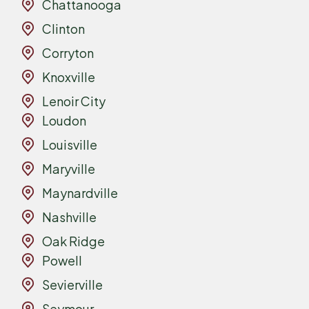
Chattanooga
Clinton
Corryton
Knoxville
Lenoir City
Loudon
Louisville
Maryville
Maynardville
Nashville
Oak Ridge
Powell
Sevierville
Seymour