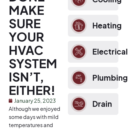
MAKE
SURE
Heating
YOUR
HVAC
Electrical
SYSTEM
ISN’T,
Plumbing
EITHER!
January 25, 2023
Drain
Although we enjoyed
some days with mild
temperatures and