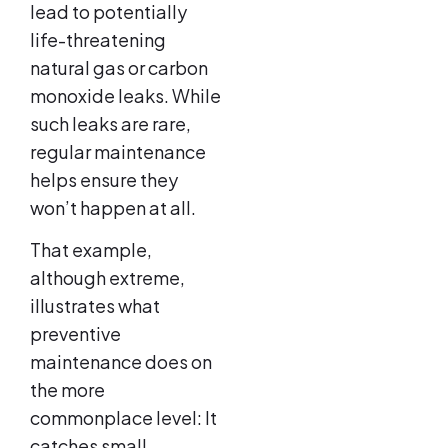
lead to potentially
life-threatening
natural gas or carbon
monoxide leaks. While
such leaks are rare,
regular maintenance
helps ensure they
won’t happen at all.
That example,
although extreme,
illustrates what
preventive
maintenance does on
the more
commonplace level: It
catches small