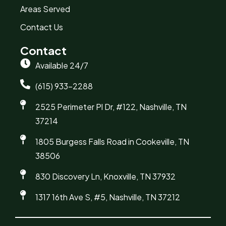
Areas Served
Contact Us
Contact
Available 24/7
(615) 933-2288
2525 Perimeter Pl Dr, #122, Nashville, TN
37214
1805 Burgess Falls Road in Cookeville, TN
38506
830 Discovery Ln, Knoxville, TN 37932
1317 16th Ave S, #5, Nashville, TN 37212