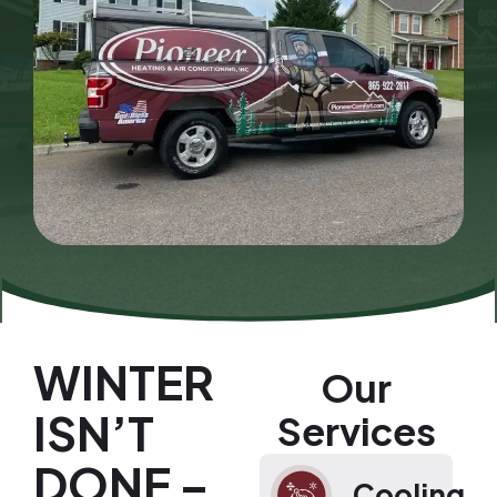
WINTER
Our
ISN’T
Services
DONE –
Cooling