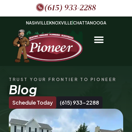
(615) 933-2288
NASHVILLE
KNOXVILLE
CHATTANOOGA
TRUST YOUR FRONTIER TO PIONEER
Blog
Schedule Today
(615) 933-2288