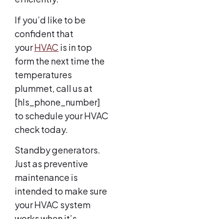
If you’d like to be
confident that
your
HVAC
is in top
form the next time the
temperatures
plummet, call us at
[hls_phone_number]
to schedule your HVAC
check today.
Standby generators.
Just as preventive
maintenance is
intended to make sure
your HVAC system
works when it’s