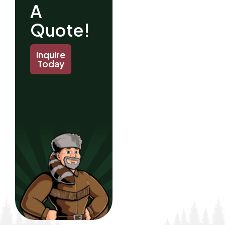
A
Quote!
Inquire
Today