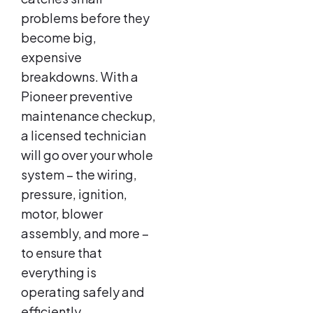
problems before they
become big,
expensive
breakdowns. With a
Pioneer preventive
maintenance checkup,
a licensed technician
will go over your whole
system – the wiring,
pressure, ignition,
motor, blower
assembly, and more –
to ensure that
everything is
operating safely and
efficiently.