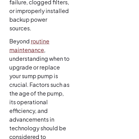
failure, clogged filters,
or improperly installed
backup power
sources.
Beyond
routine
maintenance
,
understanding when to
upgrade or replace
your sump pump is
crucial. Factors such as
the age of the pump,
its operational
efficiency, and
advancements in
technology should be
considered to