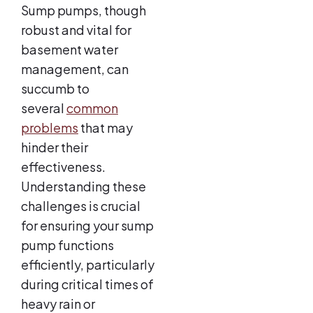
Sump pumps, though
robust and vital for
basement water
management, can
succumb to
several
common
problems
that may
hinder their
effectiveness.
Understanding these
challenges is crucial
for ensuring your sump
pump functions
efficiently, particularly
during critical times of
heavy rain or