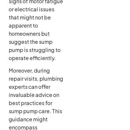
signs of motor fatigue
or electrical issues
that might not be
apparent to
homeowners but
suggest the sump
pump is struggling to
operate efficiently.
Moreover, during
repair visits, plumbing
experts can offer
invaluable advice on
best practices for
sump pump care. This
guidance might
encompass