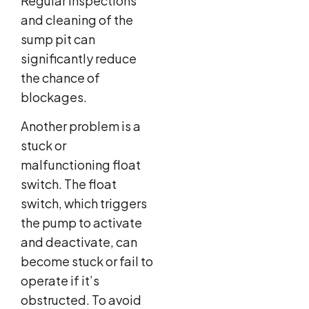
Regular inspections
and cleaning of the
sump pit can
significantly reduce
the chance of
blockages.
Another problem is a
stuck or
malfunctioning float
switch. The float
switch, which triggers
the pump to activate
and deactivate, can
become stuck or fail to
operate if it’s
obstructed. To avoid