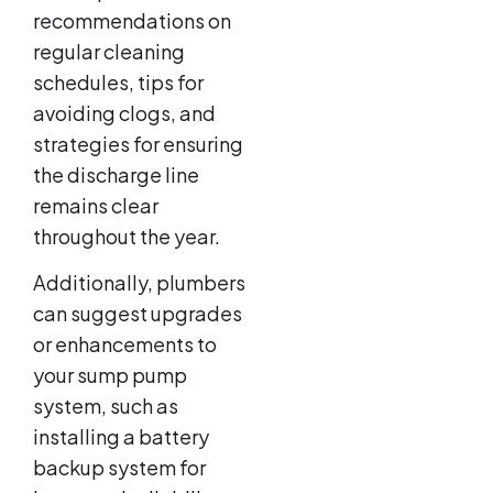
recommendations on
regular cleaning
schedules, tips for
avoiding clogs, and
strategies for ensuring
the discharge line
remains clear
throughout the year.
Additionally, plumbers
can suggest upgrades
or enhancements to
your sump pump
system, such as
installing a battery
backup system for