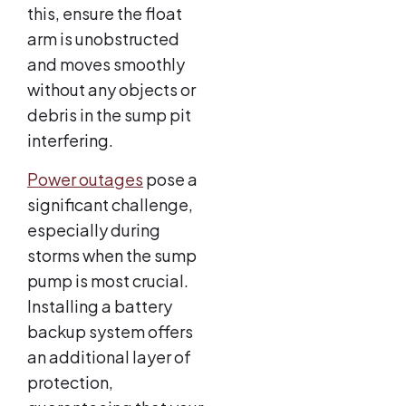
this, ensure the float
arm is unobstructed
and moves smoothly
without any objects or
debris in the sump pit
interfering.
Power outages
pose a
significant challenge,
especially during
storms when the sump
pump is most crucial.
Installing a battery
backup system offers
an additional layer of
protection,