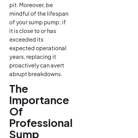
pit. Moreover, be
mindful of the lifespan
of your sump pump; if
it is close to or has
exceeded its
expected operational
years, replacing it
proactively can avert
abrupt breakdowns.
The
Importance
Of
Professional
Sump