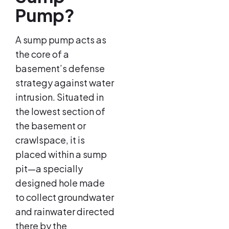
Pump?
A sump pump acts as
the core of a
basement’s defense
strategy against water
intrusion. Situated in
the lowest section of
the basement or
crawlspace, it is
placed within a sump
pit—a specially
designed hole made
to collect groundwater
and rainwater directed
there by the