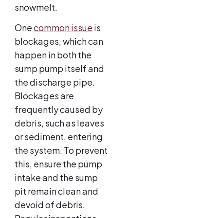
snowmelt.
One
common issue
is
blockages, which can
happen in both the
sump pump itself and
the discharge pipe.
Blockages are
frequently caused by
debris, such as leaves
or sediment, entering
the system. To prevent
this, ensure the pump
intake and the sump
pit remain clean and
devoid of debris.