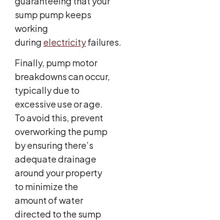
guaranteeing that your
sump pump keeps
working
during
electricity
failures.
Finally, pump motor
breakdowns can occur,
typically due to
excessive use or age.
To avoid this, prevent
overworking the pump
by ensuring there’s
adequate drainage
around your property
to minimize the
amount of water
directed to the sump