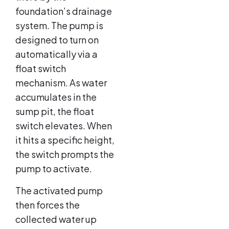
foundation’s drainage
system. The pump is
designed to turn on
automatically via a
float switch
mechanism. As water
accumulates in the
sump pit, the float
switch elevates. When
it hits a specific height,
the switch prompts the
pump to activate.
The activated pump
then forces the
collected water up