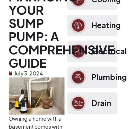
YOUR
SUMP
Heating
PUMP: A
COMPREHENSIVE
Electrical
GUIDE
July 3, 2024
Plumbing
Drain
Owning a home with a
basement comes with