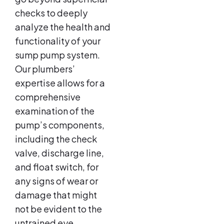
checks to deeply
analyze the health and
functionality of your
sump pump system.
Our plumbers’
expertise allows for a
comprehensive
examination of the
pump’s components,
including the check
valve, discharge line,
and float switch, for
any signs of wear or
damage that might
not be evident to the
untrained eye.