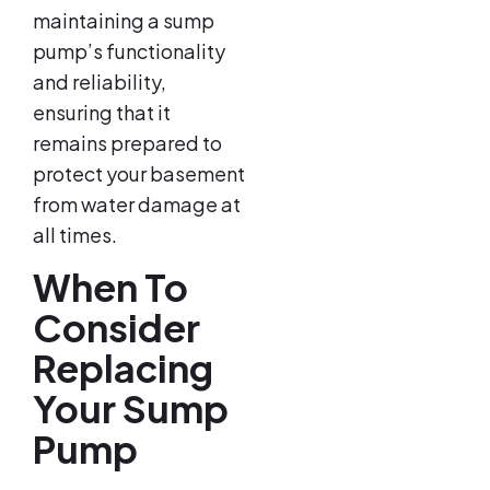
maintaining a sump
pump’s functionality
and reliability,
ensuring that it
remains prepared to
protect your basement
from water damage at
all times.
When To
Consider
Replacing
Your Sump
Pump