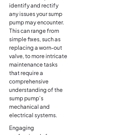
identify and rectify
any issues your sump
pump may encounter.
This can range from
simple fixes, such as
replacing a worn-out
valve, to more intricate
maintenance tasks
that require a
comprehensive
understanding of the
sump pump’s
mechanical and
electrical systems.
Engaging