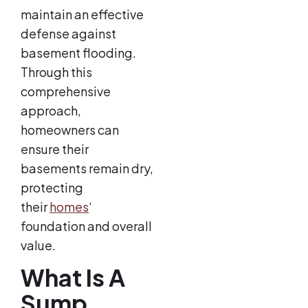
maintain an effective
defense against
basement flooding.
Through this
comprehensive
approach,
homeowners can
ensure their
basements remain dry,
protecting
their
homes
‘
foundation and overall
value.
What Is A
Sump