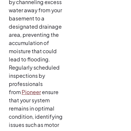
by channeling excess
water away from your
basement to a
designated drainage
area, preventing the
accumulation of
moisture that could
lead to flooding.
Regularly scheduled
inspections by
professionals
from
Pioneer
ensure
that your system
remains in optimal
condition, identifying
issues such as motor