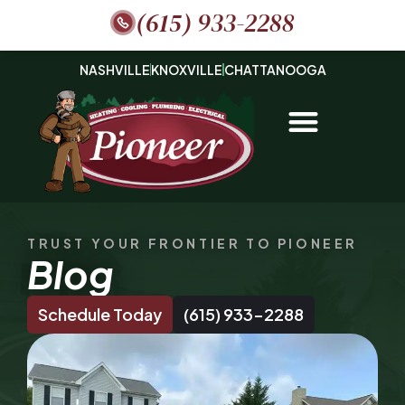
(615) 933-2288
NASHVILLE
KNOXVILLE
CHATTANOOGA
TRUST YOUR FRONTIER TO PIONEER
Blog
Schedule Today
(615) 933-2288