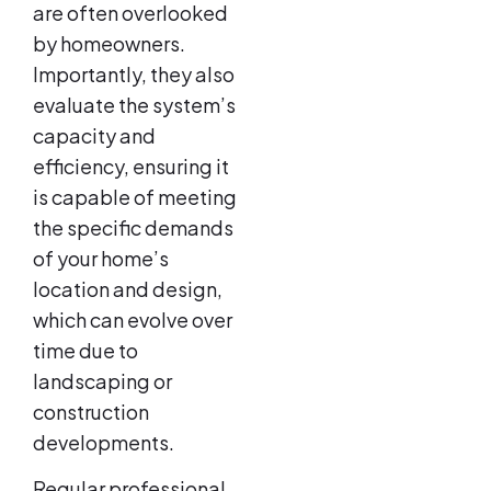
are often overlooked
by homeowners.
Importantly, they also
evaluate the system’s
capacity and
efficiency, ensuring it
is capable of meeting
the specific demands
of your home’s
location and design,
which can evolve over
time due to
landscaping or
construction
developments.
Regular professional