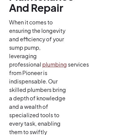
And Repair
When it comes to
ensuring the longevity
and efficiency of your
sump pump,
leveraging
professional
plumbing
services
from Pioneer is
indispensable. Our
skilled plumbers bring
a depth of knowledge
and a wealth of
specialized tools to
every task, enabling
them to swiftly