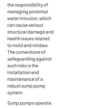
the responsibility of
managing potential
water intrusion, which
can cause serious
structural damage and
health issues related
to mold and mildew.
The cornerstone of
safeguarding against
such risks is the
installation and
maintenance of a
robust sump pump
system.
Sump pumps operate