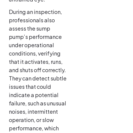
During an inspection,
professionals also
assess the sump
pump’s performance
under operational
conditions, verifying
that it activates, runs,
and shuts off correctly.
They can detect subtle
issues that could
indicate a potential
failure, such as unusual
noises, intermittent
operation, or slow
performance, which