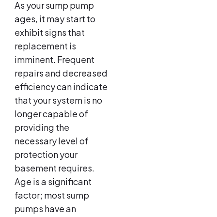
As your sump pump
ages, it may start to
exhibit signs that
replacement is
imminent. Frequent
repairs and decreased
efficiency can indicate
that your system is no
longer capable of
providing the
necessary level of
protection your
basement requires.
Age is a significant
factor; most sump
pumps have an