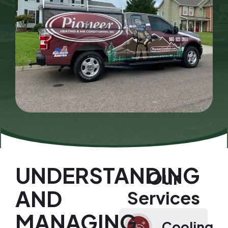
UNDERSTANDING
Our
AND
Services
MANAGING
Cooling