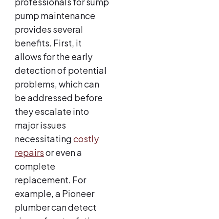
professionals for sump
pump maintenance
provides several
benefits. First, it
allows for the early
detection of potential
problems, which can
be addressed before
they escalate into
major issues
necessitating
costly
repairs
or even a
complete
replacement. For
example, a Pioneer
plumber can detect