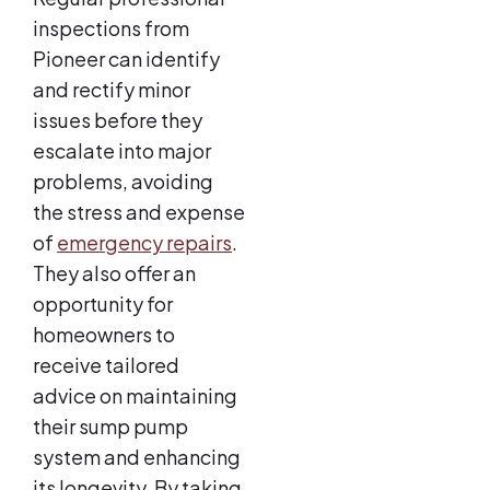
inspections from
Pioneer can identify
and rectify minor
issues before they
escalate into major
problems, avoiding
the stress and expense
of
emergency repairs
.
They also offer an
opportunity for
homeowners to
receive tailored
advice on maintaining
their sump pump
system and enhancing
its longevity. By taking