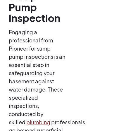
Pump
Inspection
Engaging a
professional from
Pioneer for sump
pump inspections is an
essential step in
safeguarding your
basement against
water damage. These
specialized
inspections,
conducted by
skilled
plumbing
professionals,
go beyond superficial