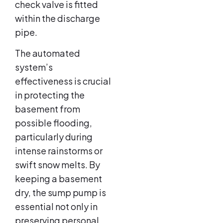
check valve is fitted
within the discharge
pipe.
The automated
system’s
effectiveness is crucial
in protecting the
basement from
possible flooding,
particularly during
intense rainstorms or
swift snow melts. By
keeping a basement
dry, the sump pump is
essential not only in
preserving personal