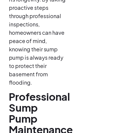
proactive steps
through professional
inspections,
homeowners can have
peace of mind,
knowing their sump
pump is always ready
to protect their
basement from
flooding.
Professional
Sump
Pump
Maintenance