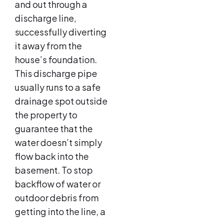
and out through a
discharge line,
successfully diverting
it away from the
house’s foundation.
This discharge pipe
usually runs to a safe
drainage spot outside
the property to
guarantee that the
water doesn’t simply
flow back into the
basement. To stop
backflow of water or
outdoor debris from
getting into the line, a