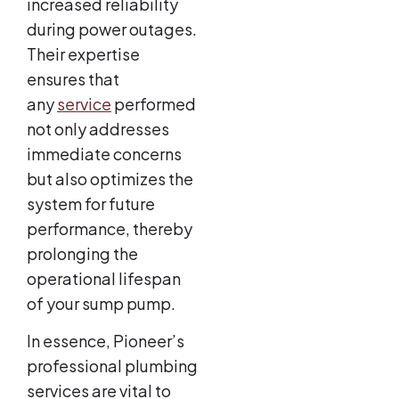
increased reliability
during power outages.
Their expertise
ensures that
any
service
performed
not only addresses
immediate concerns
but also optimizes the
system for future
performance, thereby
prolonging the
operational lifespan
of your sump pump.
In essence, Pioneer’s
professional plumbing
services are vital to