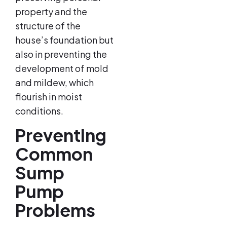
property and the
structure of the
house’s foundation but
also in preventing the
development of mold
and mildew, which
flourish in moist
conditions.
Preventing
Common
Sump
Pump
Problems