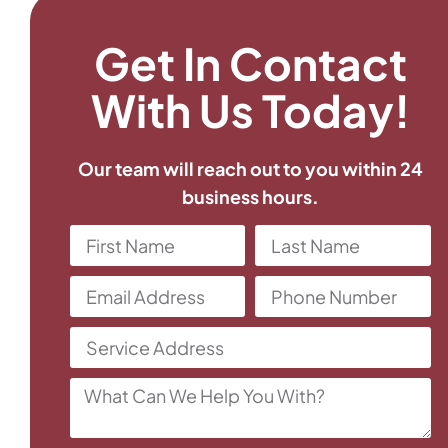
Get In Contact
With Us Today!
Our team will reach out to you within 24
business hours.