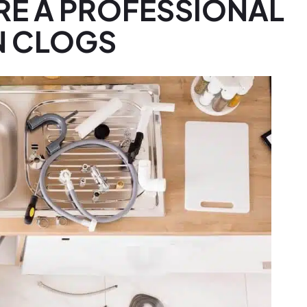
RE A PROFESSIONAL
N CLOGS