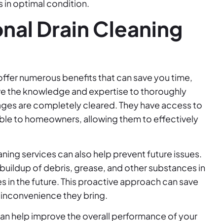
 in optimal condition.
onal Drain Cleaning
offer numerous benefits that can save you time,
ave the knowledge and expertise to thoroughly
ckages are completely cleared. They have access to
able to homeowners, allowing them to effectively
aning services can also help prevent future issues.
uildup of debris, grease, and other substances in
s in the future. This proactive approach can save
e inconvenience they bring.
can help improve the overall performance of your