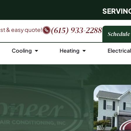
SERVIN
(615) 933-2288
fast & easy quote!
Schedule
Cooling
Heating
Electrica