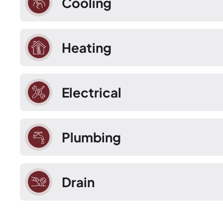
Cooling
Heating
Electrical
Plumbing
Drain