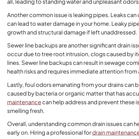
all, leading to standing water and unpleasant odors
Another common issue is leaking pipes. Leaks can 
can lead to water damage in your home. Leaky pipe
growth and structural damage if left unaddressed.
Sewer line backups are another significant drain 
occur due to tree root intrusion, clogs caused by 
lines. Sewer line backups can result in sewage com
health risks and requires immediate attention from 
Lastly, foul odors emanating from your drains can b
caused by bacteria or organic matter that has accu
maintenance
can help address and prevent these i
smelling fresh.
Overall, understanding common drain issues can 
early on. Hiring a professional for
drain maintenance