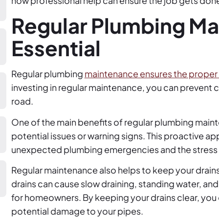
how professional help can ensure the job gets done
Regular Plumbing Ma
Essential
Regular plumbing
maintenance ensures the proper 
investing in regular maintenance, you can prevent 
road.
One of the main benefits of regular plumbing mainten
potential issues or warning signs. This proactive a
unexpected plumbing emergencies and the stress 
Regular maintenance also helps to keep your drain
drains can cause slow draining, standing water, an
for homeowners. By keeping your drains clear, you 
potential damage to your pipes.