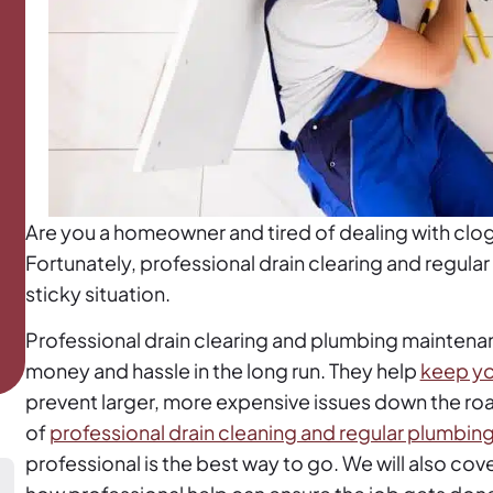
Are you a homeowner and tired of dealing with clo
Fortunately, professional drain clearing and regula
sticky situation.
Professional drain clearing and plumbing maintenan
money and hassle in the long run. They help
keep yo
prevent larger, more expensive issues down the road.
of
professional drain cleaning and regular plumbi
professional is the best way to go. We will also cov