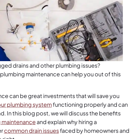
gged drains and other plumbing issues?
r plumbing maintenance can help you out of this
ce can be great investments that will save you
ur plumbing system
functioning properly and can
 In this blog post, we will discuss the benefits
ng maintenance
and explain why hiring a
er
common drain issues
faced by homeowners and