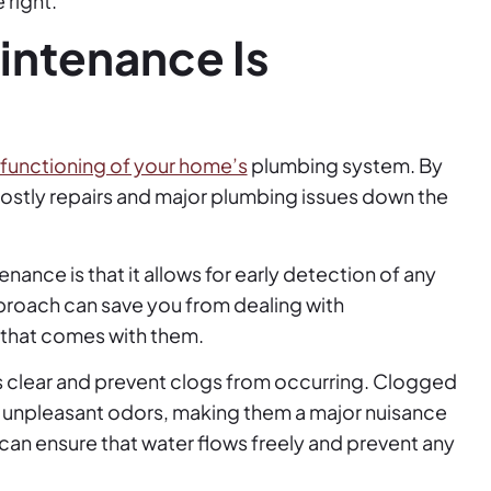
 right.
intenance Is
functioning of your home’s
plumbing system. By
costly repairs and major plumbing issues down the
ance is that it allows for early detection of any
pproach can save you from dealing with
that comes with them.
s clear and prevent clogs from occurring. Clogged
d unpleasant odors, making them a major nuisance
can ensure that water flows freely and prevent any