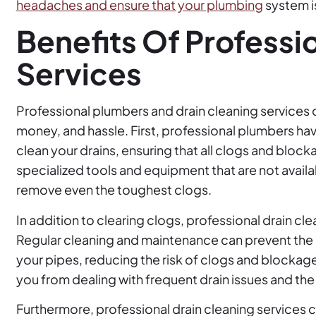
headaches and ensure that your plumbing
system is
Benefits Of Professi
Services
Professional plumbers and drain cleaning services 
money, and hassle. First, professional plumbers h
clean your drains, ensuring that all clogs and blo
specialized tools and equipment that are not avail
remove even the toughest clogs.
In addition to clearing clogs, professional drain cle
Regular cleaning and maintenance can prevent the b
your pipes, reducing the risk of clogs and blockage
you from dealing with frequent drain issues and th
Furthermore, professional drain cleaning services 