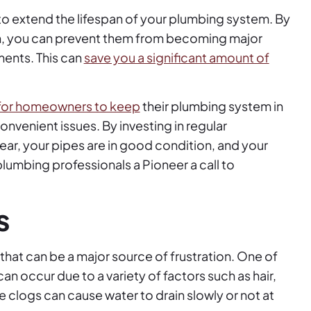
o extend the lifespan of your plumbing system. By
 on, you can prevent them from becoming major
ments. This can
save you a significant amount of
 for homeowners to keep
their plumbing system in
nvenient issues. By investing in regular
ear, your pipes are in good condition, and your
lumbing professionals a Pioneer a call to
s
at can be a major source of frustration. One of
an occur due to a variety of factors such as hair,
e clogs can cause water to drain slowly or not at