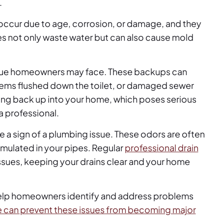
.
occur due to age, corrosion, or damage, and they
s not only waste water but can also cause mold
issue homeowners may face. These backups can
items flushed down the toilet, or damaged sewer
ing back up into your home, which poses serious
a professional.
e a sign of a plumbing issue. These odors are often
mulated in your pipes. Regular
professional drain
ssues, keeping your drains clear and your home
help homeowners identify and address problems
 can prevent these issues from becoming major