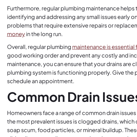
Furthermore, regular plumbing maintenance helps t
identifying and addressing any small issues early
problems that require extensive repairs or replace
money
in the long run.
Overall, regular plumbing
maintenance is essential
good working order and prevent any costly and inco
maintenance, you can ensure that your drains are cl
plumbing system is functioning properly. Give the p
schedule an appointment.
Common Drain Issue
Homeowners face a range of common drain issues th
the most prevalent issues is clogged drains, which c
soap scum, food particles, or mineral buildup. Thes