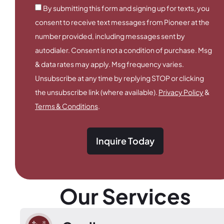
By submitting this form and signing up for texts, you
consent to receive text messages from Pioneer at the
number provided, including messages sent by
autodialer. Consent is not a condition of purchase. Msg
& data rates may apply. Msg frequency varies.
Unsubscribe at any time by replying STOP or clicking
the unsubscribe link (where available).
Privacy Policy
&
Terms & Conditions
.
Inquire Today
Our Services