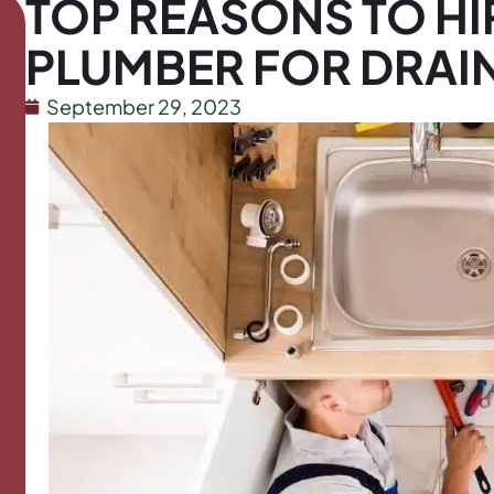
TOP REASONS TO HI
PLUMBER FOR DRAI
September 29, 2023