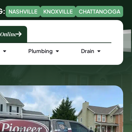
G:
NASHVILLE
KNOXVILLE
CHATTANOOGA
 Online
l
Plumbing
Drain