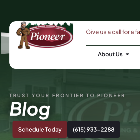
Give us a call for a 
About Us
TRUST YOUR FRONTIER TO PIONEER
Blog
Schedule Today
(615) 933-2288