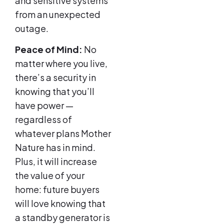
and sensitive systems
from an unexpected
outage.
Peace of Mind:
No
matter where you live,
there’s a security in
knowing that you’ll
have power —
regardless of
whatever plans Mother
Nature has in mind.
Plus, it will increase
the value of your
home: future buyers
will love knowing that
a standby generator is