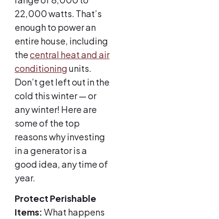
22,000 watts. That’s
enough to power an
entire house, including
the
central heat and air
conditioning
units.
Don’t get left out in the
cold this winter — or
any winter! Here are
some of the top
reasons why investing
in a generator is a
good idea, any time of
year.
Protect Perishable
Items:
What happens