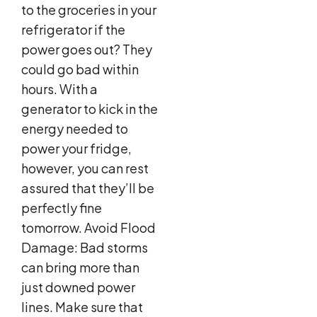
to the groceries in your
refrigerator if the
power goes out? They
could go bad within
hours. With a
generator to kick in the
energy needed to
power your fridge,
however, you can rest
assured that they’ll be
perfectly fine
tomorrow. Avoid Flood
Damage: Bad storms
can bring more than
just downed power
lines. Make sure that