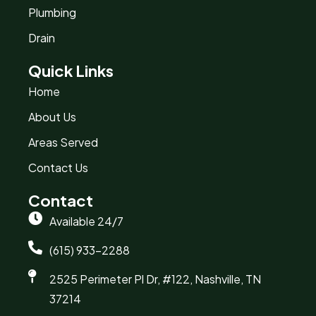
Plumbing
Drain
Quick Links
Home
About Us
Areas Served
Contact Us
Contact
Available 24/7
(615) 933-2288
2525 Perimeter Pl Dr, #122, Nashville, TN
37214