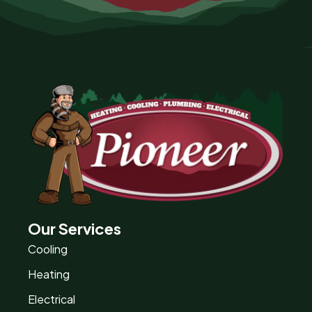
Our Services
Cooling
Heating
Electrical