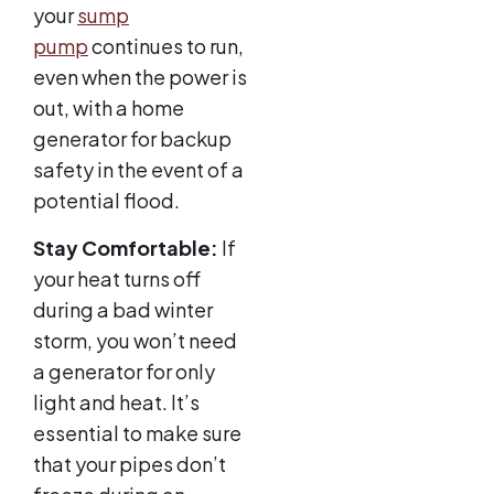
your
sump
pump
continues to run,
even when the power is
out, with a home
generator for backup
safety in the event of a
potential flood.
Stay Comfortable:
If
your heat turns off
during a bad winter
storm, you won’t need
a generator for only
light and heat. It’s
essential to make sure
that your pipes don’t