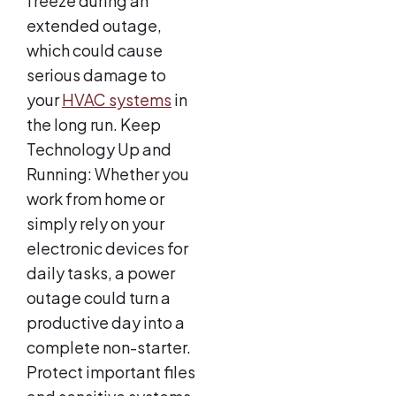
freeze during an
extended outage,
which could cause
serious damage to
your
HVAC systems
in
the long run. Keep
Technology Up and
Running: Whether you
work from home or
simply rely on your
electronic devices for
daily tasks, a power
outage could turn a
productive day into a
complete non-starter.
Protect important files