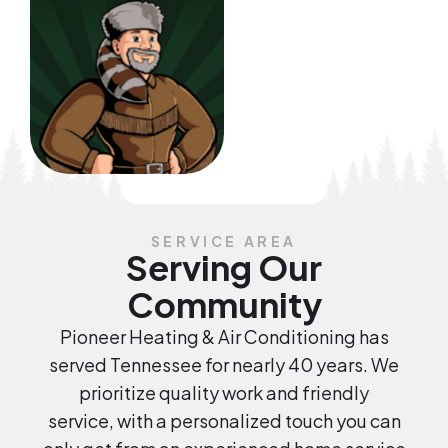
SERVICE AREA
Serving Our
Community
Pioneer Heating & Air Conditioning has
served Tennessee for nearly 40 years. We
prioritize quality work and friendly
service, with a personalized touch you can