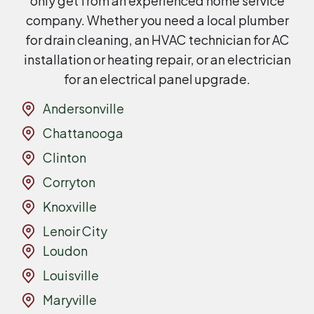
only get from an experienced home service
company. Whether you need a local plumber
for drain cleaning, an HVAC technician for AC
installation or heating repair, or an electrician
for an electrical panel upgrade.
Andersonville
Chattanooga
Clinton
Corryton
Knoxville
Lenoir City
Loudon
Louisville
Maryville