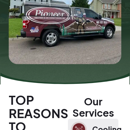
TOP
Our
REASONS
Services
TO
Cooling