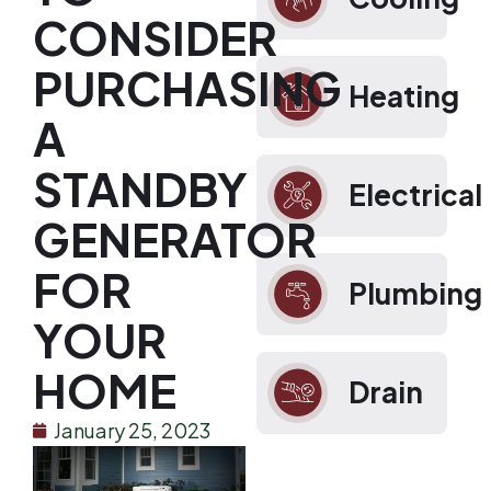
CONSIDER
PURCHASING
Heating
A
STANDBY
Electrical
GENERATOR
FOR
Plumbing
YOUR
HOME
Drain
January 25, 2023