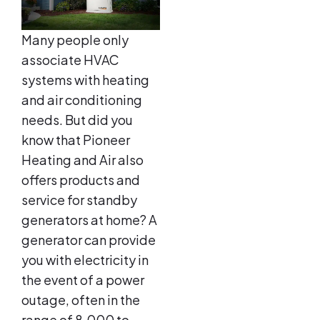
Many people only
associate HVAC
systems with heating
and air conditioning
needs. But did you
know that Pioneer
Heating and Air also
offers products and
service for standby
generators at home? A
generator can provide
you with electricity in
the event of a power
outage, often in the
range of 8,000 to