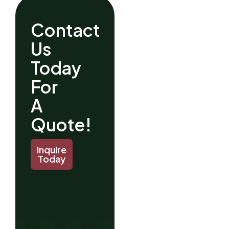
Contact
Us
Today
For
A
Quote!
Inquire
Today