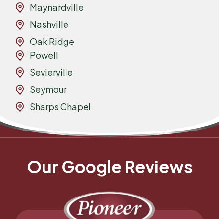
Maynardville
Nashville
Oak Ridge
Powell
Sevierville
Seymour
Sharps Chapel
Our Google Reviews