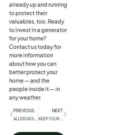
already up and running
to protect their
valuables, too. Ready
to invest in a generator
for your home?
Contact us today for
more information
about how you can
better protect your
home — and the
people inside it — in
any weather.
PREVIOUS
NEXT
ALLERGIES? DURING THE WINTER? COMMON CAUSES AND HOW TO DEAL WITH THEM
KEEP YOUR FAMILY SAFE: 3 REASONS TO HIRE A PROFESSIONAL HVAC COMPANY