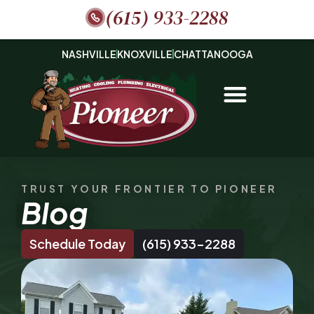
(615) 933-2288
NASHVILLE
KNOXVILLE
CHATTANOOGA
TRUST YOUR FRONTIER TO PIONEER
Blog
Schedule Today
(615) 933-2288