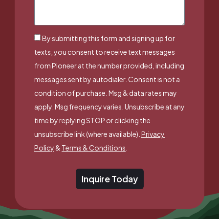
By submitting this form and signing up for
texts, you consent to receive text messages
from Pioneer at the number provided, including
messages sent by autodialer. Consent is not a
condition of purchase. Msg & data rates may
apply. Msg frequency varies. Unsubscribe at any
time by replying STOP or clicking the
unsubscribe link (where available).
Privacy
Policy
&
Terms & Conditions
.
Inquire Today