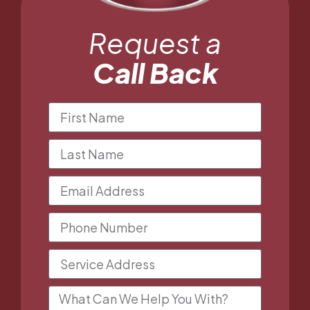
Request a
Call Back