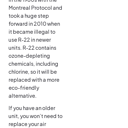
Montreal Protocol and
took a huge step
forward in 2010 when
it became illegal to
use R-22 in newer
units. R-22 contains
ozone-depleting
chemicals, including
chlorine, so it will be
replaced with a more
eco-friendly
alternative.
If you have an older
unit, you won’t need to
replace your air