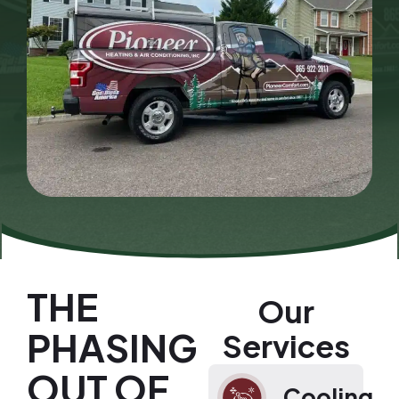
THE
Our
PHASING
Services
OUT OF
Cooling