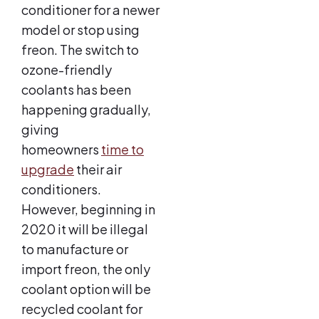
conditioner for a newer
model or stop using
freon. The switch to
ozone-friendly
coolants has been
happening gradually,
giving
homeowners
time to
upgrade
their air
conditioners.
However, beginning in
2020 it will be illegal
to manufacture or
import freon, the only
coolant option will be
recycled coolant for