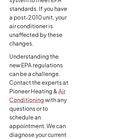
standards. If you have
a post-2010 unit, your
air conditioner is
unaffected by these
changes.
Understanding the
new EPA regulations
can be a challenge.
Contact the experts at
Pioneer Heating &
Air
Conditioning
with any
questions or to
schedule an
appointment. We can
diagnose your current