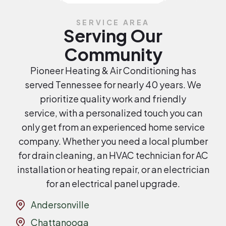
SERVICE AREA
Serving Our
Community
Pioneer Heating & Air Conditioning has
served Tennessee for nearly 40 years. We
prioritize quality work and friendly
service, with a personalized touch you can
only get from an experienced home service
company. Whether you need a local plumber
for drain cleaning, an HVAC technician for AC
installation or heating repair, or an electrician
for an electrical panel upgrade.
Andersonville
Chattanooga