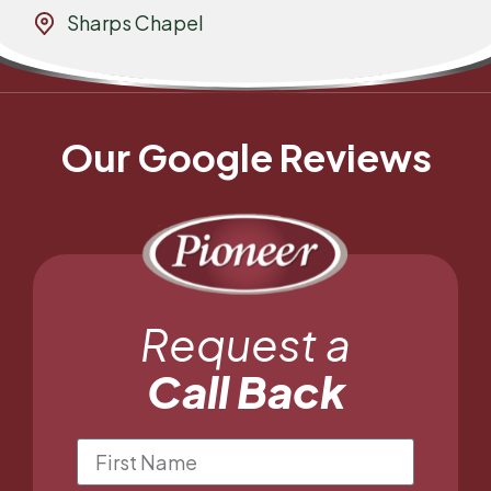
Sharps Chapel
Our Google Reviews
Request a
Call Back