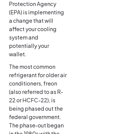
Protection Agency
(EPA) is implementing
a change that will
affect your cooling
system and
potentially your
wallet.
The most common
refrigerant for older air
conditioners, freon
(also referred to as R-
22 or HCFC-22), is
being phased out the
federal government.
The phase-out began
in the 1980s with the