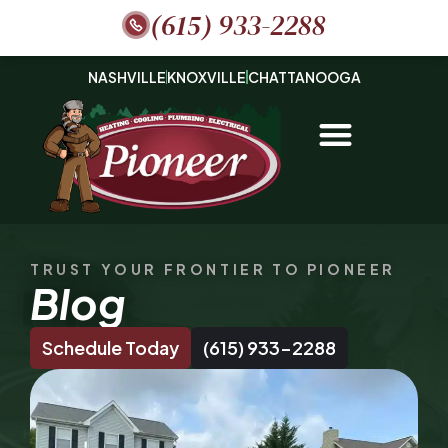
(615) 933-2288
NASHVILLE
KNOXVILLE
CHATTANOOGA
TRUST YOUR FRONTIER TO PIONEER
Blog
Schedule Today
(615) 933-2288