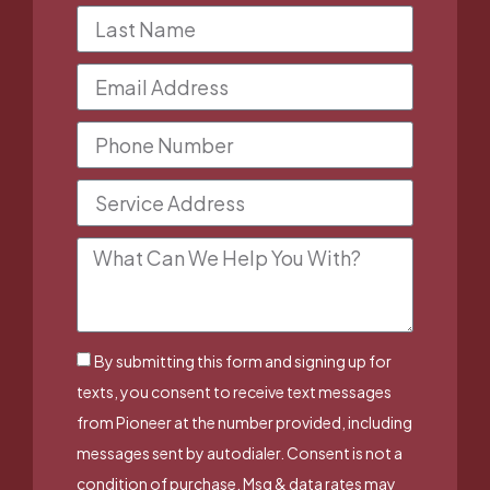
By submitting this form and signing up for
texts, you consent to receive text messages
from Pioneer at the number provided, including
messages sent by autodialer. Consent is not a
condition of purchase. Msg & data rates may