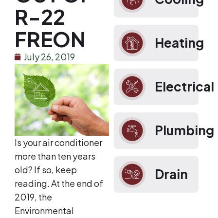
R-22
FREON
Heating
July 26, 2019
Electrical
Plumbing
Is your air conditioner
more than ten years
old? If so, keep
Drain
reading. At the end of
2019, the
Environmental