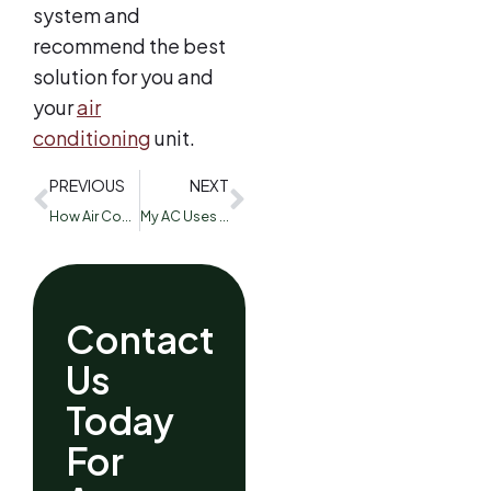
system and
recommend the best
solution for you and
your
air
conditioning
unit.
PREVIOUS
NEXT
How Air Conditioner Maintenance Can Save You From Issues in the Summer Months
My AC Uses R-22 Freon: What Can I Do?
Contact
Us
Today
For