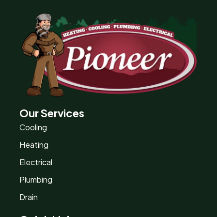
Our Services
Cooling
Heating
Electrical
Plumbing
Drain