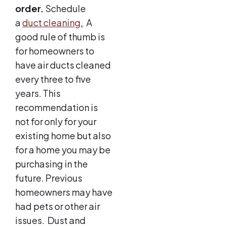
order.
Schedule
a
duct cleaning.
A
good rule of thumb is
for homeowners to
have air ducts cleaned
every three to five
years. This
recommendation is
not for only for your
existing home but also
for a home you may be
purchasing in the
future. Previous
homeowners may have
had pets or other air
issues. Dust and