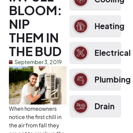
BLOOM:
NIP
Heating
THEM IN
THE BUD
Electrical
September 3, 2019
Plumbing
Drain
When homeowners
notice the first chill in
the air from fall they