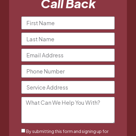
Call Back
By submitting this form and signing up for