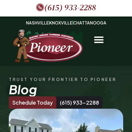
(615) 933-2288
NASHVILLE
KNOXVILLE
CHATTANOOGA
TRUST YOUR FRONTIER TO PIONEER
Blog
Schedule Today
(615) 933-2288