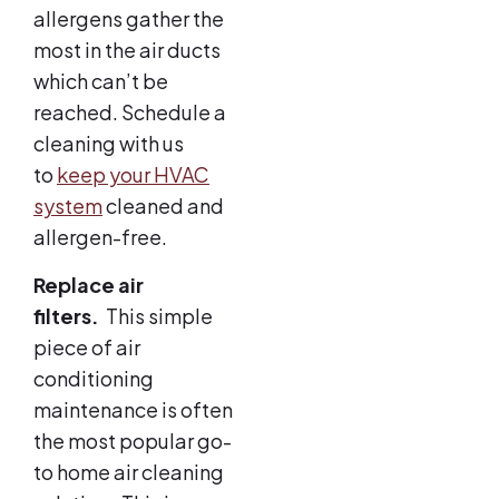
allergens gather the
most in the air ducts
which can’t be
reached. Schedule a
cleaning with us
to
keep your HVAC
system
cleaned and
allergen-free.
Replace air
filters.
This simple
piece of air
conditioning
maintenance is often
the most popular go-
to home air cleaning