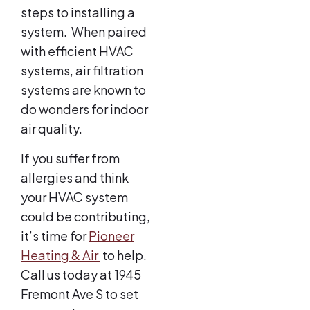
steps to installing a
system. When paired
with efficient HVAC
systems, air filtration
systems are known to
do wonders for indoor
air quality.
If you suffer from
allergies and think
your HVAC system
could be contributing,
it’s time for
Pioneer
Heating & Air
to help.
Call us today at 1945
Fremont Ave S
to set