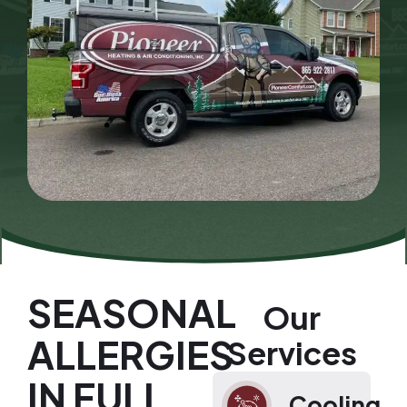
SEASONAL
Our
ALLERGIES
Services
IN FULL
Cooling