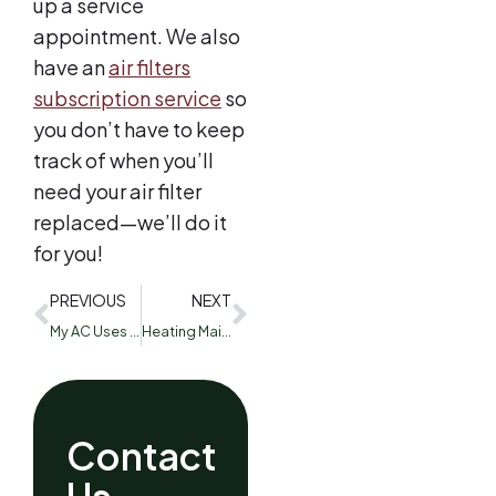
up a service
appointment. We also
have an
air filters
subscription service
so
you don’t have to keep
track of when you’ll
need your air filter
replaced—we’ll do it
for you!
PREVIOUS
NEXT
My AC Uses R-22 Freon: What Can I Do?
Heating Maintenance and Savings Tips
Contact