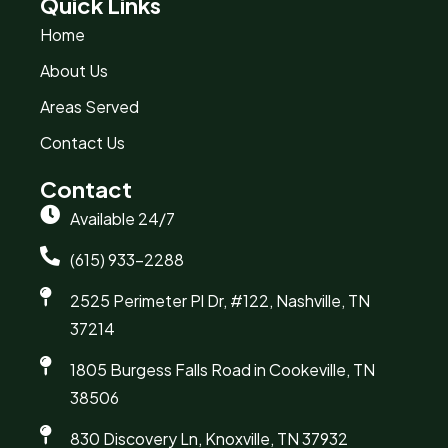
Quick Links
Home
About Us
Areas Served
Contact Us
Contact
Available 24/7
(615) 933-2288
2525 Perimeter Pl Dr, #122, Nashville, TN
37214
1805 Burgess Falls Road in Cookeville, TN
38506
830 Discovery Ln, Knoxville, TN 37932