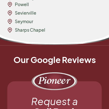
Powell
Sevierville
Seymour
Sharps Chapel
Our Google Reviews
Request a