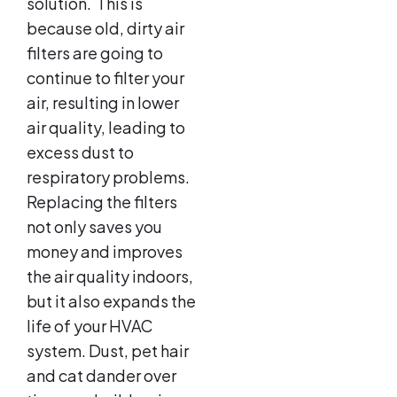
solution. This is
because old, dirty air
filters are going to
continue to filter your
air, resulting in lower
air quality, leading to
excess dust to
respiratory problems.
Replacing the filters
not only saves you
money and improves
the air quality indoors,
but it also expands the
life of your HVAC
system. Dust, pet hair
and cat dander over