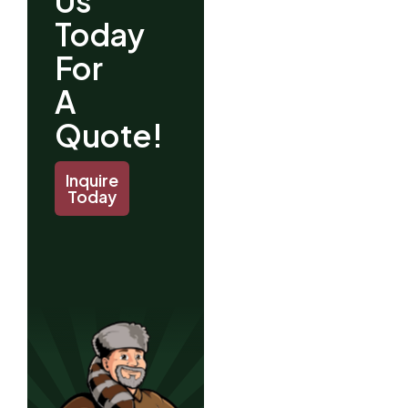
Us
Today
For
A
Quote!
Inquire
Today