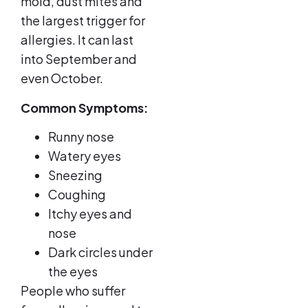
mold, dust mites and
the largest trigger for
allergies. It can last
into September and
even October.
Common Symptoms:
Runny nose
Watery eyes
Sneezing
Coughing
Itchy eyes and
nose
Dark circles under
the eyes
People who suffer