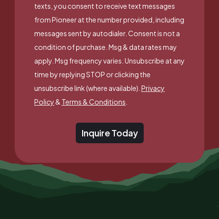
texts, you consent to receive text messages
from Pioneer at the number provided, including
messages sent by autodialer. Consent is not a
condition of purchase. Msg & data rates may
apply. Msg frequency varies. Unsubscribe at any
time by replying STOP or clicking the
unsubscribe link (where available).
Privacy
Policy
&
Terms & Conditions
.
Inquire Today