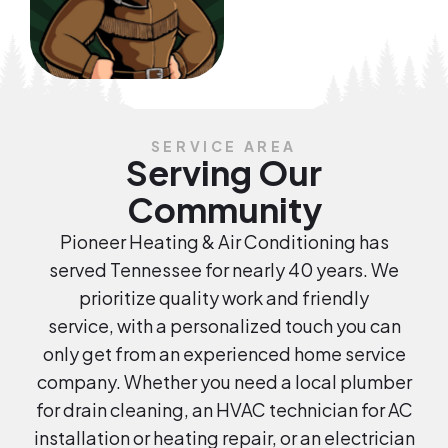
SERVICE AREA
Serving Our
Community
Pioneer Heating & Air Conditioning has
served Tennessee for nearly 40 years. We
prioritize quality work and friendly
service, with a personalized touch you can
only get from an experienced home service
company. Whether you need a local plumber
for drain cleaning, an HVAC technician for AC
installation or heating repair, or an electrician