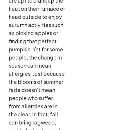
are apt to crank up the
heat on their furnace or
head outside to enjoy
autumn activities such
as picking apples or
finding that perfect
pumpkin. Yet for some
people, the change in
season can mean
allergies. Just because
the blooms of summer
fade doesn’t mean
people who suffer
from allergies are in
the clear. In fact, fall
can bring ragweed,