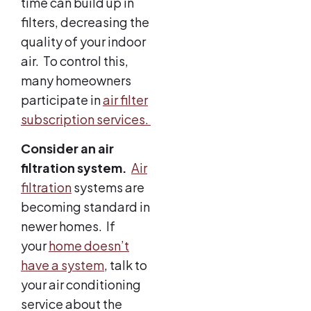
time can build up in
filters, decreasing the
quality of your indoor
air. To control this,
many homeowners
participate in
air filter
subscription services.
Consider an air
filtration system.
Air
filtration
systems are
becoming standard in
newer homes. If
your
home doesn’t
have a system
, talk to
your air conditioning
service about the