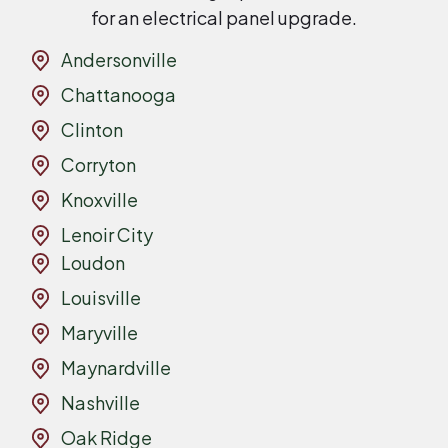
for an electrical panel upgrade.
Andersonville
Chattanooga
Clinton
Corryton
Knoxville
Lenoir City
Loudon
Louisville
Maryville
Maynardville
Nashville
Oak Ridge