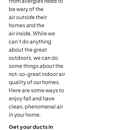
from allergies need to
be wary of the
air
outside
their
homes
and
the
air
inside
. While we
can’t do anything
about the great
outdoors, we can do
some things about the
not-so-great indoor air
quality of our homes.
Here are some ways to
enjoy fall and have
clean, phenomenal air
in your home.
Get your ducts in