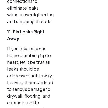
connections to
eliminate leaks
without overtightening
and stripping threads.
11. Fix Leaks Right
Away
If you take only one
home plumbing tip to
heart, let it be that all
leaks should be
addressed right away.
Leaving them can lead
to serious damage to
drywall, flooring, and
cabinets, not to