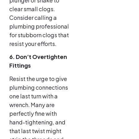
plunger or snake to
clear small clogs.
Consider calling a
plumbing professional
for stubborn clogs that
resist your efforts.
6. Don’t Overtighten
Fittings
Resist the urge to give
plumbing connections
one last turn with a
wrench. Many are
perfectly fine with
hand-tightening, and
that last twist might