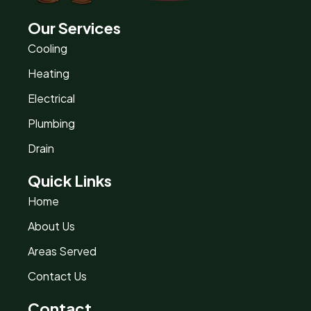
Our Services
Cooling
Heating
Electrical
Plumbing
Drain
Quick Links
Home
About Us
Areas Served
Contact Us
Contact