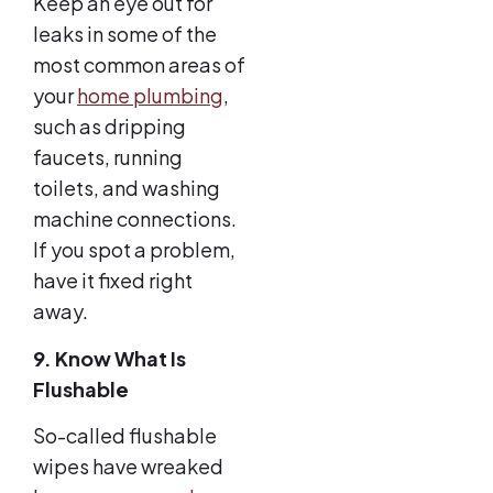
Keep an eye out for
leaks in some of the
most common areas of
your
home plumbing
,
such as dripping
faucets, running
toilets, and washing
machine connections.
If you spot a problem,
have it fixed right
away.
9. Know What Is
Flushable
So-called flushable
wipes have wreaked