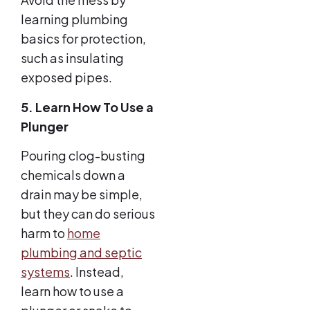
learning plumbing
basics for protection,
such as insulating
exposed pipes.
5. Learn How To Use a
Plunger
Pouring clog-busting
chemicals down a
drain may be simple,
but they can do serious
harm to
home
plumbing and septic
systems
. Instead,
learn how to use a