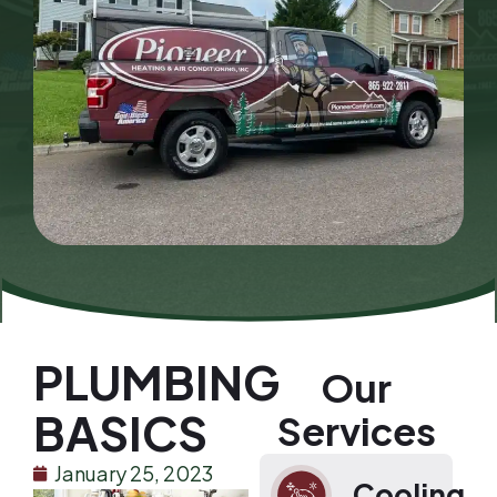
PLUMBING
Our
BASICS
Services
January 25, 2023
Cooling