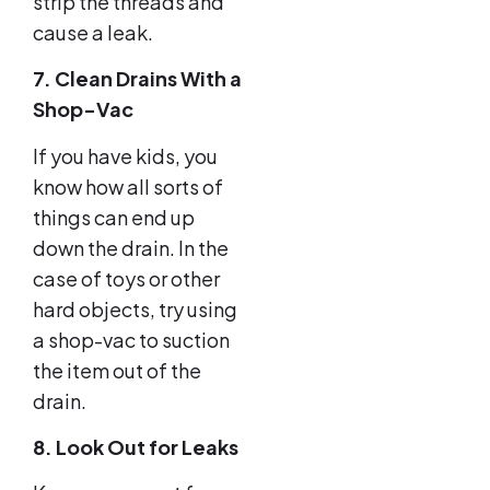
strip the threads and
cause a leak.
7. Clean Drains With a
Shop-Vac
If you have kids, you
know how all sorts of
things can end up
down the drain. In the
case of toys or other
hard objects, try using
a shop-vac to suction
the item out of the
drain.
8. Look Out for Leaks