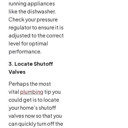
running appliances
like the dishwasher.
Check your pressure
regulator to ensure it is
adjusted to the correct
level for optimal
performance.
3. Locate Shutoff
Valves
Perhaps the most
vital
plumbing
tip you
could get is to locate
your home’s shutoff
valves now so that you
can quickly turn off the