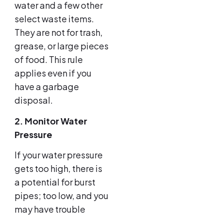
water and a few other
select waste items.
They are not for trash,
grease, or large pieces
of food. This rule
applies even if you
have a garbage
disposal.
2. Monitor Water
Pressure
If your water pressure
gets too high, there is
a potential for burst
pipes; too low, and you
may have trouble