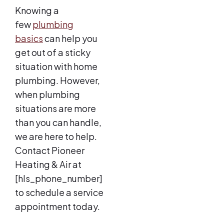
Knowing a
few
plumbing
basics
can help you
get out of a sticky
situation with home
plumbing. However,
when plumbing
situations are more
than you can handle,
we are here to help.
Contact Pioneer
Heating & Air at
[hls_phone_number]
to schedule a service
appointment today.