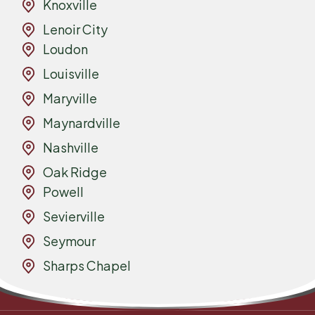
Knoxville
Lenoir City
Loudon
Louisville
Maryville
Maynardville
Nashville
Oak Ridge
Powell
Sevierville
Seymour
Sharps Chapel