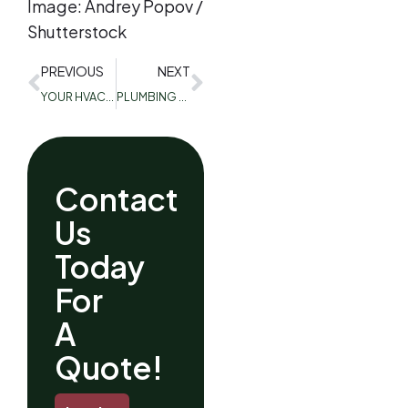
Image: Andrey Popov /
Shutterstock
PREVIOUS
NEXT
YOUR HVAC SYSTEM IS TRYING TO TALK TO YOU! 3 COMMON SIGNS ITS MAKING AND WHY
PLUMBING TIPS, FOR WINTER
Contact
Us
Today
For
A
Quote!