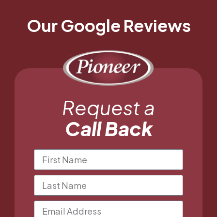
Our Google Reviews
Request a
Call Back