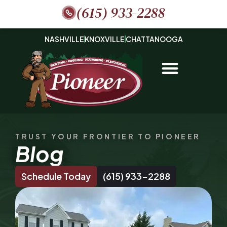
(615) 933-2288
NASHVILLE
KNOXVILLE
CHATTANOOGA
TRUST YOUR FRONTIER TO PIONEER
Blog
Schedule Today
(615) 933-2288