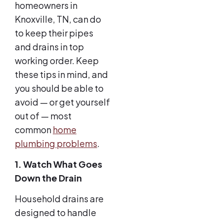
homeowners in
Knoxville, TN, can do
to keep their pipes
and drains in top
working order. Keep
these tips in mind, and
you should be able to
avoid — or get yourself
out of — most
common
home
plumbing problems
.
1. Watch What Goes
Down the Drain
Household drains are
designed to handle