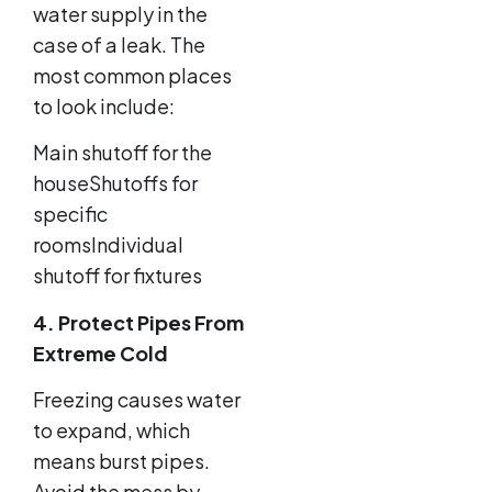
water supply in the
case of a leak. The
most common places
to look include:
Main shutoff for the
houseShutoffs for
specific
roomsIndividual
shutoff for fixtures
4. Protect Pipes From
Extreme Cold
Freezing causes water
to expand, which
means burst pipes.
Avoid the mess by