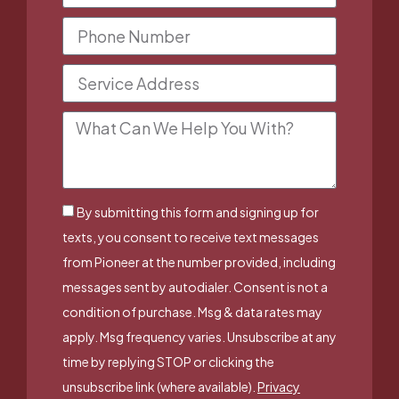
By submitting this form and signing up for
texts, you consent to receive text messages
from Pioneer at the number provided, including
messages sent by autodialer. Consent is not a
condition of purchase. Msg & data rates may
apply. Msg frequency varies. Unsubscribe at any
time by replying STOP or clicking the
unsubscribe link (where available).
Privacy