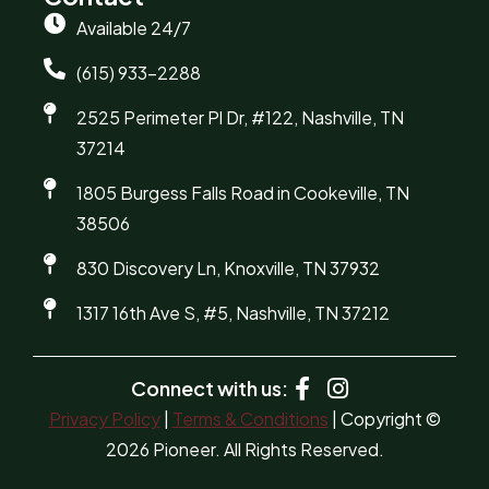
Available 24/7
(615) 933-2288
2525 Perimeter Pl Dr, #122, Nashville, TN
37214
1805 Burgess Falls Road in Cookeville, TN
38506
830 Discovery Ln, Knoxville, TN 37932
1317 16th Ave S, #5, Nashville, TN 37212
Connect with us:
Privacy Policy
|
Terms & Conditions
| Copyright ©
2026 Pioneer. All Rights Reserved.