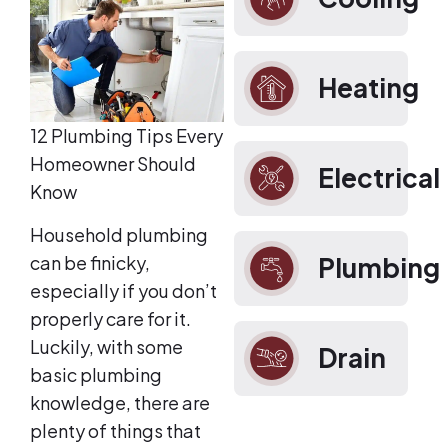
Heating
12 Plumbing Tips Every
Homeowner Should
Electrical
Know
Household plumbing
can be finicky,
Plumbing
especially if you don’t
properly care for it.
Luckily, with some
Drain
basic plumbing
knowledge, there are
plenty of things that