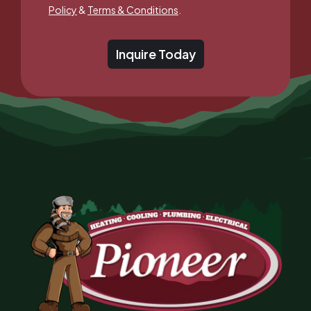
Policy
&
Terms & Conditions
.
Inquire Today