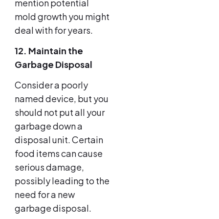
mention potential
mold growth you might
deal with for years.
12. Maintain the
Garbage Disposal
Consider a poorly
named device, but you
should not put all your
garbage down a
disposal unit. Certain
food items can cause
serious damage,
possibly leading to the
need for a new
garbage disposal.