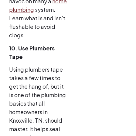
havoc on many a
home
plumbing
system.
Learn what is and isn’t
flushable to avoid
clogs.
10. Use Plumbers
Tape
Using plumbers tape
takes a few times to
get the hang of, but it
is one of the plumbing
basics that all
homeowners in
Knoxville, TN, should
master. It helps seal