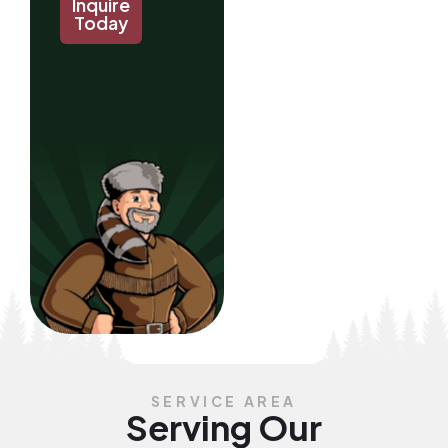
Inquire
Today
SERVICE AREA
Serving Our