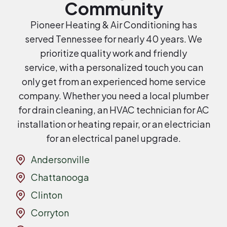
Community
Pioneer Heating & Air Conditioning has
served Tennessee for nearly 40 years. We
prioritize quality work and friendly
service, with a personalized touch you can
only get from an experienced home service
company. Whether you need a local plumber
for drain cleaning, an HVAC technician for AC
installation or heating repair, or an electrician
for an electrical panel upgrade.
Andersonville
Chattanooga
Clinton
Corryton