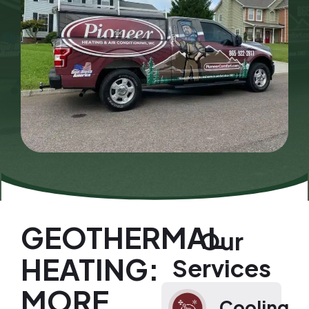
GEOTHERMAL
Our
HEATING:
Services
MORE
Cooling