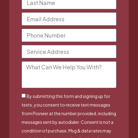
By submitting this form and signing up for
texts, you consent to receive text messages
from Pioneer at the number provided, including
messages sent by autodialer. Consent is not a
condition of purchase. Msg & data rates may