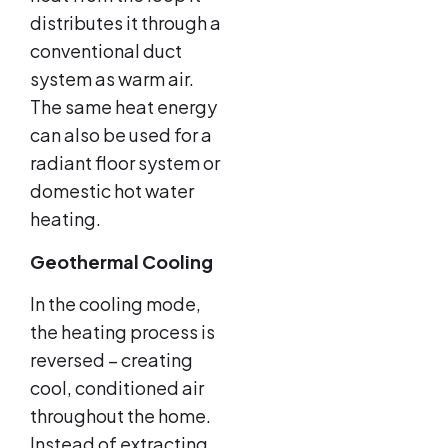
distributes it through a
conventional duct
system as warm air.
The same heat energy
can also be used for a
radiant floor system or
domestic hot water
heating.
Geothermal Cooling
In the cooling mode,
the heating process is
reversed – creating
cool, conditioned air
throughout the home.
Instead of extracting