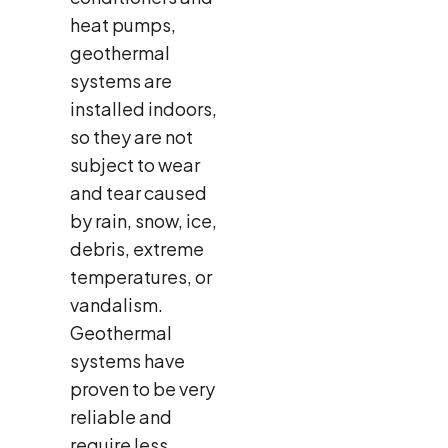
heat pumps,
geothermal
systems are
installed indoors,
so they are not
subject to wear
and tear caused
by rain, snow, ice,
debris, extreme
temperatures, or
vandalism.
Geothermal
systems have
proven to be very
reliable and
require less