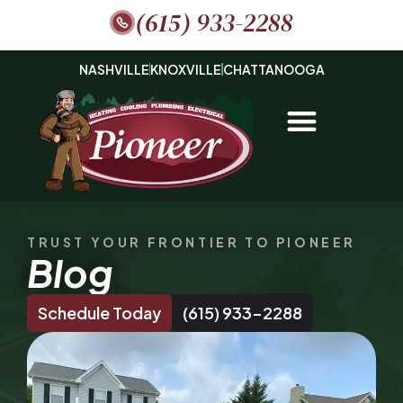
(615) 933-2288
NASHVILLE
KNOXVILLE
CHATTANOOGA
TRUST YOUR FRONTIER TO PIONEER
Blog
Schedule Today
(615) 933-2288