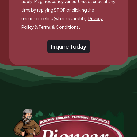
apply. Msg frequency varies. Unsubscribe at any
time by replying STOP or clicking the
unsubscribe link (where available).
Privacy
Policy
&
Terms & Conditions
.
Inquire Today