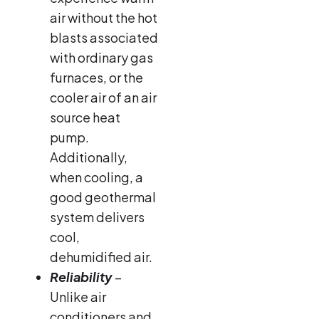
air without the hot
blasts associated
with ordinary gas
furnaces, or the
cooler air of an air
source heat
pump.
Additionally,
when cooling, a
good geothermal
system delivers
cool,
dehumidified air.
Reliability
–
Unlike air
conditioners and