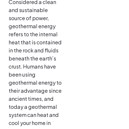
Considered a clean
and sustainable
source of power,
geothermal energy
refers to the internal
heat that is contained
in the rock and fluids
beneath the earth’s
crust. Humans have
been using
geothermal energy to
their advantage since
ancient times, and
today a geothermal
system can heat and
cool your home in