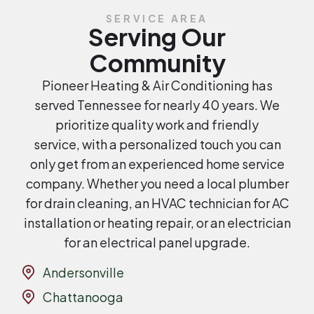
SERVICE AREA
Serving Our
Community
Pioneer Heating & Air Conditioning has
served Tennessee for nearly 40 years. We
prioritize quality work and friendly
service, with a personalized touch you can
only get from an experienced home service
company. Whether you need a local plumber
for drain cleaning, an HVAC technician for AC
installation or heating repair, or an electrician
for an electrical panel upgrade.
Andersonville
Chattanooga