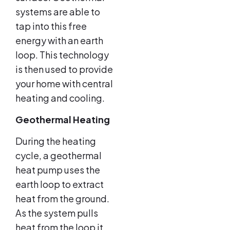
systems are able to
tap into this free
energy with an earth
loop. This technology
is then used to provide
your home with central
heating and cooling.
Geothermal Heating
During the heating
cycle, a geothermal
heat pump uses the
earth loop to extract
heat from the ground.
As the system pulls
heat from the loop it