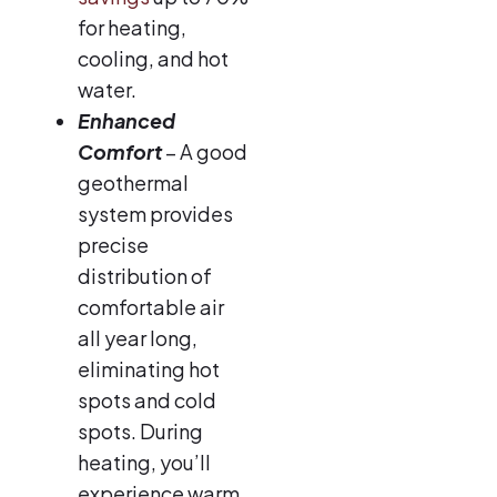
for heating,
cooling, and hot
water.
Enhanced
Comfort
– A good
geothermal
system provides
precise
distribution of
comfortable air
all year long,
eliminating hot
spots and cold
spots. During
heating, you’ll
experience warm