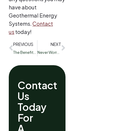
have about
Geothermal Energy
Systems.
Contact
us
today!
PREVIOUS
NEXT
The Benefits of Routine HVAC Maintenance
Never Worry About Your Air Filters with our Subscription
Contact
Us
Today
For
A