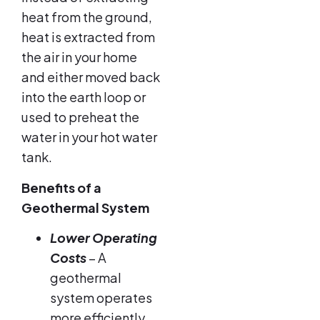
heat from the ground,
heat is extracted from
the air in your home
and either moved back
into the earth loop or
used to preheat the
water in your hot water
tank.
Benefits of a
Geothermal System
Lower Operating
Costs
– A
geothermal
system operates
more efficiently