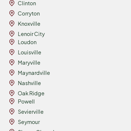
Clinton
Corryton
Knoxville
Lenoir City
Loudon
Louisville
Maryville
Maynardville
Nashville
Oak Ridge
Powell
Sevierville
Seymour