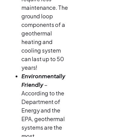
maintenance. The
ground loop
components of a
geothermal
heating and
cooling system
can last up to 50
years!
Environmentally
Friendly
–
According to the
Department of
Energy and the
EPA, geothermal
systems are the
most