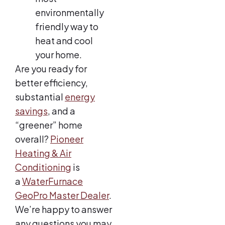
environmentally
friendly way to
heat and cool
your home.
Are you ready for
better efficiency,
substantial
energy
savings
, and a
“greener” home
overall?
Pioneer
Heating & Air
Conditioning
is
a
WaterFurnace
GeoPro Master Dealer
.
We’re happy to answer
any questions you may