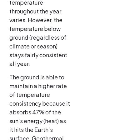
temperature
throughout the year
varies. However, the
temperature below
ground (regardless of
climate or season)
stays fairly consistent
all year.
The ground is able to
maintain a higher rate
of temperature
consistency because it
absorbs 47% of the
sun’s energy (heat) as
it hits the Earth’s
surface. Geothermal