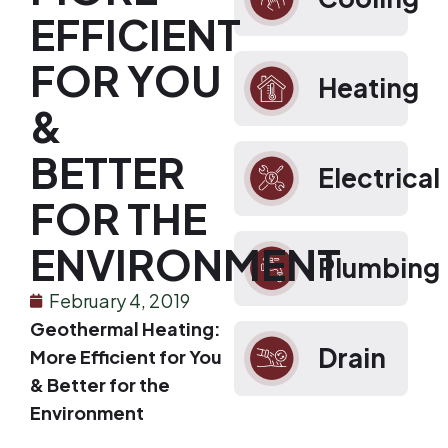
EFFICIENT
FOR YOU
Heating
&
BETTER
Electrical
FOR THE
ENVIRONMENT
Plumbing
February 4, 2019
Geothermal Heating:
Drain
More Efficient for You
& Better for the
Environment