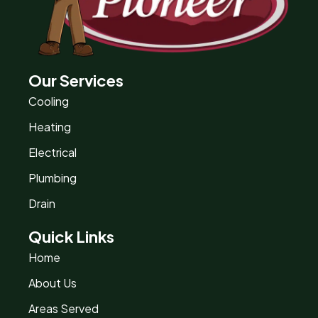
Our Services
Cooling
Heating
Electrical
Plumbing
Drain
Quick Links
Home
About Us
Areas Served