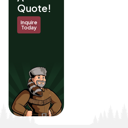
Quote!
Inquire
Today