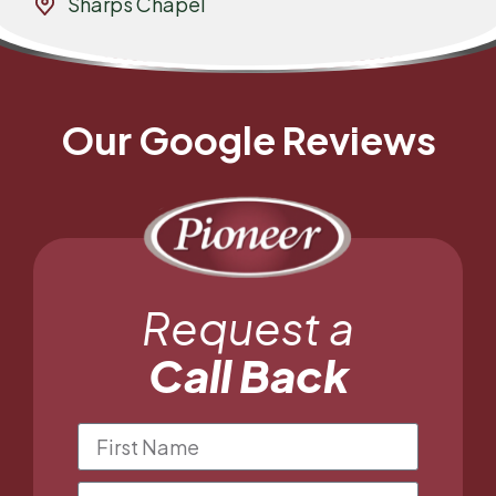
Sharps Chapel
Our Google Reviews
Request a
Call Back