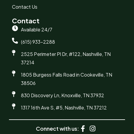
Contact Us
Contact
Available 24/7
(615) 933-2288
2525 Perimeter Pl Dr, #122, Nashville, TN
37214
1805 Burgess Falls Road in Cookeville, TN
38506
830 Discovery Ln, Knoxville, TN 37932
1317 16th Ave S, #5, Nashville, TN 37212
Connect with us: