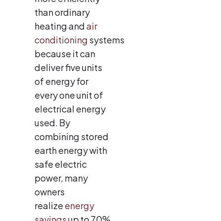
than ordinary
heating and
air
conditioning
systems
because it can
deliver five units
of energy for
every one unit of
electrical energy
used. By
combining stored
earth energy with
safe electric
power, many
owners
realize
energy
savings
up to 70%