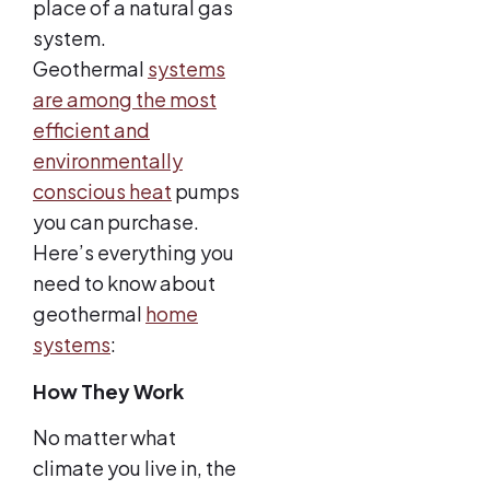
place of a natural gas
system.
Geothermal
systems
are among the most
efficient and
environmentally
conscious heat
pumps
you can purchase.
Here’s everything you
need to know about
geothermal
home
systems
:
How They Work
No matter what
climate you live in, the