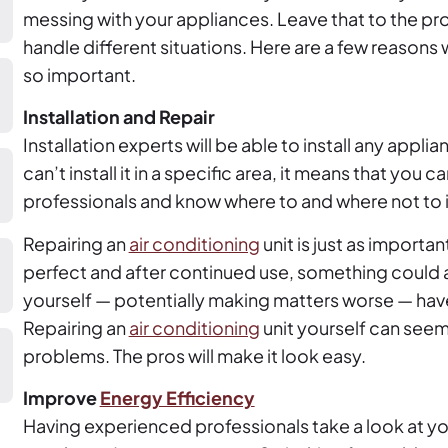
messing with your appliances. Leave that to the p
handle different situations. Here are a few reasons
so important.
Installation and Repair
Installation experts will be able to install any appl
can’t install it in a specific area, it means that you c
professionals and know where to and where not to i
Repairing an
air conditioning
unit is just as importan
perfect and after continued use, something could al
yourself — potentially making matters worse — hav
Repairing an
air conditioning
unit yourself can seem
problems. The pros will make it look easy.
Improve
Energy Efficiency
Having experienced professionals take a look at y