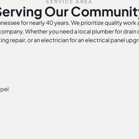
SERVICE AREA
Serving Our Communit
essee for nearly 40 years. We prioritize quality work 
mpany. Whether you need a local plumber for drain cl
ing repair, or an electrician for an electrical panel upg
pel