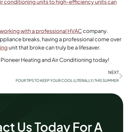
ir conditioning units to high-efficiency units can
working with a professional HVAC
company.
 appliance breaks, having a professional come over
ning
unit that broke can truly be a lifesaver.
 Pioneer Heating and Air Conditioning today!
NEXT
FOUR TIPS TO KEEP YOUR COOL (LITERALLY) THIS SUMMER
ct Us Today For A