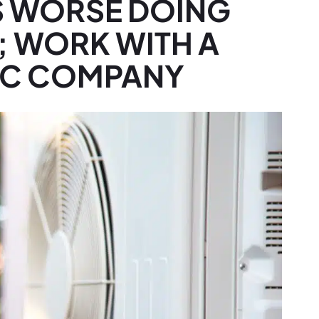
S WORSE DOING
; WORK WITH A
AC COMPANY