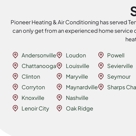
Pioneer Heating & Air Conditioning has served Tenn
can only get from an experienced home service co
heat
Andersonville
Loudon
Powell
Chattanooga
Louisville
Sevierville
Clinton
Maryville
Seymour
Corryton
Maynardville
Sharps Cha
Knoxville
Nashville
Lenoir City
Oak Ridge