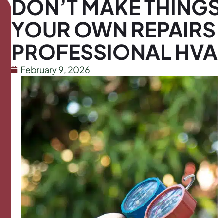
DON’T MAKE THING
YOUR OWN REPAIRS
PROFESSIONAL HV
February 9, 2026