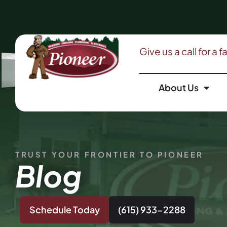
Give us a call for a 
About Us
TRUST YOUR FRONTIER TO PIONEER
Blog
Schedule Today
(615) 933-2288