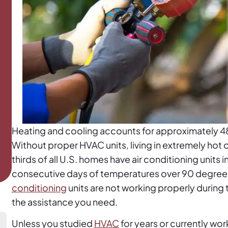
Heating and cooling accounts for approximately 4
Without proper HVAC units, living in extremely hot
thirds of all U.S. homes have air conditioning units
consecutive days of temperatures over 90 degrees t
conditioning
units are not working properly during
the assistance you need.
Unless you studied
HVAC
for years or currently wor