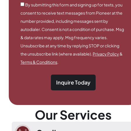
By submitting this form and signing up for texts, you
consent to receive text messages from Pioneer at the
number provided, including messages sent by
autodialer. Consent is not a condition of purchase. Msg
& data rates may apply. Msg frequency varies.
Unsubscribe at any time by replying STOP or clicking
the unsubscribe link (where available).
Privacy Policy
&
Terms & Conditions
.
Inquire Today
Our Services