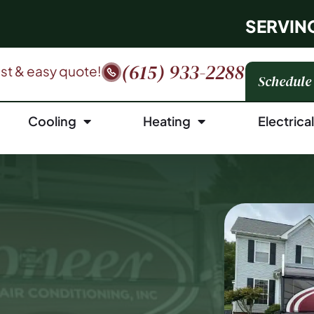
SERVIN
(615) 933-2288
fast & easy quote!
Schedule
Cooling
Heating
Electrica