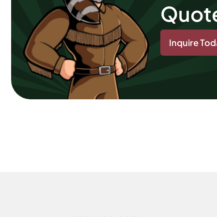
Quot
Inquire To