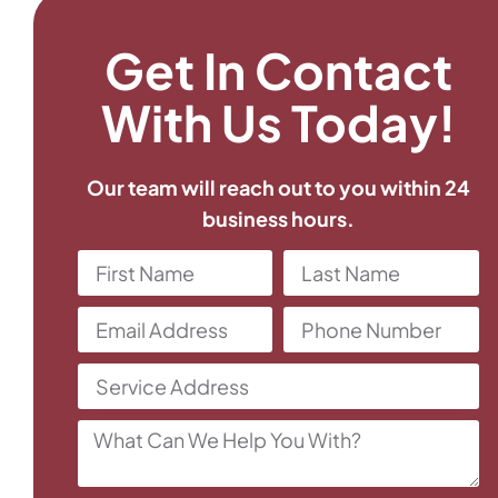
Get In Contact
With Us Today!
Our team will reach out to you within 24
business hours.