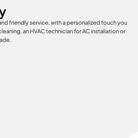
y
and friendly service, with a personalized touch you
eaning, an HVAC technician for AC installation or
rade.