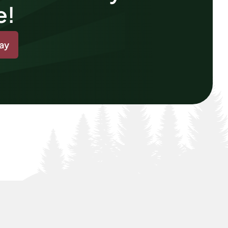
e!
day