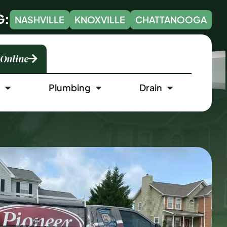
G:
NASHVILLE
KNOXVILLE
CHATTANOOGA
 Online
l
Plumbing
Drain