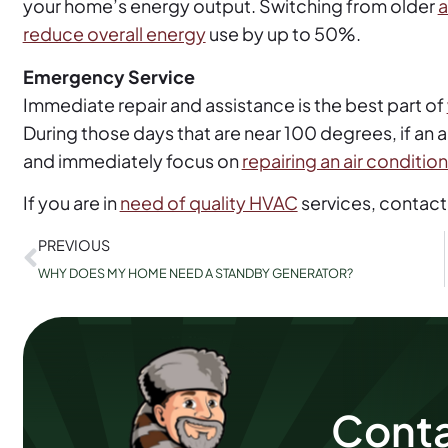
your home’s energy output. Switching from older
a
reduce overall energy
use by up to 50%.
Emergency Service
Immediate repair and assistance is the best part of
During those days that are near 100 degrees, if an
and immediately focus on
repairing an air conditio
If you are in
need of quality HVAC
services, contact
PREVIOUS
WHY DOES MY HOME NEED A STANDBY GENERATOR?
Conta