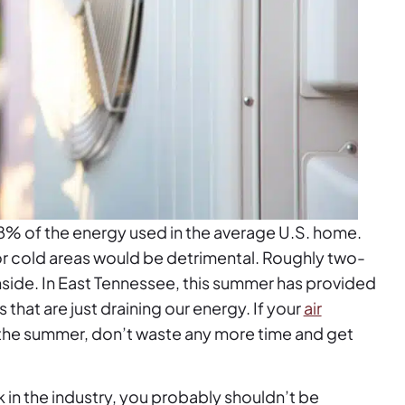
8% of the energy used in the average U.S. home.
 or cold areas would be detrimental. Roughly two-
 inside. In East Tennessee, this summer has provided
hat are just draining our energy. If your
air
 the summer, don’t waste any more time and get
k in the industry, you probably shouldn’t be