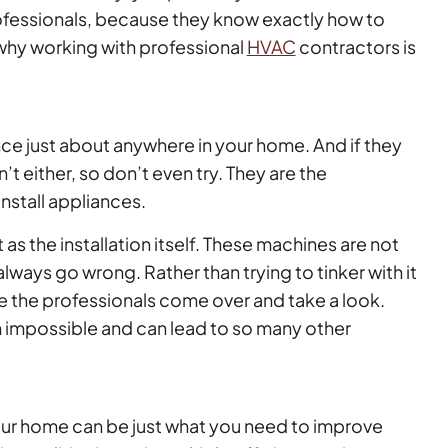
rofessionals, because they know exactly how to
 why working with professional
HVAC
contractors is
iance just about anywhere in your home. And if they
an’t either, so don’t even try. They are the
nstall appliances.
t as the installation itself. These machines are not
ways go wrong. Rather than trying to tinker with it
e the professionals come over and take a look.
 impossible and can lead to so many other
our home can be just what you need to improve