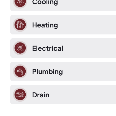
Cooling
Heating
Electrical
Plumbing
Drain