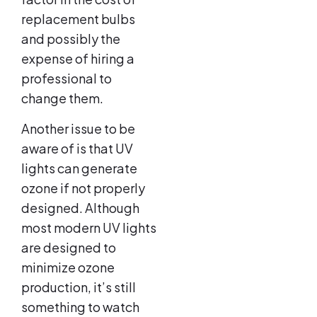
replacement bulbs
and possibly the
expense of hiring a
professional to
change them.
Another issue to be
aware of is that UV
lights can generate
ozone if not properly
designed. Although
most modern UV lights
are designed to
minimize ozone
production, it’s still
something to watch