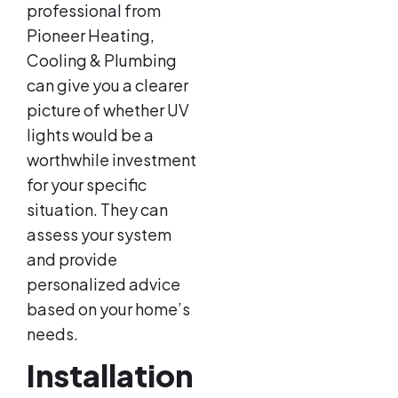
professional from
Pioneer Heating,
Cooling & Plumbing
can give you a clearer
picture of whether UV
lights would be a
worthwhile investment
for your specific
situation. They can
assess your system
and provide
personalized advice
based on your home’s
needs.
Installation