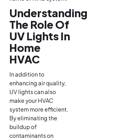
Understanding
The Role Of
UV Lights In
Home
HVAC
In addition to
enhancing air quality,
UV lights can also
make your HVAC
system more efficient.
By eliminating the
buildup of
contaminants on