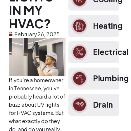
IN MY
HVAC?
Heating
February 26, 2025
Electrical
Plumbing
If you’re a homeowner
in Tennessee, you’ve
probably heard a lot of
Drain
buzz about UV lights
for HVAC systems. But
what exactly do they
do, and do you really