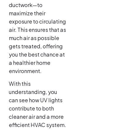
ductwork—to
maximize their
exposure to circulating
air. This ensures that as
much air as possible
gets treated, offering
you the best chance at
a healthier home
environment.
With this
understanding, you
can see how UV lights
contribute to both
cleaner air and a more
efficient HVAC system.