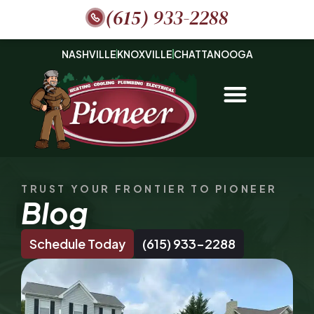
(615) 933-2288
NASHVILLE
KNOXVILLE
CHATTANOOGA
TRUST YOUR FRONTIER TO PIONEER
Blog
Schedule Today
(615) 933-2288