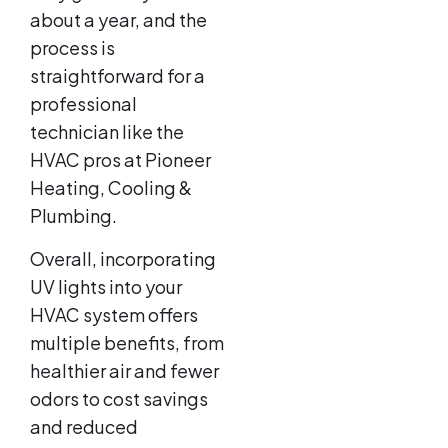
about a year, and the
process is
straightforward for a
professional
technician like the
HVAC pros at Pioneer
Heating, Cooling &
Plumbing.
Overall, incorporating
UV lights into your
HVAC system offers
multiple benefits, from
healthier air and fewer
odors to cost savings
and reduced