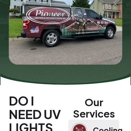
DO I
Our
NEED UV
Services
LIGHTS
Cooling