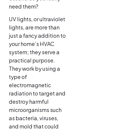
need them?
UV lights, or ultraviolet
lights, are more than
just a fancy addition to
your home’s HVAC
system; they serve a
practical purpose.
They work by using a
type of
electromagnetic
radiation to target and
destroy harmful
microorganisms such
as bacteria, viruses,
and mold that could