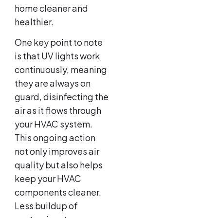
home cleaner and
healthier.
One key point to note
is that UV lights work
continuously, meaning
they are always on
guard, disinfecting the
air as it flows through
your HVAC system.
This ongoing action
not only improves air
quality but also helps
keep your HVAC
components cleaner.
Less buildup of