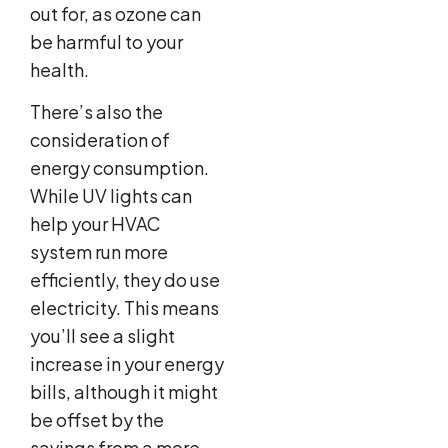
out for, as ozone can
be harmful to your
health.
There’s also the
consideration of
energy consumption.
While UV lights can
help your HVAC
system run more
efficiently, they do use
electricity. This means
you’ll see a slight
increase in your energy
bills, although it might
be offset by the
savings from a more