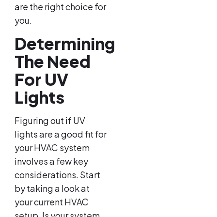
are the right choice for
you.
Determining
The Need
For UV
Lights
Figuring out if UV
lights are a good fit for
your HVAC system
involves a few key
considerations. Start
by taking a look at
your current HVAC
setup. Is your system