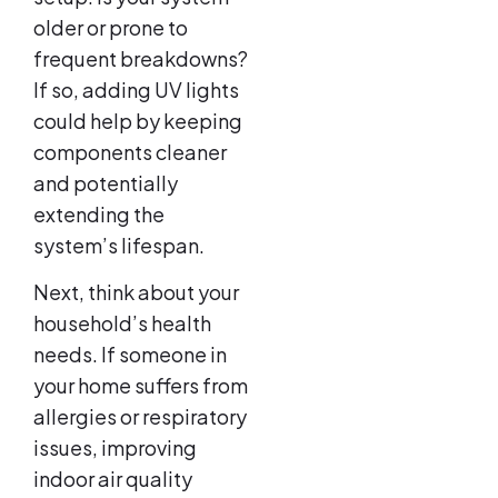
older or prone to
frequent breakdowns?
If so, adding UV lights
could help by keeping
components cleaner
and potentially
extending the
system’s lifespan.
Next, think about your
household’s health
needs. If someone in
your home suffers from
allergies or respiratory
issues, improving
indoor air quality