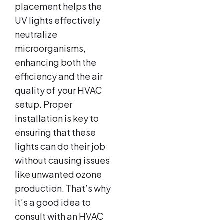
placement helps the
UV lights effectively
neutralize
microorganisms,
enhancing both the
efficiency and the air
quality of your HVAC
setup. Proper
installation is key to
ensuring that these
lights can do their job
without causing issues
like unwanted ozone
production. That’s why
it’s a good idea to
consult with an HVAC