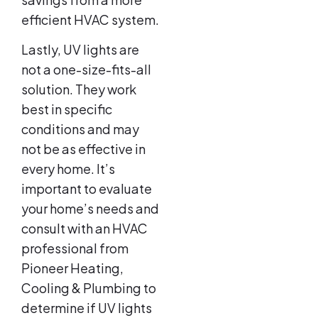
efficient HVAC system.
Lastly, UV lights are
not a one-size-fits-all
solution. They work
best in specific
conditions and may
not be as effective in
every home. It’s
important to evaluate
your home’s needs and
consult with an HVAC
professional from
Pioneer Heating,
Cooling & Plumbing to
determine if UV lights