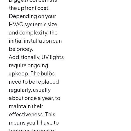
the upfront cost.
Depending on your
HVAC system’s size
and complexity, the
initial installation can
be pricey.
Additionally, UV lights
require ongoing
upkeep. The bulbs
need to be replaced
regularly, usually
about once a year, to
maintain their
effectiveness. This
means you’ll have to
factor in the cost of