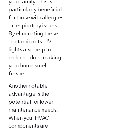
your family. This is
particularly beneficial
for those with allergies
or respiratory issues.
By eliminating these
contaminants, UV
lights also help to
reduce odors, making
your home smell
fresher.
Another notable
advantage is the
potential for lower
maintenance needs.
When your HVAC
components are