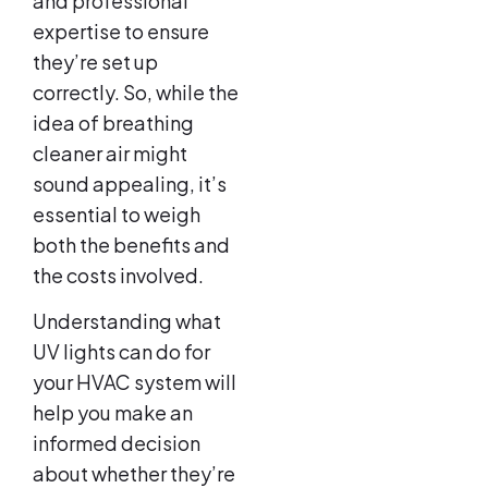
and professional
expertise to ensure
they’re set up
correctly. So, while the
idea of breathing
cleaner air might
sound appealing, it’s
essential to weigh
both the benefits and
the costs involved.
Understanding what
UV lights can do for
your HVAC system will
help you make an
informed decision
about whether they’re