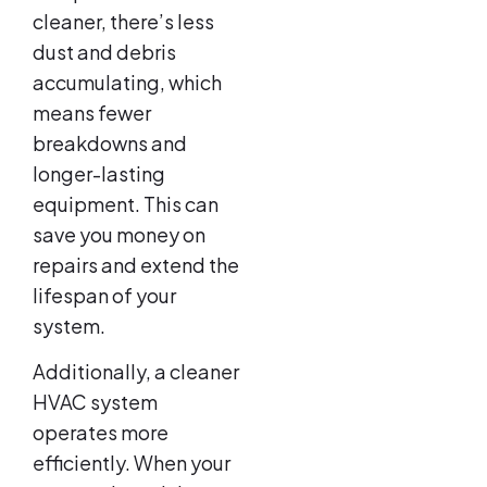
cleaner, there’s less
dust and debris
accumulating, which
means fewer
breakdowns and
longer-lasting
equipment. This can
save you money on
repairs and extend the
lifespan of your
system.
Additionally, a cleaner
HVAC system
operates more
efficiently. When your