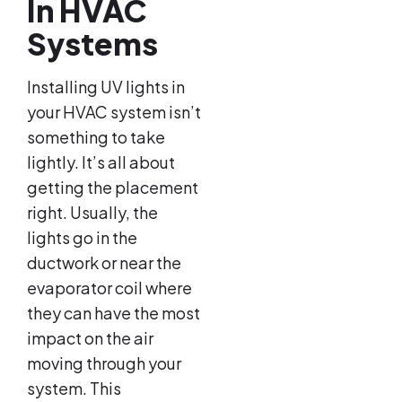
In HVAC
Systems
Installing UV lights in
your HVAC system isn’t
something to take
lightly. It’s all about
getting the placement
right. Usually, the
lights go in the
ductwork or near the
evaporator coil where
they can have the most
impact on the air
moving through your
system. This