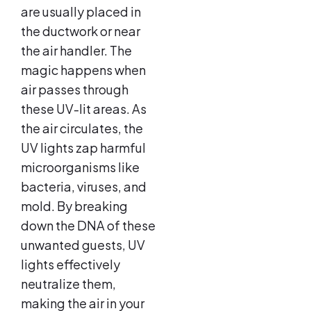
are usually placed in
the ductwork or near
the air handler. The
magic happens when
air passes through
these UV-lit areas. As
the air circulates, the
UV lights zap harmful
microorganisms like
bacteria, viruses, and
mold. By breaking
down the DNA of these
unwanted guests, UV
lights effectively
neutralize them,
making the air in your