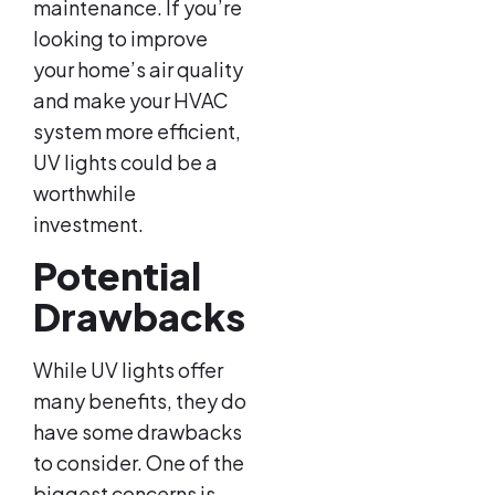
maintenance. If you’re
looking to improve
your home’s air quality
and make your HVAC
system more efficient,
UV lights could be a
worthwhile
investment.
Potential
Drawbacks
While UV lights offer
many benefits, they do
have some drawbacks
to consider. One of the
biggest concerns is