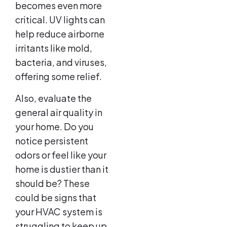
becomes even more
critical. UV lights can
help reduce airborne
irritants like mold,
bacteria, and viruses,
offering some relief.
Also, evaluate the
general air quality in
your home. Do you
notice persistent
odors or feel like your
home is dustier than it
should be? These
could be signs that
your HVAC system is
struggling to keep up