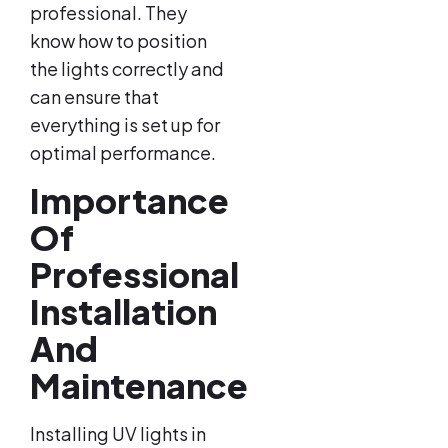
professional. They
know how to position
the lights correctly and
can ensure that
everything is set up for
optimal performance.
Importance
Of
Professional
Installation
And
Maintenance
Installing UV lights in