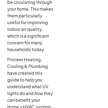
be circulating through
your home. This makes
them particularly
useful for improving
indoor air quality,
which is a significant
concern for many
households today.
Pioneer Heating,
Cooling & Plumbing
have created this
guide to help you
understand what UV
lights do and how they
can benefit your
home’s HVAC system.