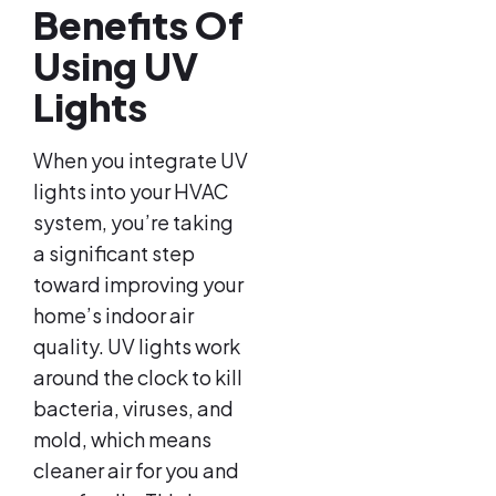
Benefits Of
Using UV
Lights
When you integrate UV
lights into your HVAC
system, you’re taking
a significant step
toward improving your
home’s indoor air
quality. UV lights work
around the clock to kill
bacteria, viruses, and
mold, which means
cleaner air for you and