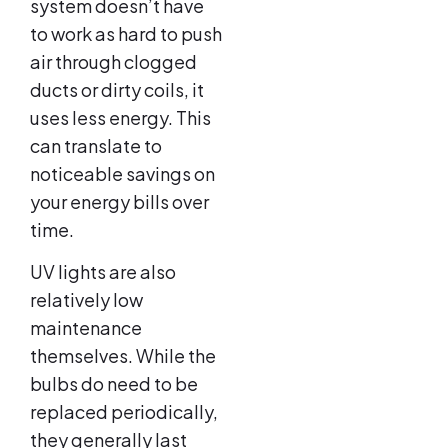
system doesn’t have
to work as hard to push
air through clogged
ducts or dirty coils, it
uses less energy. This
can translate to
noticeable savings on
your energy bills over
time.
UV lights are also
relatively low
maintenance
themselves. While the
bulbs do need to be
replaced periodically,
they generally last