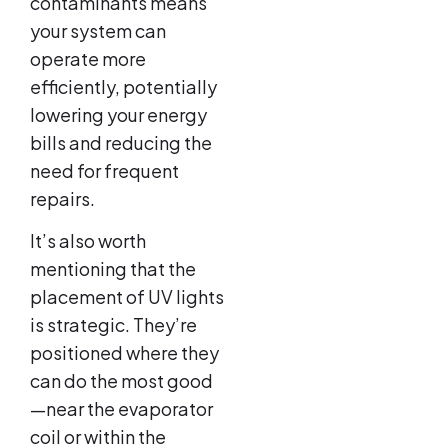
contaminants means
your system can
operate more
efficiently, potentially
lowering your energy
bills and reducing the
need for frequent
repairs.
It’s also worth
mentioning that the
placement of UV lights
is strategic. They’re
positioned where they
can do the most good
—near the evaporator
coil or within the