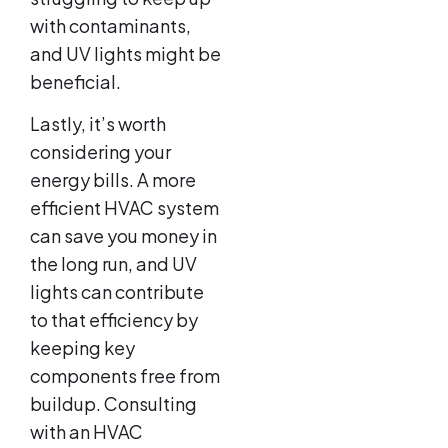
with contaminants,
and UV lights might be
beneficial.
Lastly, it’s worth
considering your
energy bills. A more
efficient HVAC system
can save you money in
the long run, and UV
lights can contribute
to that efficiency by
keeping key
components free from
buildup. Consulting
with an HVAC