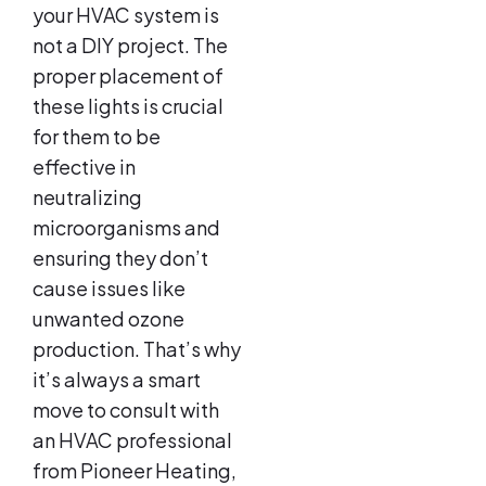
your HVAC system is
not a DIY project. The
proper placement of
these lights is crucial
for them to be
effective in
neutralizing
microorganisms and
ensuring they don’t
cause issues like
unwanted ozone
production. That’s why
it’s always a smart
move to consult with
an HVAC professional
from Pioneer Heating,