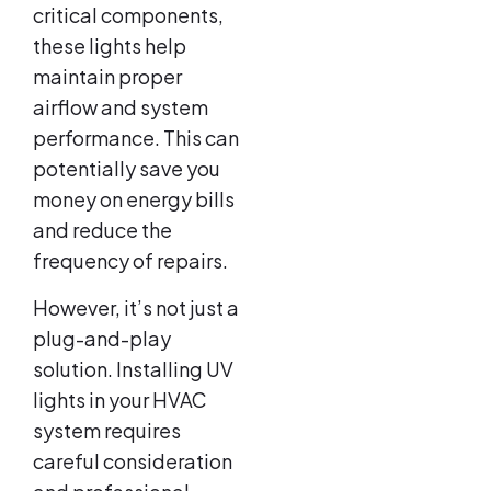
critical components,
these lights help
maintain proper
airflow and system
performance. This can
potentially save you
money on energy bills
and reduce the
frequency of repairs.
However, it’s not just a
plug-and-play
solution. Installing UV
lights in your HVAC
system requires
careful consideration