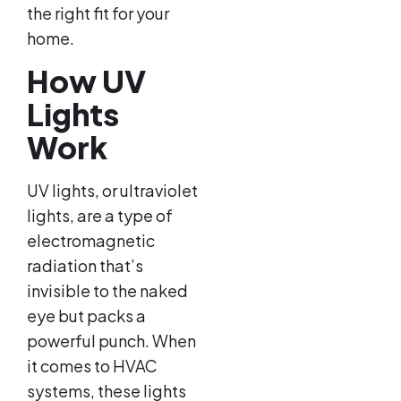
the right fit for your
home.
How UV
Lights
Work
UV lights, or ultraviolet
lights, are a type of
electromagnetic
radiation that’s
invisible to the naked
eye but packs a
powerful punch. When
it comes to HVAC
systems, these lights