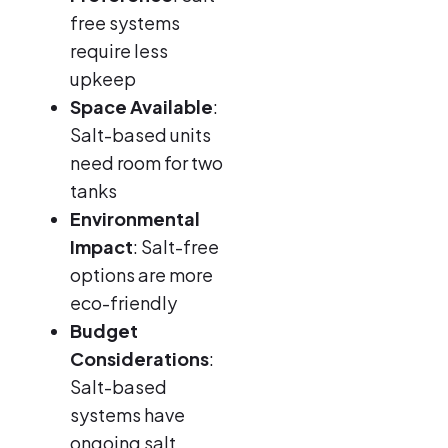
free systems
require less
upkeep
Space Available
:
Salt-based units
need room for two
tanks
Environmental
Impact
: Salt-free
options are more
eco-friendly
Budget
Considerations
:
Salt-based
systems have
ongoing salt