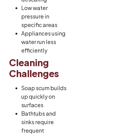
Low water
pressure in
specific areas
Appliances using
water run less
efficiently
Cleaning
Challenges
Soap scum builds
up quickly on
surfaces
Bathtubs and
sinks require
frequent