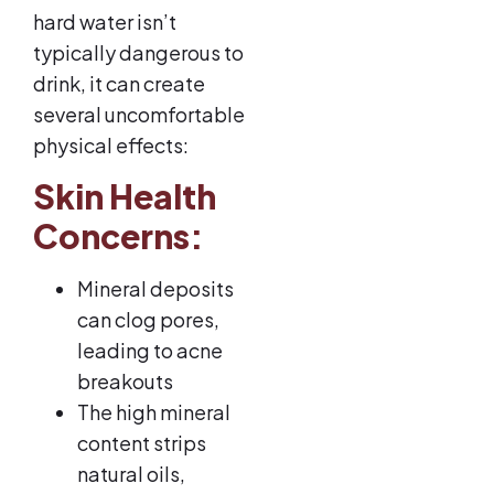
hard water isn’t
typically dangerous to
drink, it can create
several uncomfortable
physical effects:
Skin Health
Concerns:
Mineral deposits
can clog pores,
leading to acne
breakouts
The high mineral
content strips
natural oils,