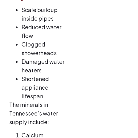
Scale buildup
inside pipes
Reduced water
flow
Clogged
showerheads
Damaged water
heaters
Shortened
appliance
lifespan
The minerals in
Tennessee’s water
supply include:
Calcium