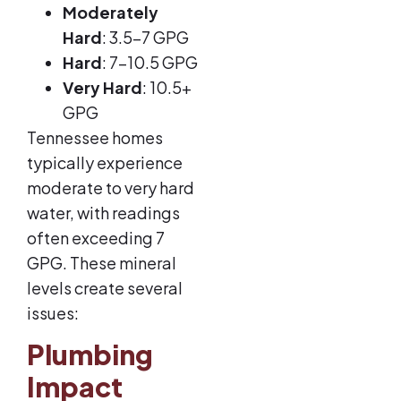
Moderately
Hard
: 3.5-7 GPG
Hard
: 7-10.5 GPG
Very Hard
: 10.5+
GPG
Tennessee homes
typically experience
moderate to very hard
water, with readings
often exceeding 7
GPG. These mineral
levels create several
issues:
Plumbing
Impact