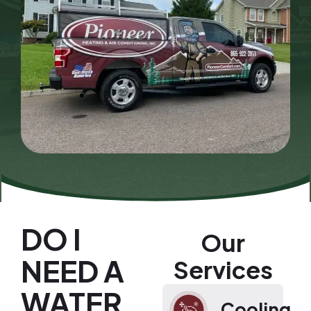
DO I
Our
NEED A
Services
WATER
Cooling