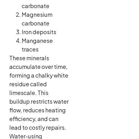
carbonate
Magnesium
carbonate
Iron deposits
Manganese
traces
These minerals
accumulate over time,
forming a chalky white
residue called
limescale. This
buildup restricts water
flow, reduces heating
efficiency, and can
lead to costly repairs.
Water-using