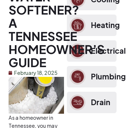
SOFTENER?
A
Heating
TENNESSEE
HOMEOWNER’S
Electrical
GUIDE
February 18, 2025
Plumbing
Drain
As a homeowner in
Tennessee, you may