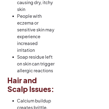
causing dry, itchy
skin
People with
eczema or
sensitive skin may
experience
increased
irritation
Soap residue left
on skin can trigger
allergic reactions
Hair and
Scalp Issues:
Calcium buildup
creates brittle,