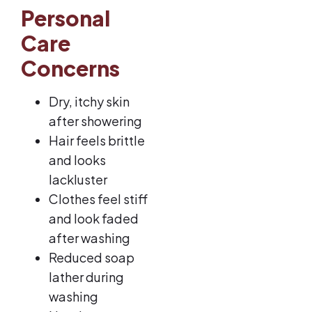
Personal
Care
Concerns
Dry, itchy skin
after showering
Hair feels brittle
and looks
lackluster
Clothes feel stiff
and look faded
after washing
Reduced soap
lather during
washing