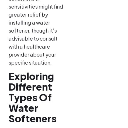
sensitivities might find
greater relief by
installing a water
softener, though it’s
advisable to consult
with a healthcare
provider about your
specific situation.
Exploring
Different
Types Of
Water
Softeners