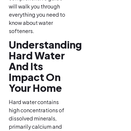
will walk you through
everything you need to
know about water
softeners.
Understanding
Hard Water
And Its
Impact On
Your Home
Hard water contains
high concentrations of
dissolved minerals,
primarily calcium and