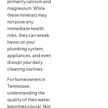
primarily calcium and
magnesium. While
these minerals may
not pose any
immediate health
risks, they can wreak
havoc on your
plumbing system,
appliances, and even
disrupt your daily
cleaning routines.
For homeowners in
Tennessee,
understanding the
quality of their water
becomes crucial. Not