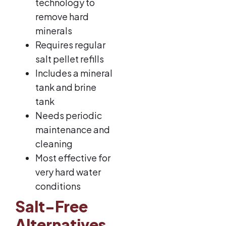
technology to
remove hard
minerals
Requires regular
salt pellet refills
Includes a mineral
tank and brine
tank
Needs periodic
maintenance and
cleaning
Most effective for
very hard water
conditions
Salt-Free
Alternatives