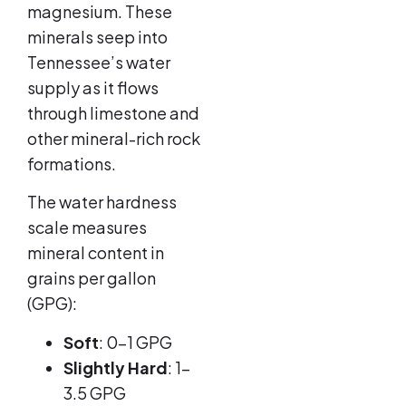
magnesium. These
minerals seep into
Tennessee’s water
supply as it flows
through limestone and
other mineral-rich rock
formations.
The water hardness
scale measures
mineral content in
grains per gallon
(GPG):
Soft
: 0-1 GPG
Slightly Hard
: 1-
3.5 GPG