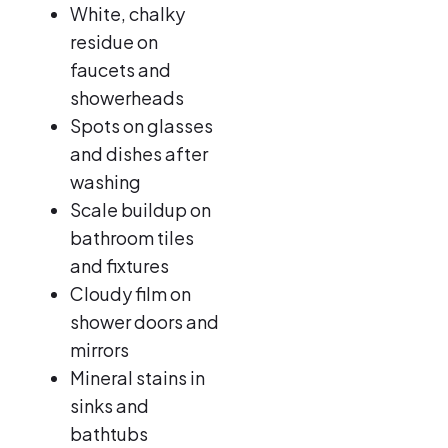
White, chalky
residue on
faucets and
showerheads
Spots on glasses
and dishes after
washing
Scale buildup on
bathroom tiles
and fixtures
Cloudy film on
shower doors and
mirrors
Mineral stains in
sinks and
bathtubs