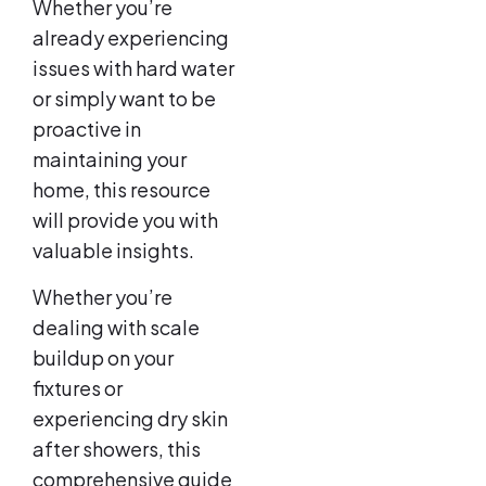
Whether you’re
already experiencing
issues with hard water
or simply want to be
proactive in
maintaining your
home, this resource
will provide you with
valuable insights.
Whether you’re
dealing with scale
buildup on your
fixtures or
experiencing dry skin
after showers, this
comprehensive guide