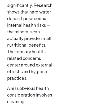
significantly. Research
shows that hard water
doesn’t pose serious
internal health risks —
the minerals can
actually provide small
nutritional benefits.
The primary health-
related concerns
center around external
effects and hygiene
practices.
A less obvious health
consideration involves
cleaning