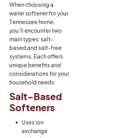
When choosing a
water softener for your
Tennessee home,
you’ll encounter two
main types: salt-
based and salt-free
systems. Each offers
unique benefits and
considerations for your
household needs.
Salt-Based
Softeners
Uses ion
exchange