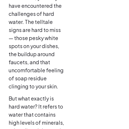
have encountered the
challenges of hard
water. The telltale
signs are hard to miss
— those pesky white
spots on your dishes,
the buildup around
faucets, and that
uncomfortable feeling
of soap residue
clinging to your skin.
But what exactly is
hard water? It refers to
water that contains
high levels of minerals,