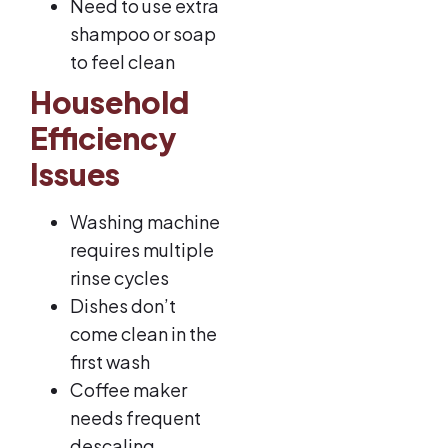
Need to use extra
shampoo or soap
to feel clean
Household
Efficiency
Issues
Washing machine
requires multiple
rinse cycles
Dishes don’t
come clean in the
first wash
Coffee maker
needs frequent
descaling