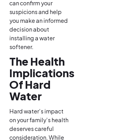
can confirm your
suspicions and help
you make an informed
decision about
installing a water
softener.
The Health
Implications
Of Hard
Water
Hard water’s impact
on your family’s health
deserves careful
consideration. While