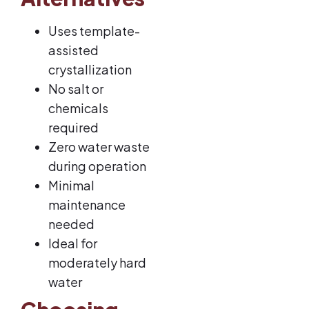
Uses template-
assisted
crystallization
No salt or
chemicals
required
Zero water waste
during operation
Minimal
maintenance
needed
Ideal for
moderately hard
water