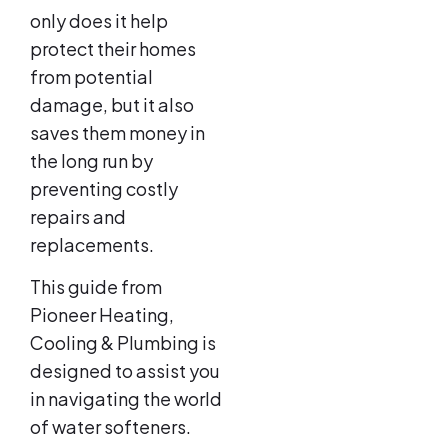
only does it help
protect their homes
from potential
damage, but it also
saves them money in
the long run by
preventing costly
repairs and
replacements.
This guide from
Pioneer Heating,
Cooling & Plumbing is
designed to assist you
in navigating the world
of water softeners.