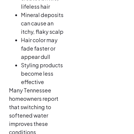
lifeless hair
Mineral deposits
can cause an
itchy, flaky scalp
Hair color may
fade faster or
appear dull
Styling products
become less
effective
Many Tennessee
homeowners report
that switching to
softened water
improves these
conditions