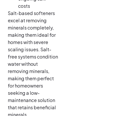
costs
Salt-based softeners
excel at removing
minerals completely,
making them ideal for
homes with severe
scaling issues. Salt-
free systems condition
water without
removing minerals,
making them perfect
for homeowners
seeking a low-
maintenance solution
that retains beneficial
minerals.