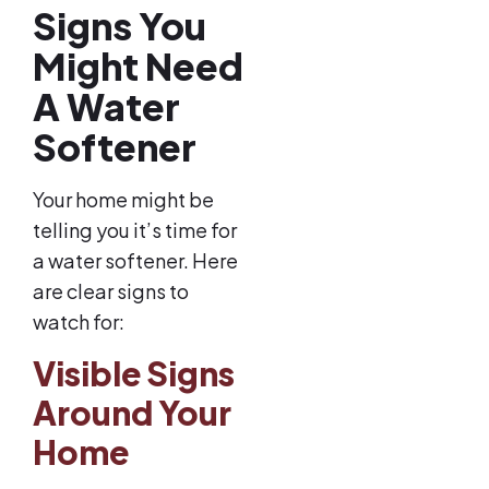
Signs You
Might Need
A Water
Softener
Your home might be
telling you it’s time for
a water softener. Here
are clear signs to
watch for:
Visible Signs
Around Your
Home