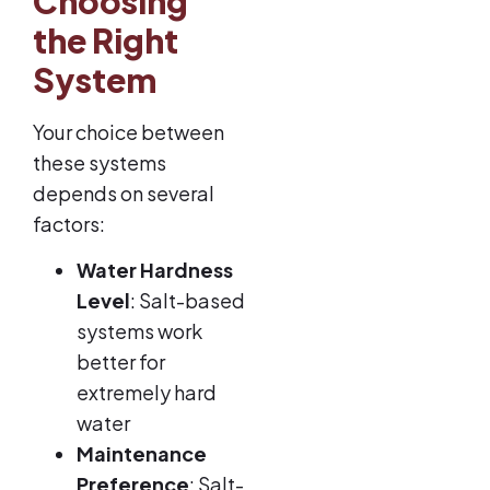
Choosing
the Right
System
Your choice between
these systems
depends on several
factors:
Water Hardness
Level
: Salt-based
systems work
better for
extremely hard
water
Maintenance
Preference
: Salt-