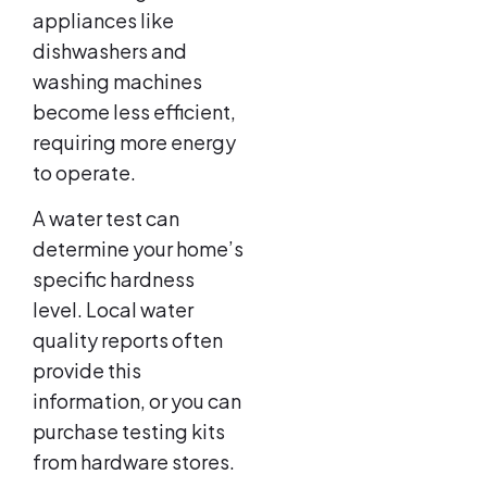
appliances like
dishwashers and
washing machines
become less efficient,
requiring more energy
to operate.
A water test can
determine your home’s
specific hardness
level. Local water
quality reports often
provide this
information, or you can
purchase testing kits
from hardware stores.