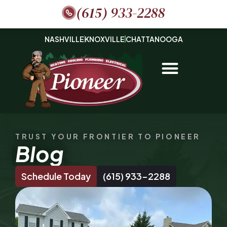
(615) 933-2288
NASHVILLE
KNOXVILLE
CHATTANOOGA
TRUST YOUR FRONTIER TO PIONEER
Blog
Schedule Today
(615) 933-2288