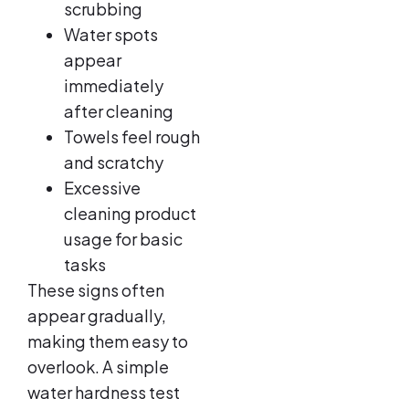
scrubbing
Water spots
appear
immediately
after cleaning
Towels feel rough
and scratchy
Excessive
cleaning product
usage for basic
tasks
These signs often
appear gradually,
making them easy to
overlook. A simple
water hardness test