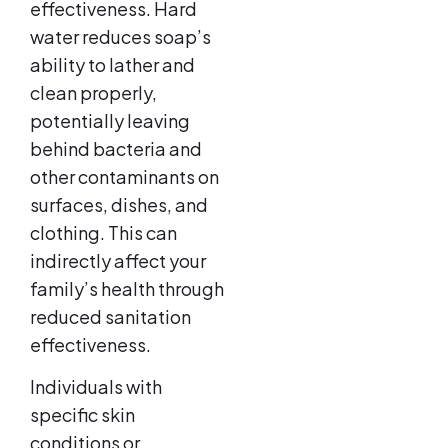
effectiveness. Hard
water reduces soap’s
ability to lather and
clean properly,
potentially leaving
behind bacteria and
other contaminants on
surfaces, dishes, and
clothing. This can
indirectly affect your
family’s health through
reduced sanitation
effectiveness.
Individuals with
specific skin
conditions or