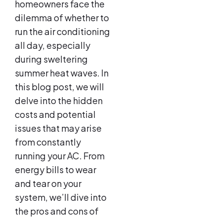
homeowners face the
dilemma of whether to
run the air conditioning
all day, especially
during sweltering
summer heat waves. In
this blog post, we will
delve into the hidden
costs and potential
issues that may arise
from constantly
running your AC. From
energy bills to wear
and tear on your
system, we’ll dive into
the pros and cons of