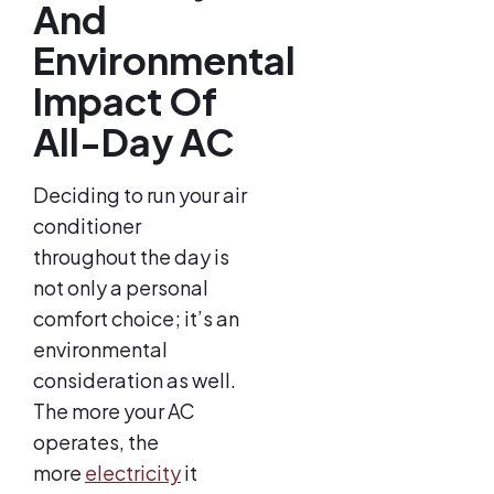
And
Environmental
Impact Of
All-Day AC
Deciding to run your air
conditioner
throughout the day is
not only a personal
comfort choice; it’s an
environmental
consideration as well.
The more your AC
operates, the
more
electricity
it