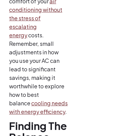
comfort of your
air
conditioning without
the stress of
escalating
energy
costs.
Remember, small
adjustments in how
you use your AC can
lead to significant
savings, making it
worthwhile to explore
how to best
balance
cooling needs
with energy efficiency
.
Finding The