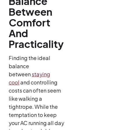
Balance
Between
Comfort
And
Practicality
Finding the ideal
balance
between
staying
cool
and controlling
costs can often seem
like walking a
tightrope. While the
temptation to keep
your AC running all day