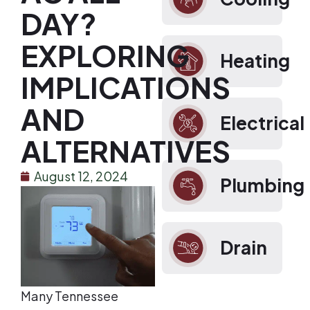
DAY?
EXPLORING
Heating
IMPLICATIONS
AND
Electrical
ALTERNATIVES
August 12, 2024
Plumbing
Drain
Many Tennessee