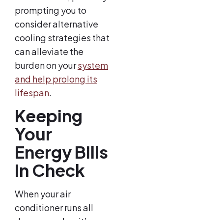
prompting you to
consider alternative
cooling strategies that
can alleviate the
burden on your
system
and help prolong its
lifespan
.
Keeping
Your
Energy Bills
In Check
When your air
conditioner runs all