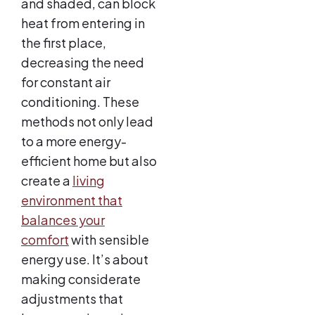
and shaded, can block
heat from entering in
the first place,
decreasing the need
for constant air
conditioning. These
methods not only lead
to a more energy-
efficient home but also
create a
living
environment that
balances your
comfort
with sensible
energy use. It’s about
making considerate
adjustments that