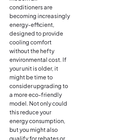
conditioners are
becoming increasingly
energy-efficient,
designed to provide
cooling comfort
without the hefty
environmental cost. If
your unit is older, it
might be time to
consider upgrading to
a more eco-friendly
model. Not only could
this reduce your
energy consumption,
but you might also
qualify for rebates or