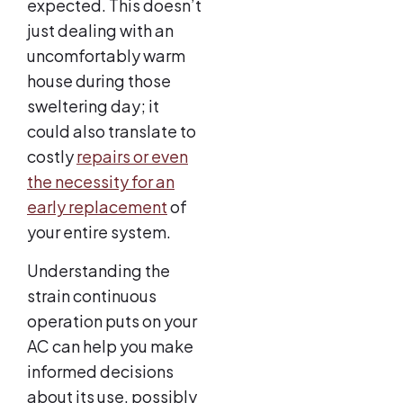
expected. This doesn’t
just dealing with an
uncomfortably warm
house during those
sweltering day; it
could also translate to
costly
repairs or even
the necessity for an
early replacement
of
your entire system.
Understanding the
strain continuous
operation puts on your
AC can help you make
informed decisions
about its use, possibly