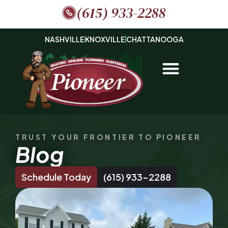
(615) 933-2288
NASHVILLE
KNOXVILLE
CHATTANOOGA
TRUST YOUR FRONTIER TO PIONEER
Blog
Schedule Today
(615) 933-2288