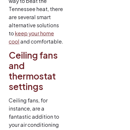
way to beat the
Tennessee heat, there
are several smart
alternative solutions
to
keep your home
cool
and comfortable.
Ceiling fans
and
thermostat
settings
Ceiling fans, for
instance, are a
fantastic addition to
your air conditioning