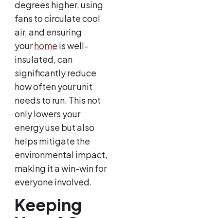
degrees higher, using
fans to circulate cool
air, and ensuring
your
home
is well-
insulated, can
significantly reduce
how often your unit
needs to run. This not
only lowers your
energy use but also
helps mitigate the
environmental impact,
making it a win-win for
everyone involved.
Keeping