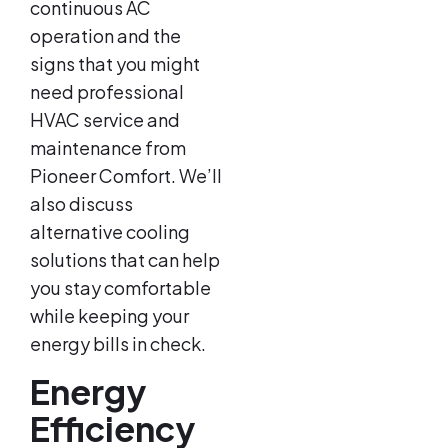
continuous AC
operation and the
signs that you might
need professional
HVAC service and
maintenance from
Pioneer Comfort. We’ll
also discuss
alternative cooling
solutions that can help
you stay comfortable
while keeping your
energy bills in check.
Energy
Efficiency