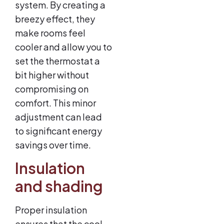
system. By creating a
breezy effect, they
make rooms feel
cooler and allow you to
set the thermostat a
bit higher without
compromising on
comfort. This minor
adjustment can lead
to significant energy
savings over time.
Insulation
and shading
Proper insulation
ensures that the cool