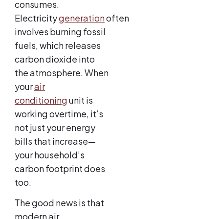
consumes.
Electricity
generation
often
involves burning fossil
fuels, which releases
carbon dioxide into
the atmosphere. When
your
air
conditioning
unit is
working overtime, it’s
not just your energy
bills that increase—
your household’s
carbon footprint does
too.
The good news is that
modern air