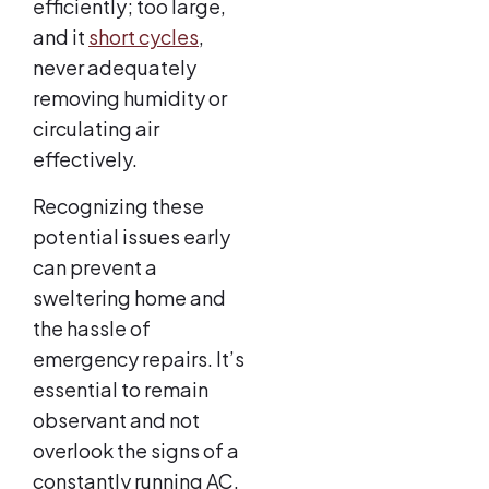
efficiently; too large,
and it
short cycles
,
never adequately
removing humidity or
circulating air
effectively.
Recognizing these
potential issues early
can prevent a
sweltering home and
the hassle of
emergency repairs. It’s
essential to remain
observant and not
overlook the signs of a
constantly running AC,