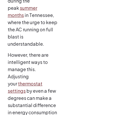
during the
peak
summer
months
in Tennessee,
where the urge to keep
the AC running on full
blast is
understandable.
However, there are
intelligent ways to
manage this.
Adjusting
your
thermostat
settings
by even a few
degrees can make a
substantial difference
in energy consumption