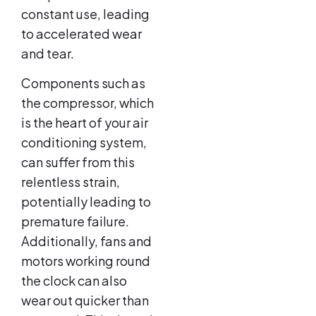
constant use, leading
to accelerated wear
and tear.
Components such as
the compressor, which
is the heart of your air
conditioning system,
can suffer from this
relentless strain,
potentially leading to
premature failure.
Additionally, fans and
motors working round
the clock can also
wear out quicker than