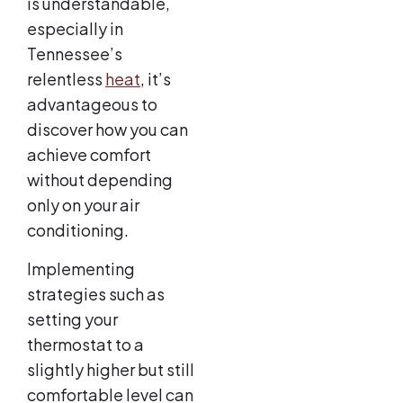
is understandable,
especially in
Tennessee’s
relentless
heat
, it’s
advantageous to
discover how you can
achieve comfort
without depending
only on your air
conditioning.
Implementing
strategies such as
setting your
thermostat to a
slightly higher but still
comfortable level can