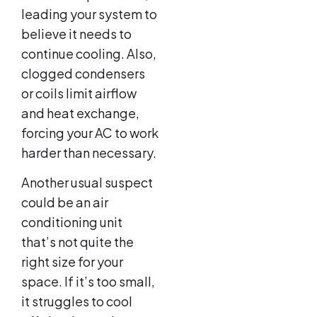
leading your system to
believe it needs to
continue cooling. Also,
clogged condensers
or coils limit airflow
and heat exchange,
forcing your AC to work
harder than necessary.
Another usual suspect
could be an air
conditioning unit
that’s not quite the
right size for your
space. If it’s too small,
it struggles to cool