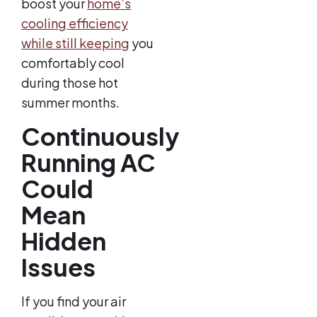
boost your
home’s
cooling efficiency
while still keeping
you
comfortably cool
during those hot
summer months.
Continuously
Running AC
Could
Mean
Hidden
Issues
If you find your air