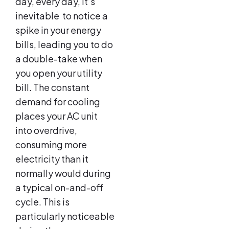
day, every day, it’s
inevitable to notice a
spike in your energy
bills, leading you to do
a double-take when
you open your utility
bill. The constant
demand for cooling
places your AC unit
into overdrive,
consuming more
electricity than it
normally would during
a typical on-and-off
cycle. This is
particularly noticeable