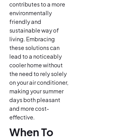
contributes to a more
environmentally
friendly and
sustainable way of
living. Embracing
these solutions can
lead to a noticeably
cooler home without
the need to rely solely
on your air conditioner,
making your summer
days both pleasant
and more cost-
effective.
When To