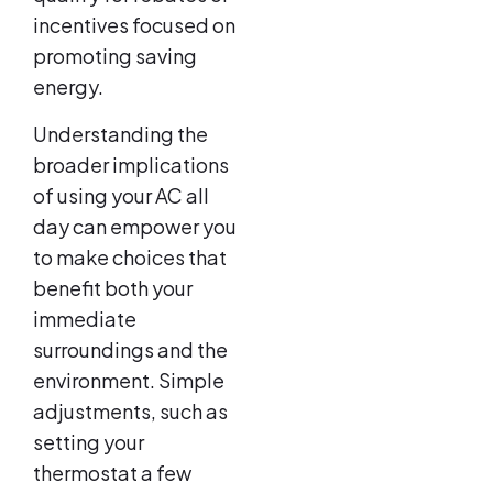
incentives focused on
promoting saving
energy.
Understanding the
broader implications
of using your AC all
day can empower you
to make choices that
benefit both your
immediate
surroundings and the
environment. Simple
adjustments, such as
setting your
thermostat a few