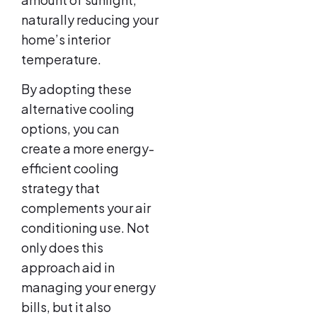
naturally reducing your
home’s interior
temperature.
By adopting these
alternative cooling
options, you can
create a more energy-
efficient cooling
strategy that
complements your air
conditioning use. Not
only does this
approach aid in
managing your energy
bills, but it also