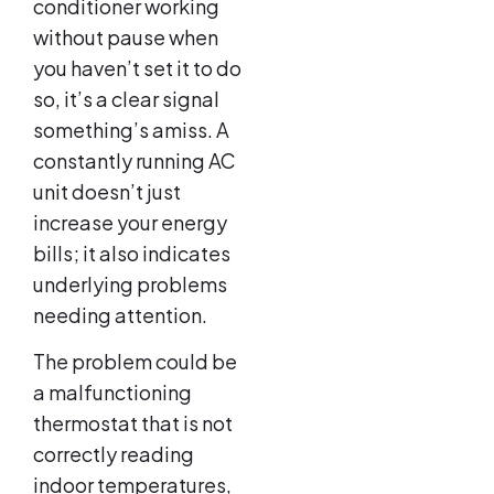
conditioner working
without pause when
you haven’t set it to do
so, it’s a clear signal
something’s amiss. A
constantly running AC
unit doesn’t just
increase your energy
bills; it also indicates
underlying problems
needing attention.
The problem could be
a malfunctioning
thermostat that is not
correctly reading
indoor temperatures,