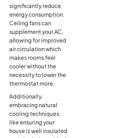
significantly reduce
energy consumption.
Ceiling fans can
supplement your AC,
allowing for improved
air circulation which
makes rooms feel
cooler without the
necessity to lower the
thermostat more.
Additionally,
embracing natural
cooling techniques,
like ensuring your
house is well insulated