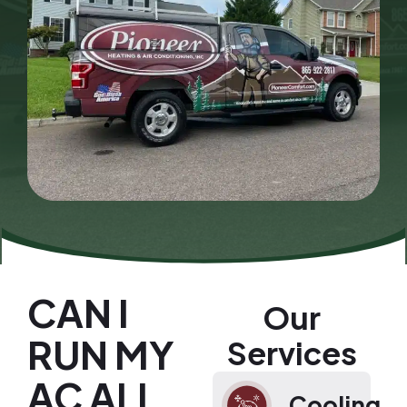
CAN I
Our
RUN MY
Services
AC ALL
Cooling