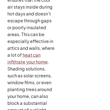
air stays inside during
hot days and doesn’t
escape through gaps
or poorly insulated
areas. This can be
especially effective in
attics and walls, where
a lot of
heat can
infiltrate your home
.
Shading solutions,
such as solar screens,
window films, or even
planting trees around
your home, can also
block a substantial
amount of sunlight,