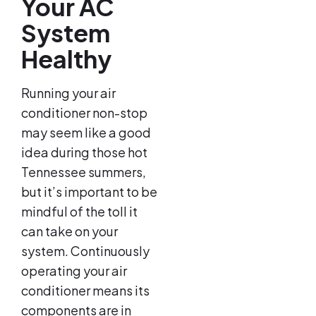
Your AC
System
Healthy
Running your air
conditioner non-stop
may seem like a good
idea during those hot
Tennessee summers,
but it’s important to be
mindful of the toll it
can take on your
system. Continuously
operating your air
conditioner means its
components are in