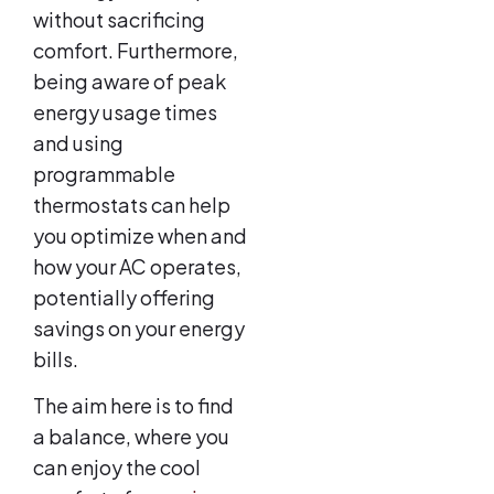
without sacrificing
comfort. Furthermore,
being aware of peak
energy usage times
and using
programmable
thermostats can help
you optimize when and
how your AC operates,
potentially offering
savings on your energy
bills.
The aim here is to find
a balance, where you
can enjoy the cool