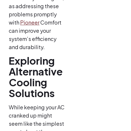
as addressing these
problems promptly
with
Pioneer
Comfort
can improve your
system’s efficiency
and durability.
Exploring
Alternative
Cooling
Solutions
While keeping your AC
cranked up might
seem like the simplest