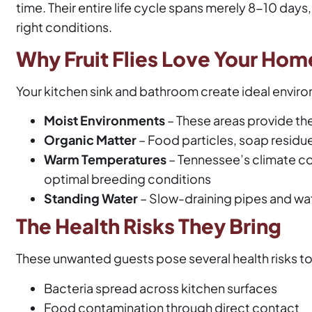
time. Their entire life cycle spans merely 8-10 days
right conditions.
Why Fruit Flies Love Your Hom
Your kitchen sink and bathroom create ideal environm
Moist Environments
– These areas provide the 
Organic Matter
– Food particles, soap residue
Warm Temperatures
– Tennessee’s climate c
optimal breeding conditions
Standing Water
– Slow-draining pipes and wate
The Health Risks They Bring
These unwanted guests pose several health risks t
Bacteria spread across kitchen surfaces
Food contamination through direct contact