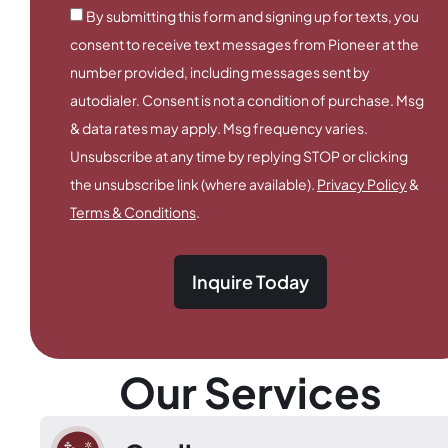
By submitting this form and signing up for texts, you
consent to receive text messages from Pioneer at the
number provided, including messages sent by
autodialer. Consent is not a condition of purchase. Msg
& data rates may apply. Msg frequency varies.
Unsubscribe at any time by replying STOP or clicking
the unsubscribe link (where available).
Privacy Policy
&
Terms & Conditions
.
Inquire Today
Our Services