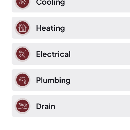
Cooling
Heating
Electrical
Plumbing
Drain