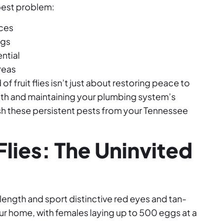
 pest problem:
aces
ogs
ntial
reas
 fruit flies isn’t just about restoring peace to
alth and maintaining your plumbing system’s
nish these persistent pests from your Tennessee
Flies: The Uninvited
n length and sport distinctive red eyes and tan-
your home, with females laying up to 500 eggs at a