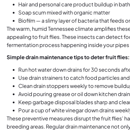
Hair and personal care product buildup in bat
Soap scum mixed with organic matter
Biofilm — a slimy layer of bacteria that feeds 
The warm, humid Tennessee climate amplifies these
appealing to fruit flies. These insects can detect 
fermentation process happening inside your pipes 
Simple drain maintenance tips to deter fruit flies:
Run hot water down drains for 30 seconds aft
Use drain strainers to catch food particles and 
Clean drain stoppers weekly to remove build
Avoid pouring grease or oil down kitchen drai
Keep garbage disposal blades sharp and clea
Pour a cup of white vinegar down drains weekl
These preventive measures disrupt the fruit flies’ h
breeding areas. Regular drain maintenance not only