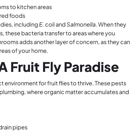
ms to kitchen areas
red foods
odies, including
E. coli
and
Salmonella
. When they
, these bacteria transfer to areas where you
rooms adds another layer of concern, as they can
reas of your home.
 Fruit Fly Paradise
environment for fruit flies to thrive. These pests
ur plumbing, where organic matter accumulates and
drain pipes