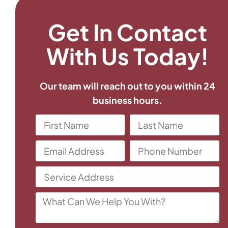
Get In Contact
With Us Today!
Our team will reach out to you within 24
business hours.