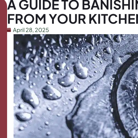
A GUIDE TO BANISHI
FROM YOUR KITCH
April 28, 2025