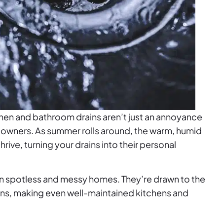
tchen and bathroom drains aren’t just an annoyance
wners. As summer rolls around, the warm, humid
thrive, turning your drains into their personal
 spotless and messy homes. They’re drawn to the
ains, making even well-maintained kitchens and