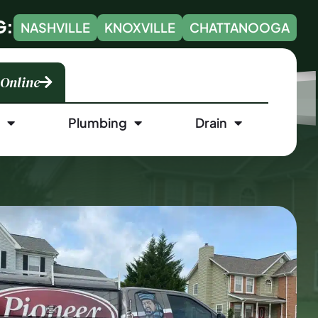
G:
NASHVILLE
KNOXVILLE
CHATTANOOGA
 Online
l
Plumbing
Drain