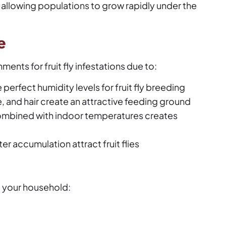
, allowing populations to grow rapidly under the
e
ents for fruit fly infestations due to:
perfect humidity levels for fruit fly breeding
, and hair create an attractive feeding ground
ombined with indoor temperatures creates
r accumulation attract fruit flies
o your household: