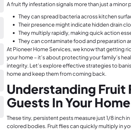
A fruit fly infestation signals more than just a minor
They can spread bacteria across kitchen surf
Their presence might indicate hidden drain cl
They multiply rapidly, making quick action esse
They can contaminate food and preparation a
At Pioneer Home Services, we know that getting rid of
your home – it’s about protecting your family’s he
integrity. Let’s explore effective strategies to ba
home and keep them from coming back.
Understanding Fruit 
Guests In Your Home
These tiny, persistent pests measure just 1/8 inch i
colored bodies. Fruit flies can quickly multiply in 