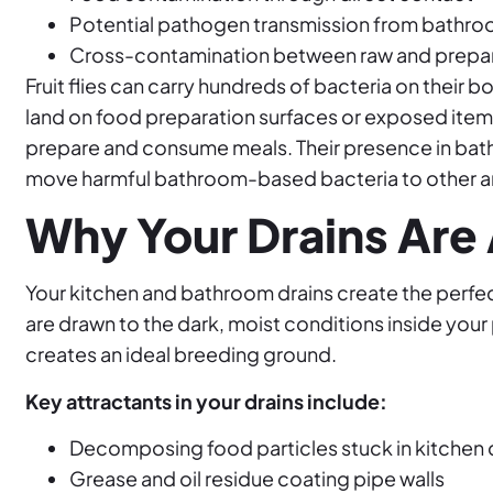
Potential pathogen transmission from bathroo
Cross-contamination between raw and prepa
Fruit flies can carry hundreds of bacteria on their b
land on food preparation surfaces or exposed items
prepare and consume meals. Their presence in bath
move harmful bathroom-based bacteria to other a
Why Your Drains Are A
Your kitchen and bathroom drains create the perfect 
are drawn to the dark, moist conditions inside yo
creates an ideal breeding ground.
Key attractants in your drains include:
Decomposing food particles stuck in kitchen 
Grease and oil residue coating pipe walls