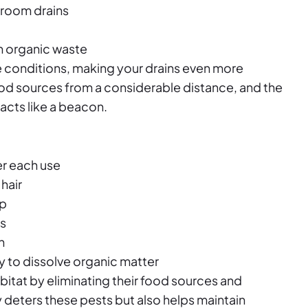
hroom drains
on organic waste
 conditions, making your drains even more
food sources from a considerable distance, and the
acts like a beacon.
er each use
hair
up
ns
n
y to dissolve organic matter
abitat by eliminating their food sources and
 deters these pests but also helps maintain