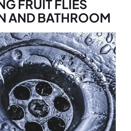
NG FRUIT FLIES
EN AND BATHROOM