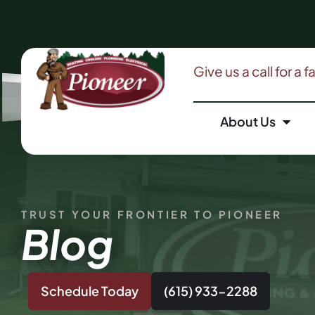
Give us a call for a 
About Us
TRUST YOUR FRONTIER TO PIONEER
Blog
Schedule Today
(615) 933-2288