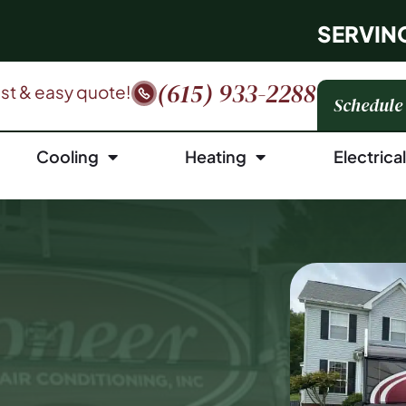
SERVIN
(615) 933-2288
fast & easy quote!
Schedule
Cooling
Heating
Electrica