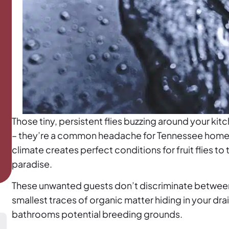
Those tiny, persistent flies buzzing around your ki
– they’re a common headache for Tennessee homeo
climate creates perfect conditions for fruit flies to 
paradise.
These unwanted guests don’t discriminate between
smallest traces of organic matter hiding in your dr
bathrooms potential breeding grounds.