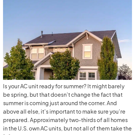
Is your AC unit ready for summer? It might barely
be spring, but that doesn’t change the fact that
summer is coming just around the corner. And
above all else, it’s important to make sure you’re
prepared. Approximately two-thirds of all homes
in the U.S. own AC units, but not all of them take the