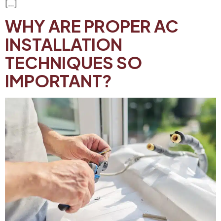
[…]
WHY ARE PROPER AC
INSTALLATION
TECHNIQUES SO
IMPORTANT?