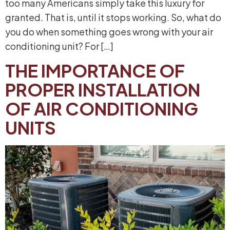
too many Americans simply take this luxury for
granted. That is, until it stops working. So, what do
you do when something goes wrong with your air
conditioning unit? For […]
THE IMPORTANCE OF
PROPER INSTALLATION
OF AIR CONDITIONING
UNITS