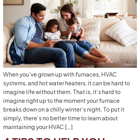
When you’ve grown up with furnaces, HVAC
systems, and hot water heaters, it can be hard to
imagine life without them. That is, it’s hard to
imagine right up to the moment your furnace
breaks down on a chilly winter’s night. To put it
simply, there’s no better time to learn about
maintaining your HVAC […]