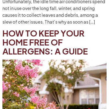
Unfortunately, the idle time air conditioners spend
not in use over the long fall, winter, and spring
causes it to collect leaves and debris, among a
slew of other issues. That’s why as soon as […]
HOW TO KEEP YOUR
HOME FREE OF
ALLERGENS: A GUIDE