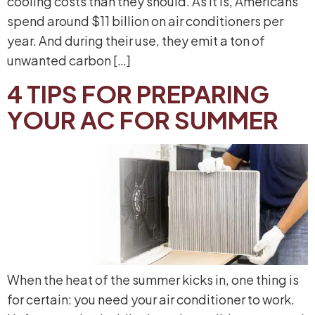
cooling costs than they should. As it is, Americans
spend around $11 billion on air conditioners per
year. And during their use, they emit a ton of
unwanted carbon […]
4 TIPS FOR PREPARING
YOUR AC FOR SUMMER
When the heat of the summer kicks in, one thing is
for certain: you need your air conditioner to work.