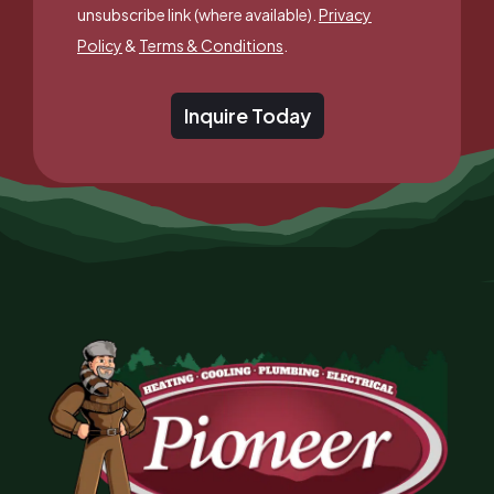
unsubscribe link (where available).
Privacy
Policy
&
Terms & Conditions
.
Inquire Today