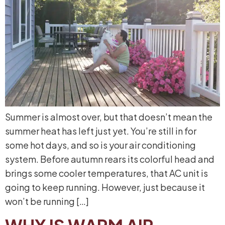
Summer is almost over, but that doesn’t mean the
summer heat has left just yet. You’re still in for
some hot days, and so is your air conditioning
system. Before autumn rears its colorful head and
brings some cooler temperatures, that AC unit is
going to keep running. However, just because it
won’t be running […]