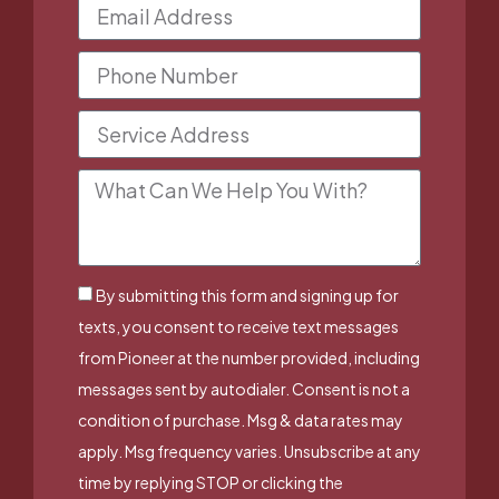
By submitting this form and signing up for
texts, you consent to receive text messages
from Pioneer at the number provided, including
messages sent by autodialer. Consent is not a
condition of purchase. Msg & data rates may
apply. Msg frequency varies. Unsubscribe at any
time by replying STOP or clicking the