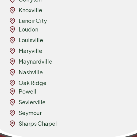
Knoxville
Lenoir City
Loudon
Louisville
Maryville
Maynardville
Nashville
Oak Ridge
Powell
Sevierville
Seymour
Sharps Chapel