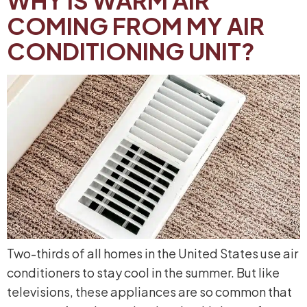
WHY IS WARM AIR
COMING FROM MY AIR
CONDITIONING UNIT?
Two-thirds of all homes in the United States use air
conditioners to stay cool in the summer. But like
televisions, these appliances are so common that