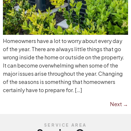
Homeowners have a lot to worry about every day
of the year. There are always little things that go
wrong inside the home or outside on the property.
It can become overwhelming when some of the
major issues arise throughout the year. Changing
of the seasons is something that homeowners
certainly have to prepare for. […]
Next
→
SERVICE AREA