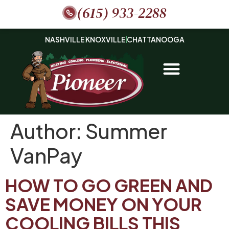
(615) 933-2288
NASHVILLE
KNOXVILLE
CHATTANOOGA
Author:
Summer
VanPay
HOW TO GO GREEN AND
SAVE MONEY ON YOUR
COOLING BILLS THIS