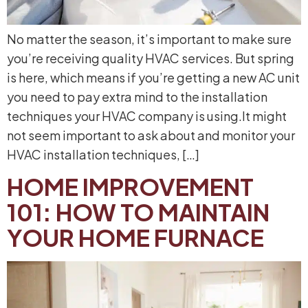
No matter the season, it’s important to make sure
you’re receiving quality HVAC services. But spring
is here, which means if you’re getting a new AC unit
you need to pay extra mind to the installation
techniques your HVAC company is using.It might
not seem important to ask about and monitor your
HVAC installation techniques, […]
HOME IMPROVEMENT
101: HOW TO MAINTAIN
YOUR HOME FURNACE