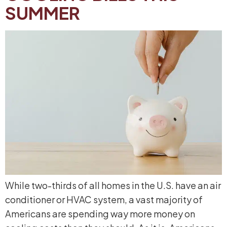
SUMMER
While two-thirds of all homes in the U.S. have an air
conditioner or HVAC system, a vast majority of
Americans are spending way more money on