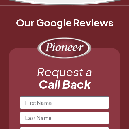
Our Google Reviews
Request a
Call Back