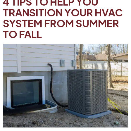
4 TIPS TO HELP YOU
TRANSITION YOUR HVAC
SYSTEM FROM SUMMER
TO FALL