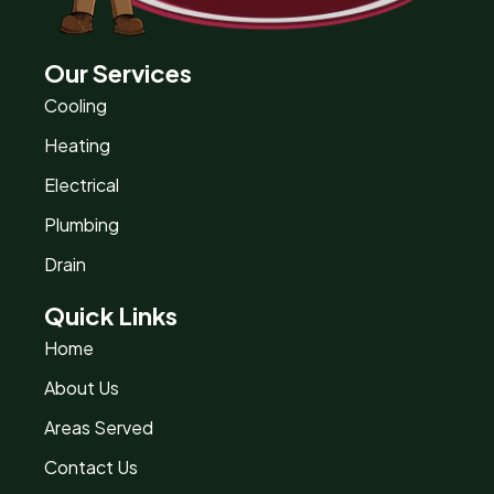
Our Services
Cooling
Heating
Electrical
Plumbing
Drain
Quick Links
Home
About Us
Areas Served
Contact Us