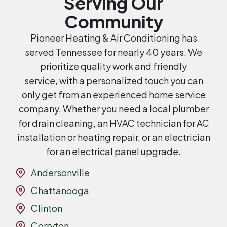
Serving Our
Community
Pioneer Heating & Air Conditioning has
served Tennessee for nearly 40 years. We
prioritize quality work and friendly
service, with a personalized touch you can
only get from an experienced home service
company. Whether you need a local plumber
for drain cleaning, an HVAC technician for AC
installation or heating repair, or an electrician
for an electrical panel upgrade.
Andersonville
Chattanooga
Clinton
Corryton