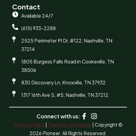
Contact
Available 24/7
(615) 933-2288
2525 Perimeter Pl Dr, #122, Nashville, TN
37214
1805 Burgess Falls Road in Cookeville, TN
38506
830 Discovery Ln, Knoxville, TN 37932
1317 16th Ave S, #5, Nashville, TN 37212
Connect with us:
Privacy Policy
|
Terms & Conditions
| Copyright ©
2026 Pioneer. All Rights Reserved.