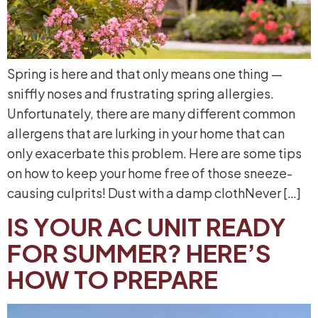
Spring is here and that only means one thing —
sniffly noses and frustrating spring allergies.
Unfortunately, there are many different common
allergens that are lurking in your home that can
only exacerbate this problem. Here are some tips
on how to keep your home free of those sneeze-
causing culprits! Dust with a damp clothNever […]
IS YOUR AC UNIT READY
FOR SUMMER? HERE’S
HOW TO PREPARE