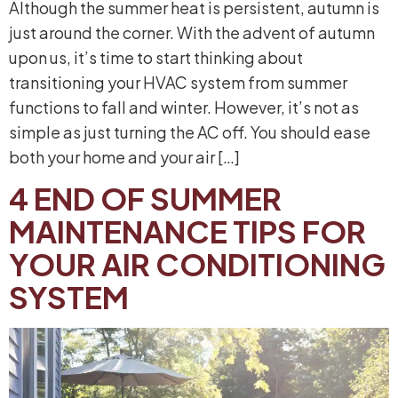
Although the summer heat is persistent, autumn is
just around the corner. With the advent of autumn
upon us, it’s time to start thinking about
transitioning your HVAC system from summer
functions to fall and winter. However, it’s not as
simple as just turning the AC off. You should ease
both your home and your air […]
4 END OF SUMMER
MAINTENANCE TIPS FOR
YOUR AIR CONDITIONING
SYSTEM