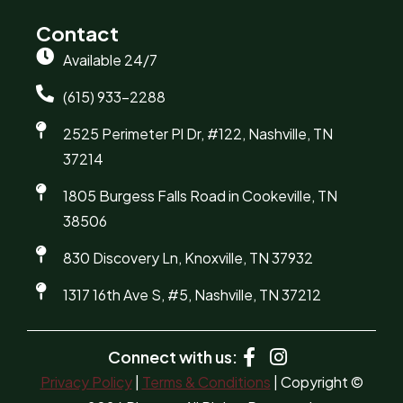
Contact
Available 24/7
(615) 933-2288
2525 Perimeter Pl Dr, #122, Nashville, TN
37214
1805 Burgess Falls Road in Cookeville, TN
38506
830 Discovery Ln, Knoxville, TN 37932
1317 16th Ave S, #5, Nashville, TN 37212
Connect with us:
Privacy Policy
|
Terms & Conditions
| Copyright ©