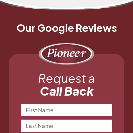
Our Google Reviews
Request a
Call Back