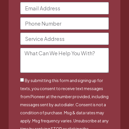
By submitting this form and signing up for
texts, you consent to receive text messages
from Pioneer at the number provided, including
messages sent by autodialer. Consent is not a
condition of purchase. Msg & data rates may
apply. Msg frequency varies. Unsubscribe at any
time by replying STOP or clicking the