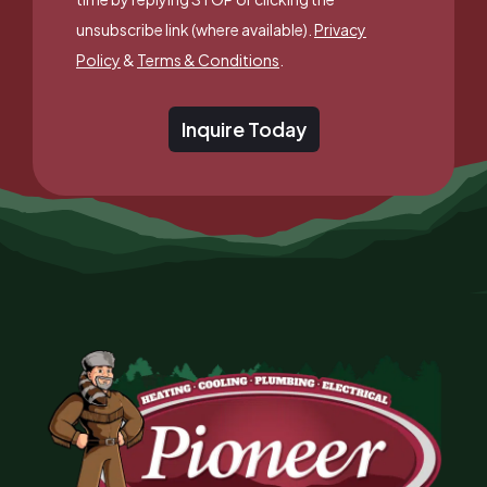
unsubscribe link (where available).
Privacy
Policy
&
Terms & Conditions
.
Inquire Today