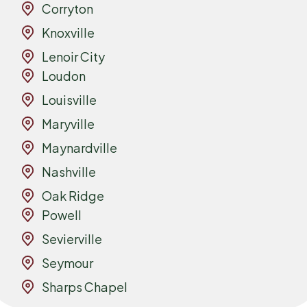
Corryton
Knoxville
Lenoir City
Loudon
Louisville
Maryville
Maynardville
Nashville
Oak Ridge
Powell
Sevierville
Seymour
Sharps Chapel