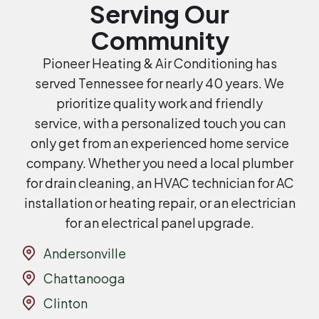
Serving Our
Community
Pioneer Heating & Air Conditioning has
served Tennessee for nearly 40 years. We
prioritize quality work and friendly
service, with a personalized touch you can
only get from an experienced home service
company. Whether you need a local plumber
for drain cleaning, an HVAC technician for AC
installation or heating repair, or an electrician
for an electrical panel upgrade.
Andersonville
Chattanooga
Clinton