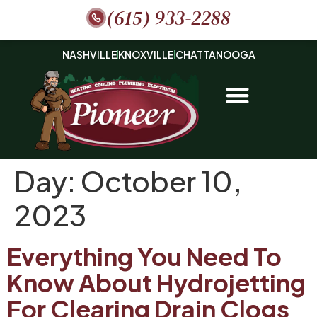
(615) 933-2288
NASHVILLE
KNOXVILLE
CHATTANOOGA
Day:
October 10,
2023
Everything You Need To
Know About Hydrojetting
For Clearing Drain Clogs