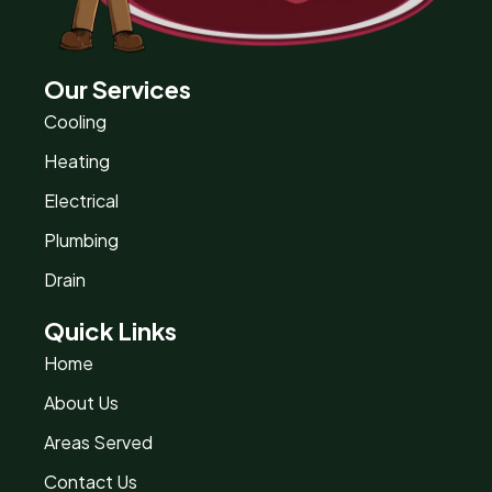
Our Services
Cooling
Heating
Electrical
Plumbing
Drain
Quick Links
Home
About Us
Areas Served
Contact Us