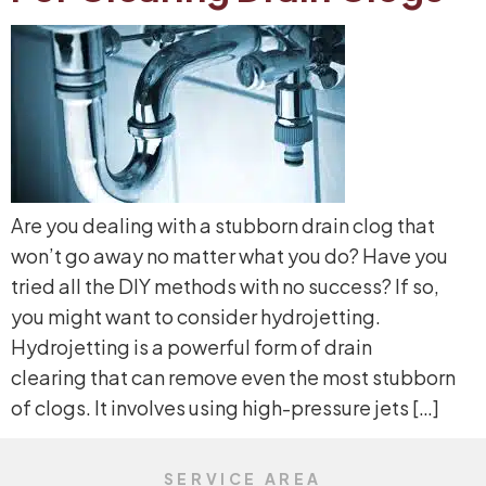
Are you dealing with a stubborn drain clog that
won’t go away no matter what you do? Have you
tried all the DIY methods with no success? If so,
you might want to consider hydrojetting.
Hydrojetting is a powerful form of drain
clearing that can remove even the most stubborn
of clogs. It involves using high-pressure jets […]
SERVICE AREA